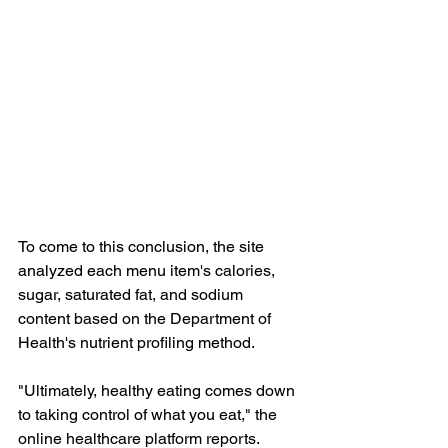
To come to this conclusion, the site 
analyzed each menu item's calories, 
sugar, saturated fat, and sodium 
content based on the Department of 
Health's nutrient profiling method.
"Ultimately, healthy eating comes down 
to taking control of what you eat," the 
online healthcare platform reports. 