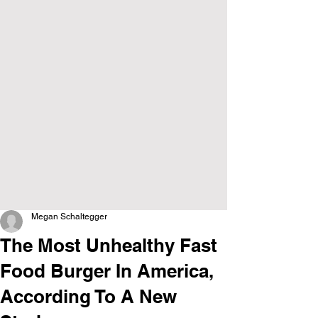
Megan Schaltegger
The Most Unhealthy Fast
Food Burger In America,
According To A New