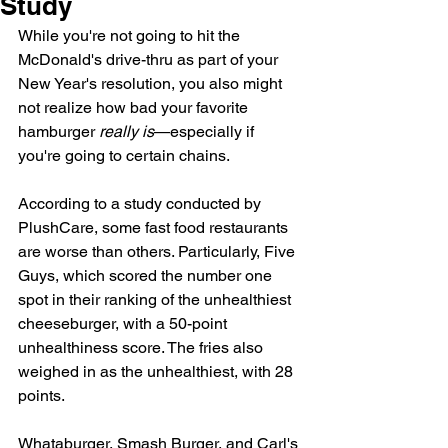
Study
While you're not going to hit the 
McDonald's drive-thru as part of your 
New Year's resolution, you also might 
not realize 
how bad your favorite 
hamburger
really is
—especially if 
you're 
going to certain chains.
According to a study conducted by 
PlushCare
, some fast food restaurants 
are worse than others. Particularly, Five 
Guys, which scored the number one 
spot in their ranking of the unhealthiest 
cheeseburger, with a 50-point 
unhealthiness score. The fries also 
weighed in as the unhealthiest, with 28 
points.
Whataburger, Smash Burger, and Carl's 