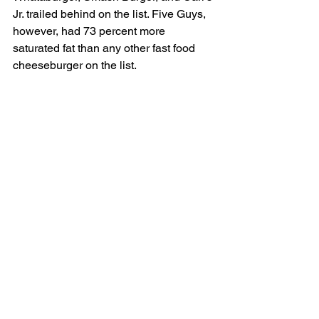
Jr. trailed behind on the list. Five Guys, 
however, had 73 percent more 
saturated fat than any other fast food 
cheeseburger on the list.