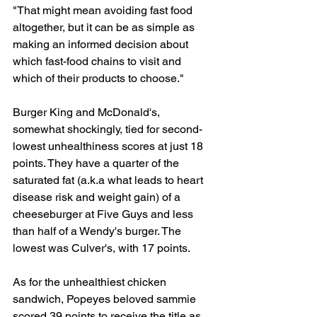
"That might mean avoiding fast food 
altogether, but it can be as simple as 
making an informed decision about 
which fast-food chains to visit and 
which of their products to choose."
Burger King and McDonald's, 
somewhat shockingly, tied for second-
lowest unhealthiness scores at just 18 
points. They have a quarter of the 
saturated fat (a.k.a what leads to heart 
disease risk and weight gain) of a 
cheeseburger at Five Guys and less 
than half of a Wendy's burger. The 
lowest was Culver's, with 17 points.
As for the unhealthiest chicken 
sandwich, Popeyes beloved sammie 
scored 39 points to receive the title as 