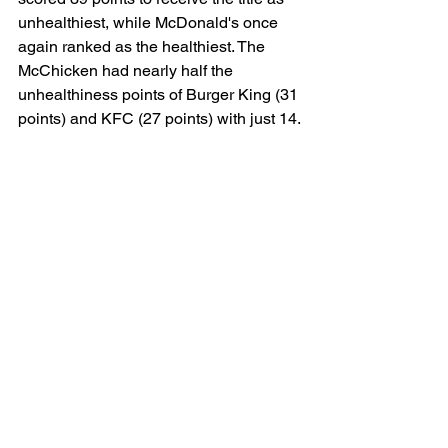
unhealthiest, while McDonald's once 
again ranked as the healthiest. The 
McChicken had nearly half the 
unhealthiness points of Burger King (31 
points) and KFC (27 points) with just 14.