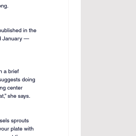
ong.
published in the 
d January — 
 a brief 
 suggests doing 
ng center 
t,” she says.
sels sprouts 
your plate with 