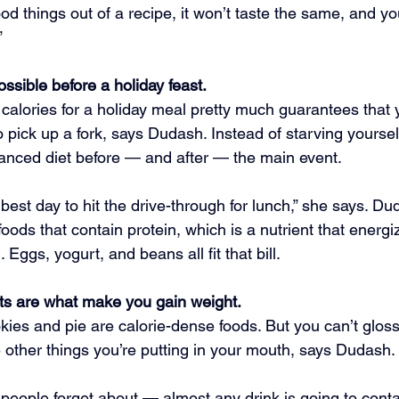
ood things out of a recipe, it won’t taste the same, and you
”
possible before a holiday feast.
 calories for a holiday meal pretty much guarantees that y
pick up a fork, says Dudash. Instead of starving yourself
lanced diet before — and after — the main event.
e best day to hit the drive-through for lunch,” she says. Du
ods that contain protein, which is a nutrient that energ
. Eggs, yogurt, and beans all fit that bill.
s are what make you gain weight.
okies and pie are calorie-dense foods. But you can’t gloss
e other things you’re putting in your mouth, says Dudash.
 people forget about — almost any drink is going to cont