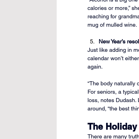
calories or more,” she
reaching for grandma
mug of mulled wine.
New Year’s resol
Just like adding in m
calendar won’t either
again.
“The body naturally d
For seniors, a typica
loss, notes Dudash.
around, “the best thi
The Holiday
There are many truth