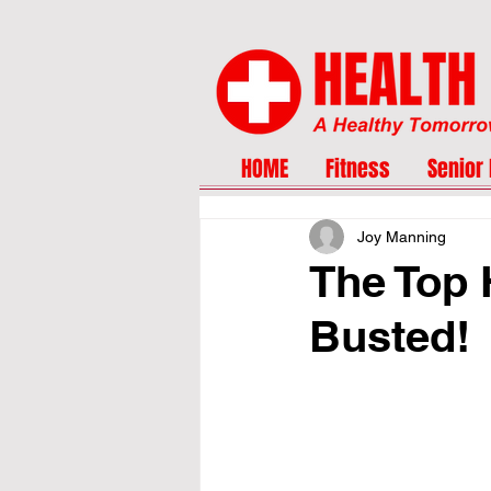
HOME
Fitness
Senior 
Joy Manning
The Top 
Busted!