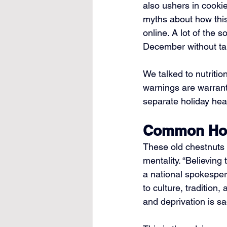
also ushers in cookie
myths about how this 
online. A lot of the
December without tan
We talked to nutriti
warnings are warrant
separate holiday heal
Common Holi
These old chestnuts 
mentality. “Believing
a national spokesper
to culture, tradition
and deprivation is sa