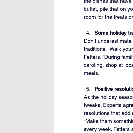
the dishes that have l
buffet, pile that on y
room for the treats o
Some holiday tr
Don’t underestimate t
traditions. “Walk you
Fetters. “During fami
caroling, shop at loc
meals.
Positive resolut
As the holiday seaso
tweaks. Experts agree
resolutions that add 
“Make them something
every week. Fetters a