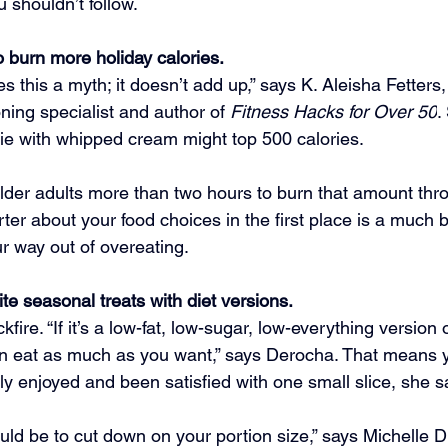
u shouldn’t follow.
 burn more holiday calories.
this a myth; it doesn’t add up,” says K. Aleisha Fetters, 
ning specialist and author of 
Fitness Hacks for Over 50
.
pie with whipped cream might top 500 calories.
older adults more than two hours to burn that amount thro
er about your food choices in the first place is a much b
ur way out of overeating.
te seasonal treats with diet versions.
fire. “If it’s a low-fat, low-sugar, low-everything version o
an eat as much as you want,” says Derocha. That means yo
lly enjoyed and been satisfied with one small slice, she s
ould be to cut down on your portion size,” says Michelle 