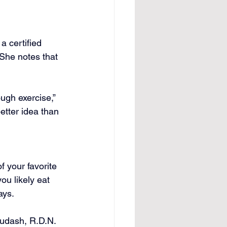
a certified 
 She notes that 
ugh exercise,” 
etter idea than 
f your favorite 
u likely eat 
ays.
Dudash, R.D.N. 