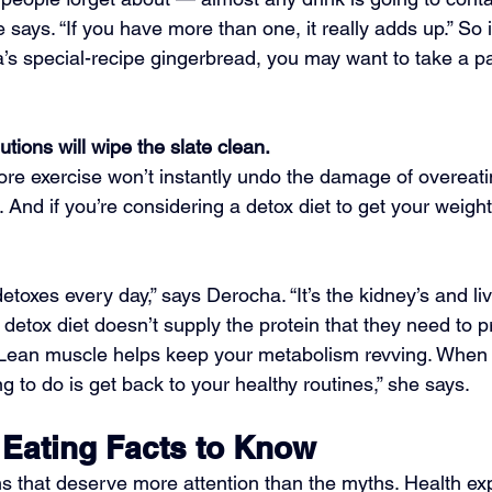
 says. “If you have more than one, it really adds up.” So i
’s special-recipe gingerbread, you may want to take a pa
utions will wipe the slate clean.
ore exercise won’t instantly undo the damage of overeatin
. And if you’re considering a detox diet to get your weight
etoxes every day,” says Derocha. “It’s the kidney’s and live
l detox diet doesn’t supply the protein that they need to 
 Lean muscle helps keep your metabolism revving. When 
ng to do is get back to your healthy routines,” she says.
 Eating Facts to Know
s that deserve more attention than the myths. Health ex