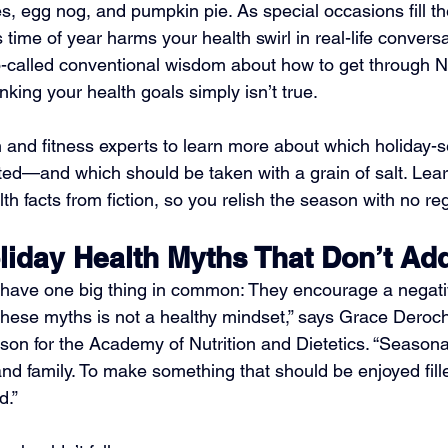
s, egg nog, and pumpkin pie. As special occasions fill th
time of year harms your health swirl in real-life convers
 so-called conventional wisdom about how to get through
king your health goals simply isn’t true.
on and fitness experts to learn more about which holiday-
ed—and which should be taken with a grain of salt. Lear
th facts from fiction, so you relish the season with no reg
day Health Myths That Don’t Ad
have one big thing in common: They encourage a negativ
 these myths is not a healthy mindset,” says Grace Deroc
son for the Academy of Nutrition and Dietetics. “Seasonal
, and family. To make something that should be enjoyed fill
d.”