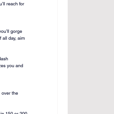
’ll reach for 
ou’ll gorge 
 all day, aim 
dash 
izes you and 
 over the 
ain 150 or 200 