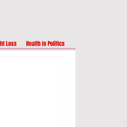
ht Loss
Health In Politics