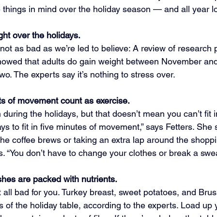
 things in mind over the holiday season — and all year l
ht over the holidays.
’s not as bad as we’re led to believe: A review of research 
howed that adults do gain weight between November an
wo. The experts say it’s nothing to stress over.
ts of movement count as exercise.
during the holidays, but that doesn’t mean you can’t fit in
ys to fit in five minutes of movement,” says Fetters. She
the coffee brews or taking an extra lap around the shoppi
s. “You don’t have to change your clothes or break a swea
hes are packed with nutrients.
t all bad for you. Turkey breast, sweet potatoes, and Brus
es of the holiday table, according to the experts. Load up 