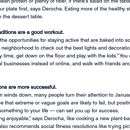
ean protein or plenty of fiber. If there’s salad on the table
our plate first, says Derocha. Eating more of the healthy s
n the dessert table.
aditions are a good workout.
he opportunities for staying active that are baked into s
r neighborhood to check out the best lights and decoratio
ly time, get down on the floor and play with the kids.” You
al businesses instead of online, and walk with friends and
ions are more successful.
n winds down, many people turn their attention to Januar
 that extreme or vague goals are likely to fail, but posit
something to your life — can set you up for success.
 enjoyable,” says Derocha, like cooking a new plant-ba
lso recommends social fitness resolutions like trying pick