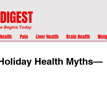
Health
Pain
Liver Health
Brain Health
Weig
Holiday Health Myths—