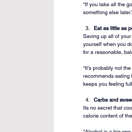
“If you take all the g
something else later.
Eat as little as 
Saving up all of your
yourself when you do 
for a reasonable, ba
“It’s probably not th
recommends eating fo
keeps you feeling full
Carbs and sweet
Its no secret that co
calorie content of th
“Alcohol is a big one