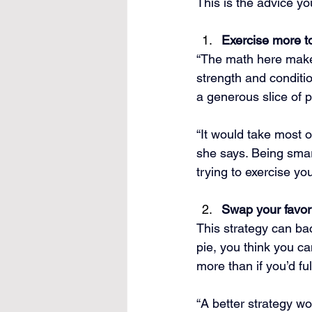
This is the advice yo
Exercise more to
“The math here makes 
strength and conditio
a generous slice of 
“It would take most 
she says. Being smart
trying to exercise yo
Swap your favori
This strategy can back
pie, you think you c
more than if you’d fu
“A better strategy w