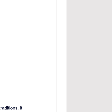
aditions. It 