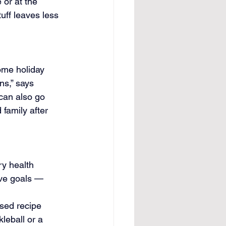
 or at the 
tuff leaves less 
ome holiday 
ns,” says 
 can also go 
 family after 
y health 
ive goals — 
sed recipe 
leball or a 