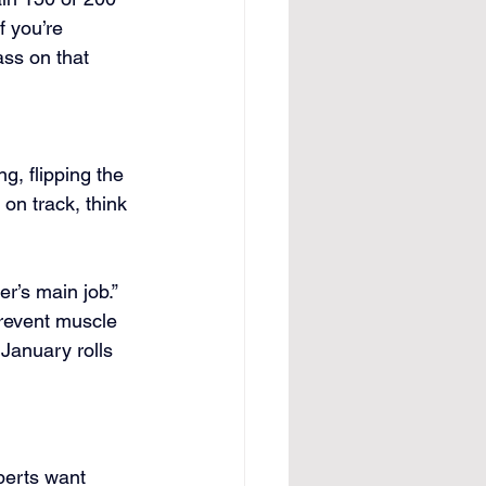
f you’re 
ss on that 
g, flipping the 
 on track, think 
r’s main job.” 
prevent muscle 
January rolls 
perts want 