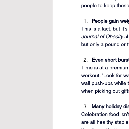
people to keep these
People gain weig
This is a fact, but it
Journal of Obesity
 s
but only a pound or t
Even short burs
Time is at a premium 
workout. “Look for wa
wall push-ups while 
when picking out gift
Many holiday dis
Celebration food isn’
are all healthy stapl