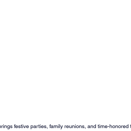
ings festive parties, family reunions, and time-honored tr