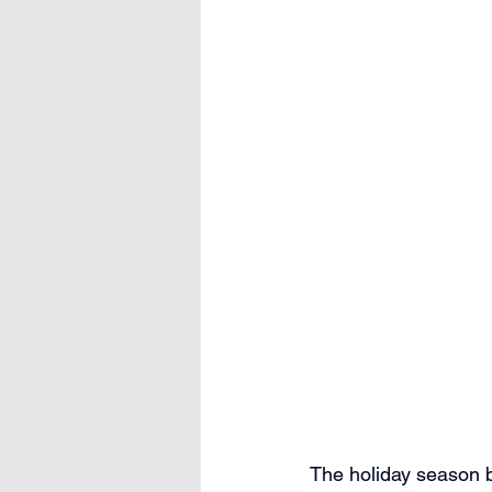
The holiday season br