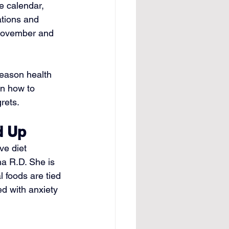
e calendar, 
ations and 
 November and 
season health 
n how to 
rets.
d Up
e diet 
ha R.D. She is 
 foods are tied 
ed with anxiety 