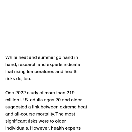
While heat and summer go hand in 
hand, research and experts indicate 
that rising temperatures and health 
risks do, too.
One 
2022 study
 of more than 219 
million U.S. adults ages 20 and older 
suggested a link between extreme heat 
and all-course mortality. The most 
significant risks were to older 
individuals. However, health experts 