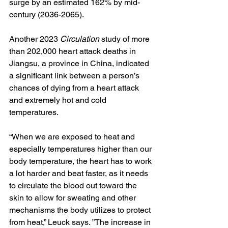
surge by an estimated 162% by mid-
century (2036-2065).
Another 2023
Circulation 
study of more 
than 202,000 heart attack deaths in 
Jiangsu, a province in China, indicated 
a significant link between a person’s 
chances of dying from a heart attack 
and extremely hot and cold 
temperatures.
“When we are exposed to heat and 
especially temperatures higher than our 
body temperature, the heart has to work 
a lot harder and beat faster, as it needs 
to circulate the blood out toward the 
skin to allow for sweating and other 
mechanisms the body utilizes to protect 
from heat,” Leuck says. ”The increase in 