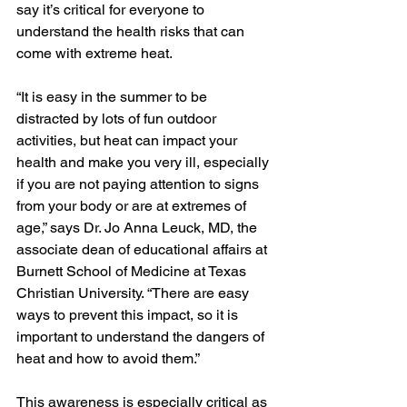
say it’s critical for everyone to 
understand the health risks that can 
come with extreme heat.
“It is easy in the summer to be 
distracted by lots of fun outdoor 
activities, but heat can impact your 
health and make you very ill, especially 
if you are not paying attention to signs 
from your body or are at extremes of 
age,” says 
Dr. Jo Anna Leuck
, MD, the 
associate dean of educational affairs at 
Burnett School of Medicine at Texas 
Christian University. “There are easy 
ways to prevent this impact, so it is 
important to understand the dangers of 
heat and how to avoid them.”
This awareness is especially critical as 