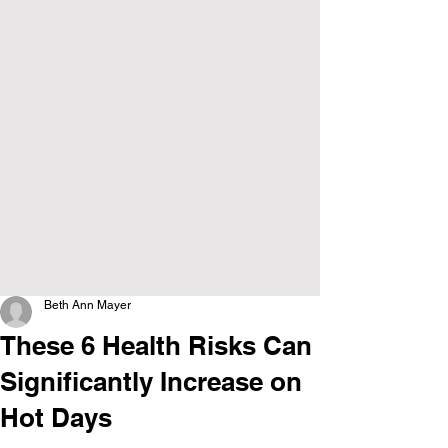
Beth Ann Mayer
These 6 Health Risks Can
Significantly Increase on
Hot Days