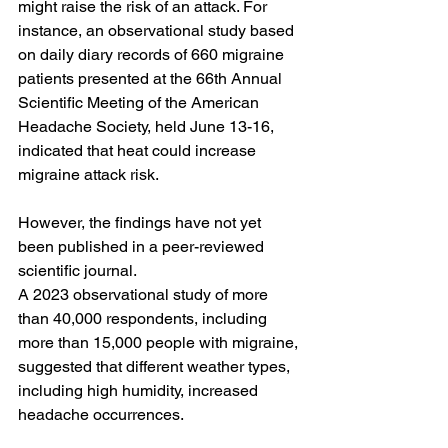
might raise the risk of an attack. For 
instance, an observational study based 
on daily diary records of 660 migraine 
patients 
presented
 at the 66th Annual 
Scientific Meeting of the American 
Headache Society, held June 13-16, 
indicated that heat could increase 
migraine attack risk.
However, the findings have not yet 
been published in a peer-reviewed 
scientific journal.
A 
2023 observational study
 of more 
than 40,000 respondents, including 
more than 15,000 people with migraine, 
suggested that different weather types, 
including high humidity, increased 
headache occurrences.