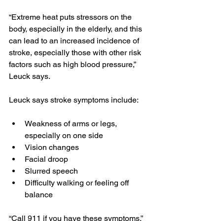
“Extreme heat puts stressors on the 
body, especially in the elderly, and this 
can lead to an increased incidence of 
stroke, especially those with other risk 
factors such as high blood pressure,” 
Leuck says.
Leuck says stroke symptoms include:
Weakness of arms or legs, 
especially on one side
Vision changes
Facial droop
Slurred speech
Difficulty walking or feeling off 
balance
“Call 911 if you have these symptoms,” 