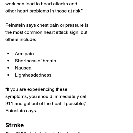
work can lead to heart attacks and 
other heart problems in those at risk.”
Feinstein says chest pain or pressure is 
the most common heart attack sign, but 
others include:
Arm pain
Shortness of breath
Nausea
Lightheadedness
“If you are experiencing these 
symptoms, you should immediately call 
911 and get out of the heat if possible,” 
Feinstein says.
Stroke