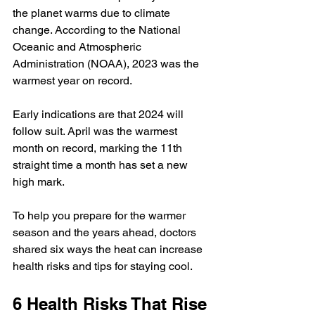
the planet warms due to climate 
change. According to the National 
Oceanic and Atmospheric 
Administration (NOAA), 2023 was the 
warmest year
 on record.
Early indications are that 2024 will 
follow suit. April was the 
warmest 
month
 on record, marking the 11th 
straight time a month has set a new 
high mark.
To help you prepare for the warmer 
season and the years ahead, doctors 
shared six ways the heat can increase 
health risks and tips for staying cool.
6 Health Risks That Rise 