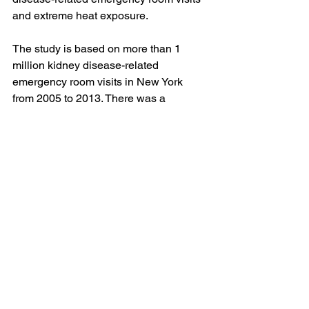
and extreme heat exposure.
The study is based on more than 1 
million kidney disease-related 
emergency room visits in New York 
from 2005 to 2013. There was a 
stronger association between visits and 
people with acute kidney injuries, 
kidney stones, and urinary tract 
infections.
“The kidneys help our body regulate 
fluid, and with excessive heat, leading 
to excessive sweating in addition to the 
other stressors on the body, kidney 
problems can worsen,” Leuck says.
Additionally, kidneys need fluids to 