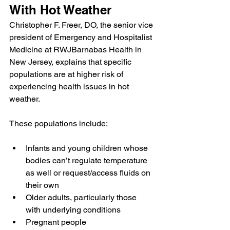
With Hot Weather
Christopher F. Freer, DO
, the senior vice 
president of Emergency and Hospitalist 
Medicine at RWJBarnabas Health in 
New Jersey, explains that specific 
populations are at higher risk of 
experiencing health issues in hot 
weather.
These populations include:
Infants and young children whose 
bodies can’t regulate temperature 
as well or request/access fluids on 
their own
Older adults, particularly those 
with underlying conditions
Pregnant people