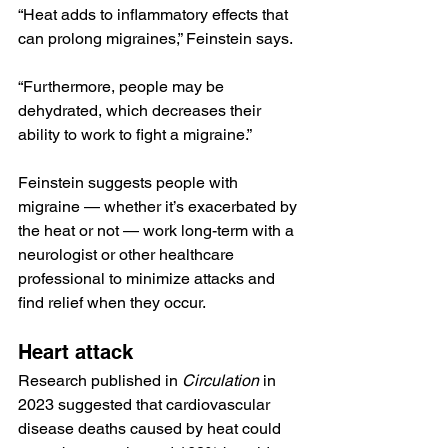
“Heat adds to inflammatory effects that 
can prolong migraines,” Feinstein says. 
“Furthermore, people may be 
dehydrated, which decreases their 
ability to work to fight a migraine.”
Feinstein suggests people with 
migraine — whether it’s exacerbated by 
the heat or not — work long-term with a 
neurologist or other healthcare 
professional to minimize attacks and 
find relief when they occur.
Heart attack
Research
 published in 
Circulation 
in 
2023 suggested that cardiovascular 
disease deaths caused by heat could 