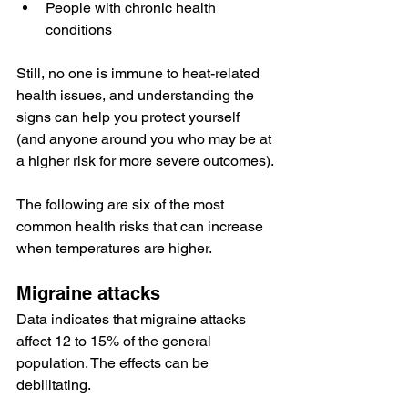
People with chronic health 
conditions
Still, no one is immune to heat-related 
health issues, and understanding the 
signs can help you protect yourself 
(and anyone around you who may be at 
a higher risk for more severe outcomes).
The following are six of the most 
common health risks that can increase 
when temperatures are higher.
Migraine attacks
Data
 indicates that migraine attacks 
affect 12 to 15% of the general 
population. The effects can be 
debilitating.