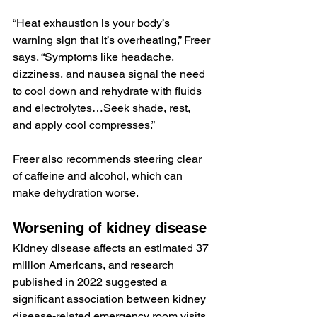
“Heat exhaustion is your body’s 
warning sign that it’s overheating,” Freer 
says. “Symptoms like headache, 
dizziness, and nausea signal the need 
to cool down and rehydrate with fluids 
and electrolytes…Seek shade, rest, 
and apply cool compresses.”
Freer also recommends steering clear 
of caffeine and alcohol, which can 
make dehydration worse.
Worsening of kidney disease
Kidney disease affects an estimated 
37 
million Americans
, and research 
published
 in 2022 suggested a 
significant association between kidney 
disease-related emergency room visits 