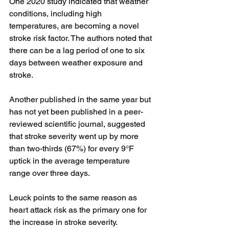
One 
2020 study
 indicated that weather 
conditions, including high 
temperatures, are becoming a novel 
stroke risk factor. The authors noted that 
there can be a lag period of one to six 
days between weather exposure and 
stroke.
Another
 published
 in the same year but 
has not yet been published in a peer-
reviewed scientific journal, suggested 
that stroke severity went up by more 
than two-thirds (67%) for every 9°F 
uptick in the average temperature 
range over three days.
Leuck points to the same reason as 
heart attack risk as the primary one for 
the increase in stroke severity.