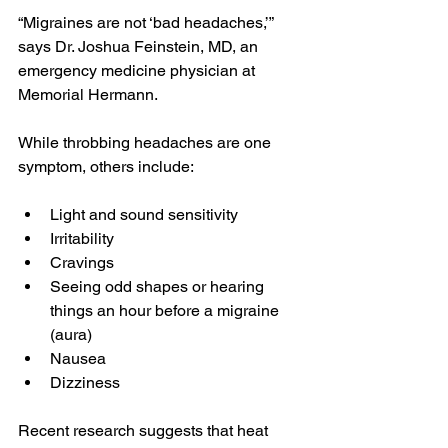
“Migraines are not ‘bad headaches,’” 
says Dr. Joshua Feinstein, MD, an 
emergency medicine physician at 
Memorial Hermann
.
While throbbing headaches are one 
symptom, others include:
Light and sound sensitivity
Irritability
Cravings
Seeing odd shapes or hearing 
things an hour before a migraine 
(aura)
Nausea
Dizziness
Recent 
research
 suggests that heat 