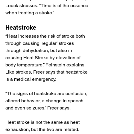
Leuck stresses. “Time is of the essence 
when treating a stroke.”
Heatstroke
“Heat increases the risk of stroke both 
through causing ‘regular’ strokes 
through dehydration, but also in 
causing Heat Stroke by elevation of 
body temperature,” Feinstein explains.
Like strokes, Freer says that heatstroke 
is a medical emergency.
“The signs of heatstroke are confusion, 
altered behavior, a change in speech, 
and even seizures,” Freer says.
Heat stroke is not the same as heat 
exhaustion, but the two are related.