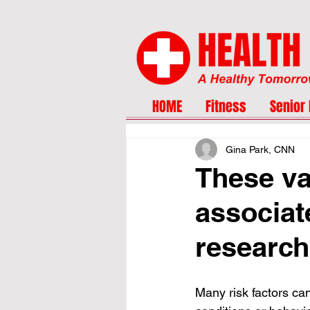
HOME
Fitness
Senior 
Gina Park, CNN
These va
associat
research
Many risk factors can