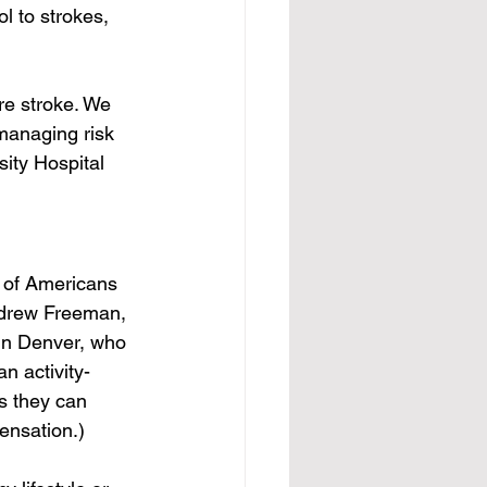
l to strokes, 
re stroke. We 
managing risk 
sity Hospital 
 of Americans 
Andrew Freeman, 
 in Denver, who 
n activity-
s they can 
ensation.)