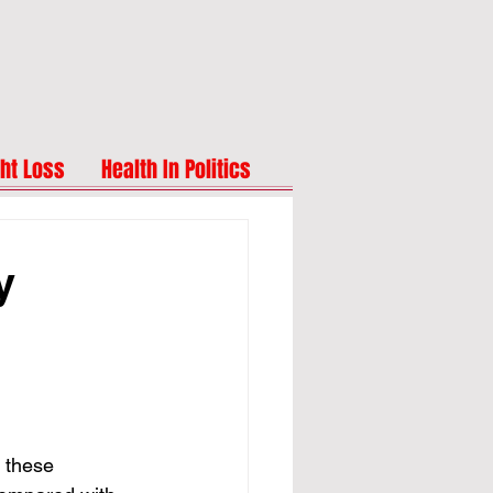
ht Loss
Health In Politics
y
these 