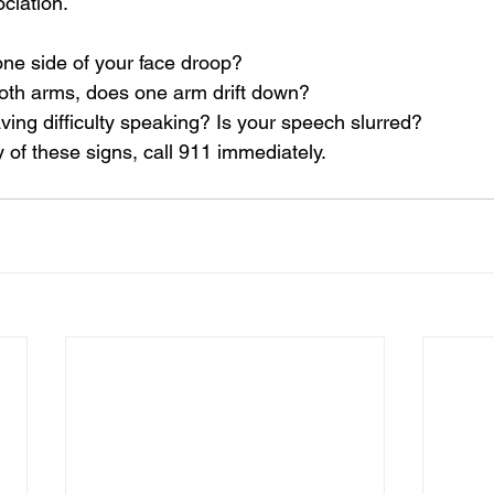
ciation
.
one side of your face droop?
 both arms, does one arm drift down?
ving difficulty speaking? Is your speech slurred?
y of these signs, call 911 immediately.