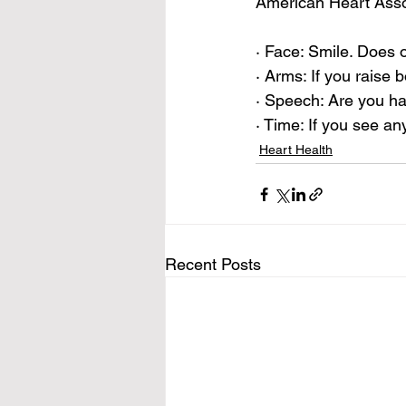
American Heart Asso
· Face: Smile. Does 
· Arms: If you raise
· Speech: Are you ha
· Time: If you see an
Heart Health
Recent Posts