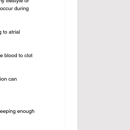
 lifestyle or 
 occur during 
to atrial 
e 
blood to clot 
tion can 
sleeping enough 