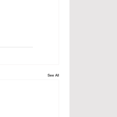
See All