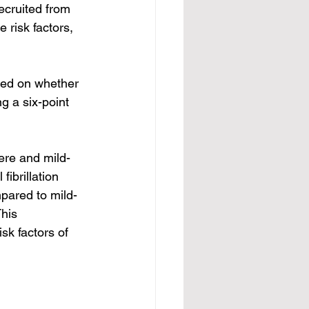
cruited from 
risk factors, 
sed on whether 
g a six-point 
ere and mild-
ibrillation 
mpared to mild-
his 
sk factors of 