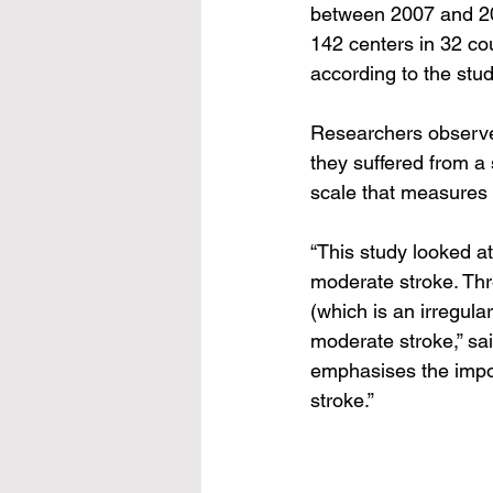
between 2007 and 20
142 centers in 32 co
according to the stud
Researchers observe
they suffered from a 
scale that measures a
“This study looked at
moderate stroke. Thre
(which is an irregula
moderate stroke,” sai
emphasises the import
stroke.”