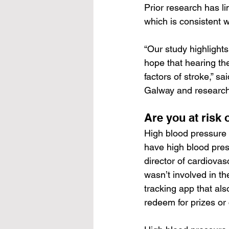
Prior research
 has l
which is consistent w
“Our study highlights
hope that hearing th
factors of stroke,” sa
Galway and research 
Are you at risk 
High blood pressure 
have high blood press
director of cardiova
wasn’t involved in th
tracking app that als
redeem for prizes or