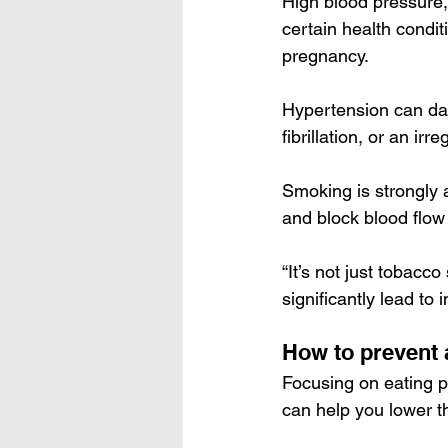
High blood pressure, 
certain health condit
pregnancy.
Hypertension can dam
fibrillation, or an ir
Smoking is strongly 
and block blood flow
“It’s not just tobacc
significantly lead to
How to prevent 
Focusing on eating p
can help you lower t