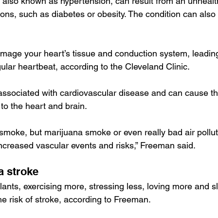
also known as hypertension, can result from an unhealthy
ions, such as 
diabetes or obesity
. The condition can also
age your heart’s tissue and conduction system, leading 
regular heartbeat, according to the 
Cleveland Clinic
.
associated with cardiovascular disease and can cause th
 to the heart and brain.
o smoke, but marijuana smoke or even really bad air pollu
 increased vascular events and risks,” Freeman said.
a stroke
lants, exercising more, stressing less, loving more and 
he risk of stroke, according to Freeman.