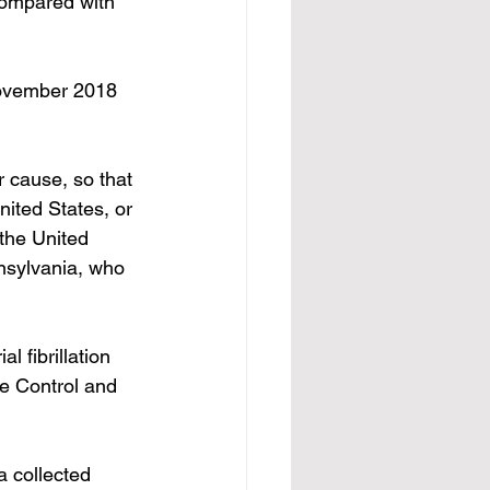
compared with 
vember 2018 
 cause, so that 
ited States, or 
the United 
nnsylvania, who 
ial fibrillation
e Control and 
a collected 