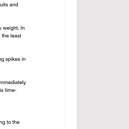
uits and 
 weight. In 
the least 
ng 
spikes in 
immediately 
is time-
ng to the 