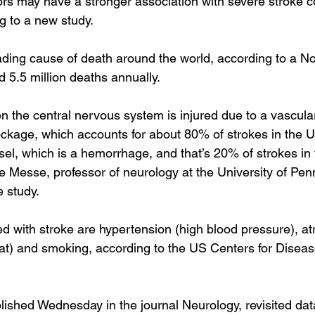
ors may have a stronger association with severe stroke 
g to a new study.
eading cause of death around the world, according to a 
No
d 5.5 million deaths annually.
n the central nervous system is injured due to a vascular
ockage, which accounts for about 80% of strokes in the Un
sel, which is a hemorrhage, and that’s 20% of strokes in 
ve Messe, professor of neurology at the University of Pe
e study.
d with stroke are 
hypertension
 (high blood pressure), 
atr
eat) and smoking, according to the 
US Centers for Diseas
blished Wednesday
 in the journal Neurology, revisited dat