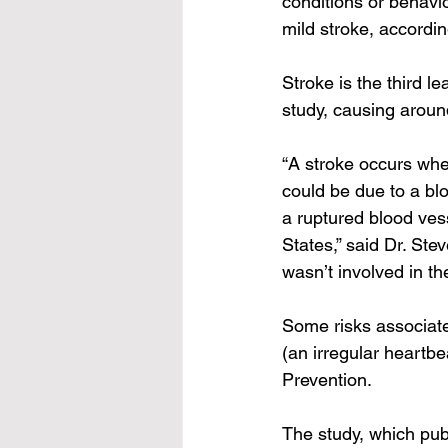
conditions or behavi
mild stroke, accordin
Stroke is the third l
study
, causing aroun
“A stroke occurs whe
could be due to a bl
a ruptured blood ves
States,” said Dr. Ste
wasn’t involved in th
Some risks associate
(an irregular heartb
Prevention
.
The 
study, which pu