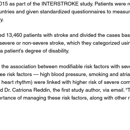
15 as part of the INTERSTROKE study. Patients were re
untries and given standardized questionnaires to measure 
y.
d 13,460 patients with stroke and divided the cases ba
severe or non-severe stroke, which they categorized usin
 patient’s degree of disability.
 the association between modifiable risk factors with sev
e risk factors — high blood pressure, smoking and atrial f
r heart rhythm) were linked with higher risk of severe co
d Dr. Catriona Reddin, the first study author, via email. “T
ance of managing these risk factors, along with other ri