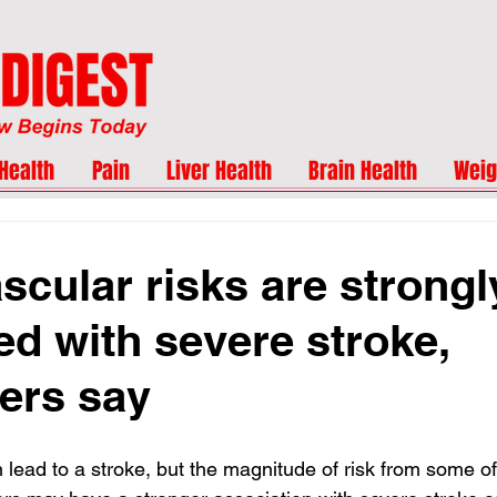
Health
Pain
Liver Health
Brain Health
Weig
scular risks are strongl
ed with severe stroke,
ers say
 lead to a stroke, but the magnitude of risk from some of