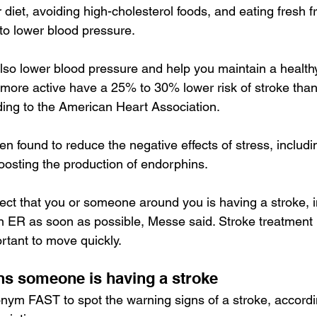
 diet, avoiding high-cholesterol foods, and eating fresh fr
to 
lower blood pressure
.
lso lower blood pressure and help you maintain a healthy
 more active have a 25% to 30% lower risk of stroke than 
ing to the 
American Heart Association
.
n found to reduce the negative effects of stress, includi
oosting the production of endorphins
.
ect that you or someone around you is having a stroke, 
an ER as soon as possible, Messe said. Stroke treatment 
ortant to move quickly.
ns someone is having a stroke
nym FAST to spot the warning signs of a stroke, accordi