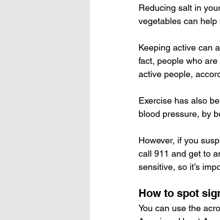
Reducing salt in your
vegetables can help 
Keeping active can a
fact, people who are
active people, accord
Exercise has also bee
blood pressure
, by 
b
However, if you susp
call 911 and get to 
sensitive, so it’s imp
How to spot sig
You can use the acro