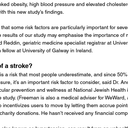
inked obesity, high blood pressure and elevated cholestero
ith this new study’s findings.
 that some risk factors are particularly important for seve
e results of our study may emphasise the importance of 
id Reddin, geriatric medicine specialist registrar at Univer
fellow at University of Galway in Ireland.
of a stroke?
is a risk that most people underestimate, and since 50%
ure, it’s an important risk factor to consider, said Dr. 
scular prevention and wellness at National Jewish Health
e study. (Freeman is also a medical adviser for WeWard, a
o incentivizes users to move by letting them accrue point
 charity donations. He hasn’t received any financial comp