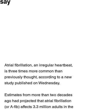
say
Atrial fibrillation, an irregular heartbeat, 
is three times more common than 
previously thought, according to a new 
study
 published on Wednesday.
Estimates from more than two decades 
ago had projected that atrial fibrillation 
(or A-fib) affects 3.3 million adults in the 