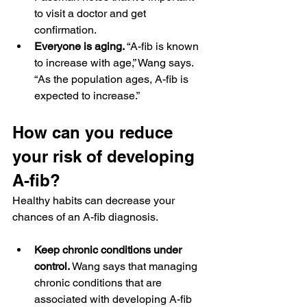
to visit a doctor and get 
confirmation.
Everyone is aging. 
“A-fib is known 
to increase with age,” Wang says. 
“As the population ages, A-fib is 
expected to increase.”
How can you reduce 
your risk of developing 
A-fib?
Healthy habits can decrease your 
chances of an A-fib diagnosis.
Keep chronic conditions under 
control.
 Wang says that managing 
chronic conditions that are 
associated with developing A-fib 