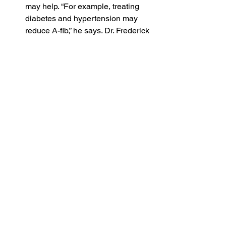
may help. “For example, treating 
diabetes and hypertension may 
reduce A-fib,” he says. 
Dr. Frederick 
Ehlert
, a cardiac 
electrophysiologist and associate 
professor of medicine at Columbia 
University, tells Yahoo Life that 
patients should control their blood 
pressure with medication, if 
necessary, and monitor blood 
glucose levels.
Make good lifestyle choices. 
Passman and Ehlert recommend 
staying in shape and maintaining a 
healthy weight — “physical activity 
is key,” Passman says — along 
with getting a good night’s sleep, 
reducing stress and staying 
hydrated.