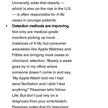
University, adds that obesity — 
which is also on the rise in the U.S. 
— is often responsible for A-fib 
cases in younger patients.
Detection methods are improving. 
Not only are medical-grade 
monitors picking up more 
instances of A-fib, but consumer 
wearables like Apple Watches and 
Fitbits are bringing more cases to 
clinicians’ attention. “Barely a week 
goes by in my office where 
someone doesn’t come in and say, 
‘My Apple Watch told me I had 
atrial fibrillation and I didn’t feel 
anything,’” Passman tells Yahoo 
Life. But don’t just rely on a 
diagnosis from your smartwatch; 
Passman notes that it’s important 