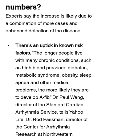
numbers?
Experts say the increase is likely due to 
a combination of more cases and 
enhanced detection of the disease.
There’s an uptick in known risk 
factors. 
“The longer people live 
with many chronic conditions, such 
as high blood pressure, diabetes, 
metabolic syndrome, obesity, sleep 
apnea and other medical 
problems, the more likely they are 
to develop A-fib,” 
Dr. Paul Wang
, 
director of the Stanford Cardiac 
Arrhythmia Service, tells Yahoo 
Life. 
Dr. Rod Passman
, director of 
the Center for Arrhythmia 
Research at Northwestern 