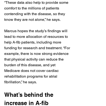
“These data also help to provide some 
comfort to the millions of patients 
contending with the disease, so they 
know they are not alone,” he says.
Marcus hopes the study’s findings will 
lead to more allocation of resources to 
help A-fib patients, including more 
funding for research and treatment. “For 
example, there is now strong evidence 
that physical activity can reduce the 
burden of this disease, and yet 
Medicare does not cover cardiac 
rehabilitation programs for atrial 
fibrillation,” he says.
What’s behind the 
increase in A-fib 