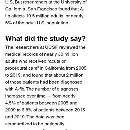
U.S. But researchers at the University of 
California, San Francisco found that A-
fib affects 10.5 million adults, or nearly 
5% of the adult U.S. population.
What did the study say?
The researchers at UCSF reviewed the 
medical records of nearly 30 million 
adults who received “acute or 
procedural care” in California from 2005 
to 2019, and found that about 2 million 
of those patients had been diagnosed 
with A-fib. The number of diagnoses 
increased over time — from nearly 
4.5% of patients between 2005 and 
2009 to 6.8% of patients between 2015 
and 2019. The data was then 
standardized to be nationally 