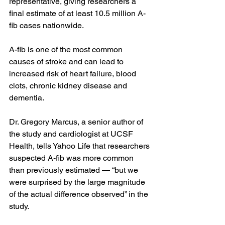
representative, giving researchers a 
final estimate of at least 10.5 million A-
fib cases nationwide.
A-fib is one of the most common 
causes of stroke and 
can lead to 
increased risk
 of heart failure, blood 
clots, 
chronic kidney disease
 and 
dementia
.
Dr. Gregory Marcus
, a senior author of 
the study and cardiologist at UCSF 
Health, tells Yahoo Life that researchers 
suspected A-fib was more common 
than previously estimated — “but we 
were surprised by the large magnitude 
of the actual difference observed” in the 
study.