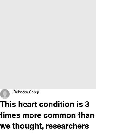
Rebecca Corey
This heart condition is 3
times more common than
we thought, researchers