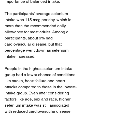
importance of balanced intake.
The participants’ average selenium 
intake was 115 mcg per day, which is 
more than the recommended daily 
allowance for most adults. Among all 
participants, about 9% had 
cardiovascular disease, but that 
percentage went down as selenium 
intake increased. 
People in the highest selenium-intake 
group had a lower chance of conditions 
like stroke, heart failure and heart 
attacks compared to those in the lowest-
intake group. Even after considering 
factors like age, sex and race, higher 
selenium intake was still associated 
with reduced cardiovascular disease 