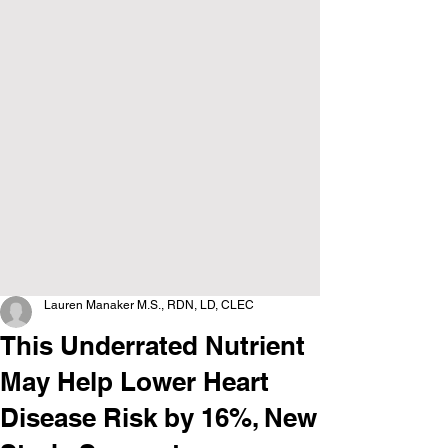
Lauren Manaker M.S., RDN, LD, CLEC
This Underrated Nutrient
May Help Lower Heart
Disease Risk by 16%, New