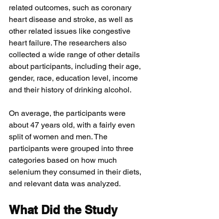
related outcomes, such as coronary 
heart disease and stroke, as well as 
other related issues like congestive 
heart failure. The researchers also 
collected a wide range of other details 
about participants, including their age, 
gender, race, education level, income 
and their history of drinking alcohol. 
On average, the participants were 
about 47 years old, with a fairly even 
split of women and men. The 
participants were grouped into three 
categories based on how much 
selenium they consumed in their diets, 
and relevant data was analyzed.
What Did the Study 