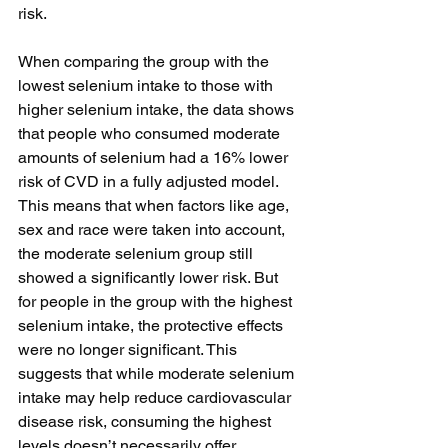
risk. 
When comparing the group with the 
lowest selenium intake to those with 
higher selenium intake, the data shows 
that people who consumed moderate 
amounts of selenium had a 16% lower 
risk of CVD in a fully adjusted model. 
This means that when factors like age, 
sex and race were taken into account, 
the moderate selenium group still 
showed a significantly lower risk. But 
for people in the group with the highest 
selenium intake, the protective effects 
were no longer significant. This 
suggests that while moderate selenium 
intake may help reduce cardiovascular 
disease risk, consuming the highest 
levels doesn’t necessarily offer 