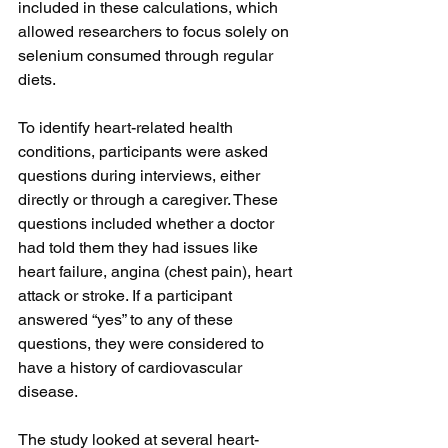
included in these calculations, which 
allowed researchers to focus solely on 
selenium consumed through regular 
diets.
To identify heart-related health 
conditions, participants were asked 
questions during interviews, either 
directly or through a caregiver. These 
questions included whether a doctor 
had told them they had issues like 
heart failure, angina (chest pain), heart 
attack or stroke. If a participant 
answered “yes” to any of these 
questions, they were considered to 
have a history of cardiovascular 
disease. 
The study looked at several heart-