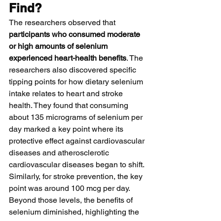
Find?
The researchers observed that 
participants who consumed moderate 
or high amounts of selenium 
experienced heart-health benefits
. The 
researchers also discovered specific 
tipping points for how dietary selenium 
intake relates to heart and stroke 
health. They found that consuming 
about 135 micrograms of selenium per 
day marked a key point where its 
protective effect against cardiovascular 
diseases and atherosclerotic 
cardiovascular diseases began to shift. 
Similarly, for stroke prevention, the key 
point was around 100 mcg per day. 
Beyond those levels, the benefits of 
selenium diminished, highlighting the 