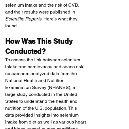
selenium intake and the risk of CVD, 
and their results were published in 
Scientific Reports
. Here’s what they 
found.
How Was This Study 
Conducted?
To assess the link between selenium 
intake and cardiovascular disease risk, 
researchers analyzed data from the 
National Health and Nutrition 
Examination Survey (NHANES), a 
large study conducted in the United 
States to understand the health and 
nutrition of the U.S. population. This 
data provided insights into selenium 
intake from diet as well as various heart 
and blood vessel-related conditions, 