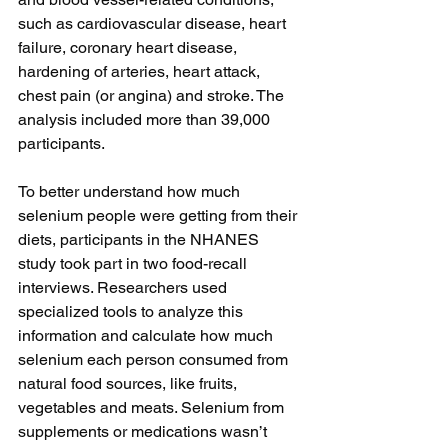
such as cardiovascular disease, heart 
failure, coronary heart disease, 
hardening of arteries, heart attack, 
chest pain (or angina) and stroke. The 
analysis included more than 39,000 
participants.
To better understand how much 
selenium people were getting from their 
diets, participants in the NHANES 
study took part in two food-recall 
interviews. Researchers used 
specialized tools to analyze this 
information and calculate how much 
selenium each person consumed from 
natural food sources, like fruits, 
vegetables and meats. Selenium from 
supplements or medications wasn’t 