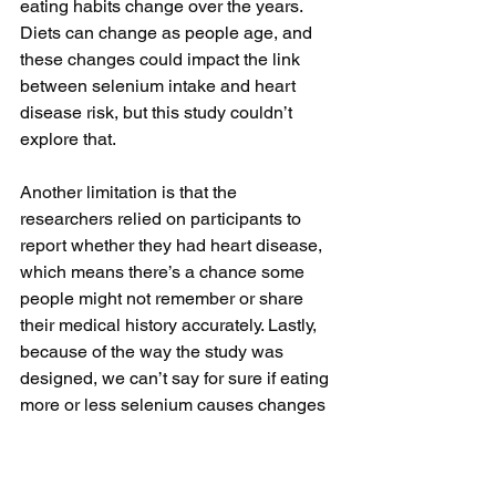
eating habits change over the years. 
Diets can change as people age, and 
these changes could impact the link 
between selenium intake and heart 
disease risk, but this study couldn’t 
explore that.
Another limitation is that the 
researchers relied on participants to 
report whether they had heart disease, 
which means there’s a chance some 
people might not remember or share 
their medical history accurately. Lastly, 
because of the way the study was 
designed, we can’t say for sure if eating 
more or less selenium causes changes 
in the risk for heart disease; we can 
only see an association.