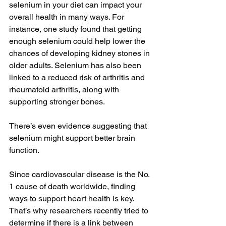
selenium in your diet can impact your 
overall health in many ways. For 
instance, one study found that getting 
enough selenium could help lower the 
chances of developing kidney stones in 
older adults. Selenium has also been 
linked to a reduced risk of arthritis and 
rheumatoid arthritis, along with 
supporting stronger bones.
There’s even evidence suggesting that 
selenium might support better brain 
function.
Since cardiovascular disease is the No. 
1 cause of death worldwide, finding 
ways to support heart health is key. 
That’s why researchers recently tried to 
determine if there is a link between 