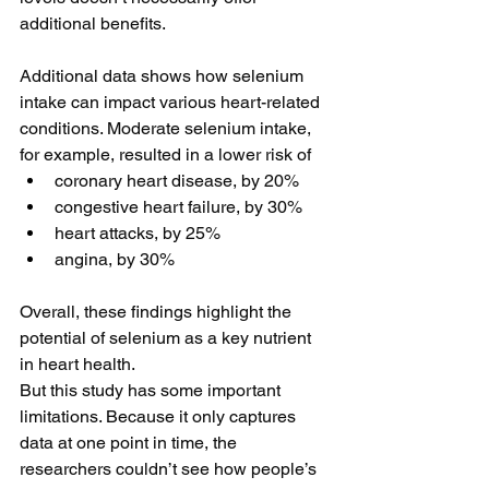
additional benefits.
Additional data shows how selenium 
intake can impact various heart-related 
conditions. Moderate selenium intake, 
for example, resulted in a lower risk of
coronary heart disease, by 20%
congestive heart failure, by 30%
heart attacks, by 25%
angina, by 30%
Overall, these findings highlight the 
potential of selenium as a key nutrient 
in heart health. 
But this study has some important 
limitations. Because it only captures 
data at one point in time, the 
researchers couldn’t see how people’s 