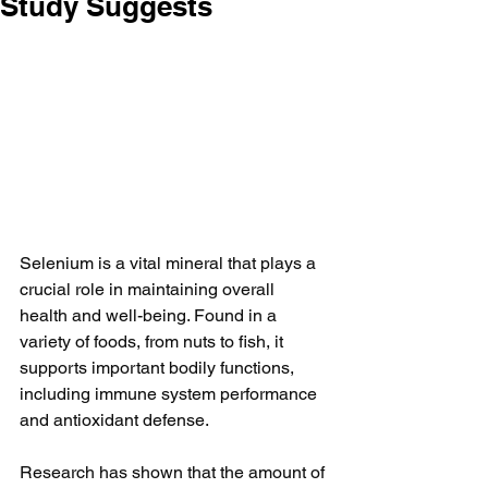
Study Suggests
Selenium is a vital mineral that plays a 
crucial role in maintaining overall 
health and well-being. Found in a 
variety of foods, from nuts to fish, it 
supports important bodily functions, 
including immune system performance 
and antioxidant defense.
Research has shown that the amount of 