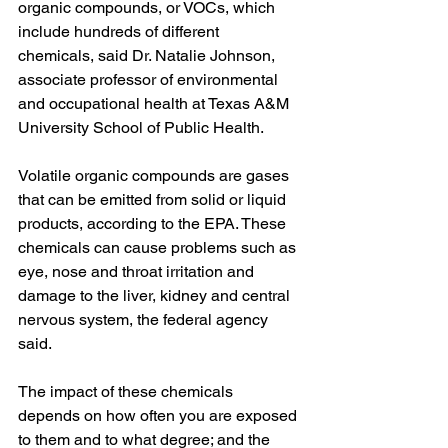
organic compounds, or VOCs, which 
include hundreds of different 
chemicals, said Dr. Natalie Johnson, 
associate professor of environmental 
and occupational health at Texas A&M 
University School of Public Health.
Volatile organic compounds are gases
that can be emitted from solid or liquid 
products, according to the EPA. These 
chemicals can cause problems such as 
eye, nose and throat irritation and 
damage to the liver, kidney and central 
nervous system, the federal agency 
said.
The impact of these chemicals 
depends on how often you are exposed 
to them and to what degree; and the 