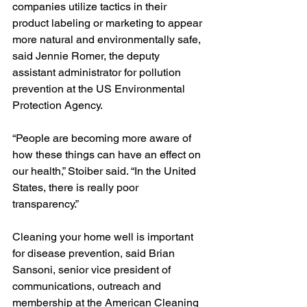
companies utilize tactics in their 
product labeling or marketing to appear 
more natural and environmentally safe, 
said Jennie Romer, the deputy 
assistant administrator for pollution 
prevention at the US Environmental 
Protection Agency.
“People are becoming more aware of 
how these things can have an effect on 
our health,” Stoiber said. “In the United 
States, there is really poor 
transparency.”
Cleaning your home well is important 
for disease prevention, said Brian 
Sansoni, senior vice president of 
communications, outreach and 
membership at the American Cleaning 