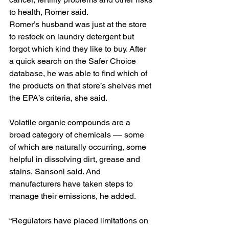
to health, Romer said.
Romer’s husband was just at the store 
to restock on laundry detergent but 
forgot which kind they like to buy. After 
a quick search on the Safer Choice 
database, he was able to find which of 
the products on that store’s shelves met 
the EPA’s criteria, she said.
Volatile organic compounds are a 
broad category of chemicals –– some 
of which are 
naturally occurring,
 some 
helpful in dissolving dirt, grease and 
stains, Sansoni said. And 
manufacturers have taken steps to 
manage their emissions, he added.
“Regulators have placed limitations on 