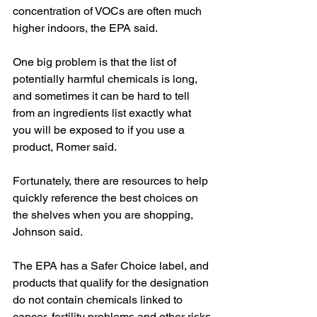
concentration of VOCs are often much 
higher indoors, the EPA said.
One big problem is that the list of 
potentially harmful chemicals is long, 
and sometimes it can be hard to tell 
from an ingredients list exactly what 
you will be exposed to if you use a 
product, Romer said.
Fortunately, there are resources to help 
quickly reference the best choices on 
the shelves when you are shopping, 
Johnson said.
The EPA has a Safer Choice label, and 
products that qualify for the designation 
do not contain chemicals linked to 
cancer, fertility problems and other risks 