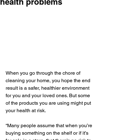
health problems
When you go through the chore of 
cleaning your home, you hope the end 
result is a safer, healthier environment 
for you and your loved ones. But some 
of the products you are using might put 
your health at risk.
“Many people assume that when you’re 
buying something on the shelf or if it’s 