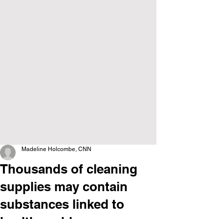
Madeline Holcombe, CNN
Thousands of cleaning
supplies may contain
substances linked to