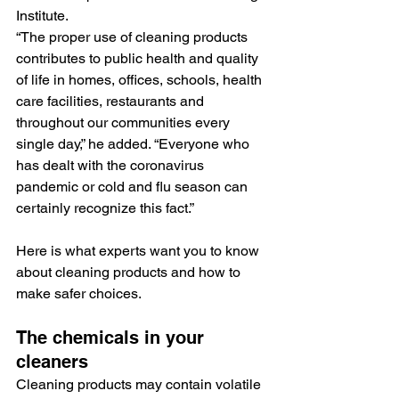
Institute.
“The proper use of cleaning products 
contributes to public health and quality 
of life in homes, offices, schools, health 
care facilities, restaurants and 
throughout our communities every 
single day,” he added. “Everyone who 
has dealt with the coronavirus 
pandemic or cold and flu season can 
certainly recognize this fact.”
Here is what experts want you to know 
about cleaning products and how to 
make safer choices.
The chemicals in your 
cleaners
Cleaning products may contain volatile 