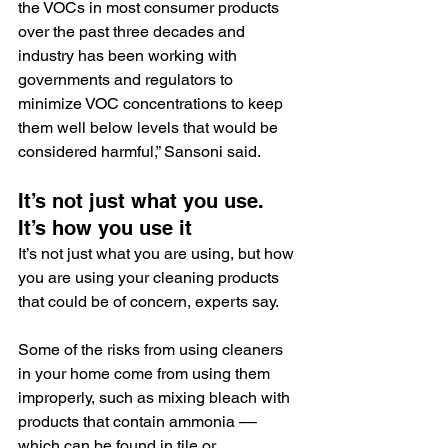
the VOCs in most consumer products 
over the past three decades and 
industry has been working with 
governments and regulators to 
minimize VOC concentrations to keep 
them well below levels that would be 
considered harmful,” Sansoni said.
It’s not just what you use. 
It’s how you use it
It’s not just what you are using, but how 
you are using your cleaning products 
that could be of concern, experts say.
Some of the risks from using cleaners 
in your home come from using them 
improperly, such as mixing bleach with 
products that contain ammonia –– 
which can be found in tile or 