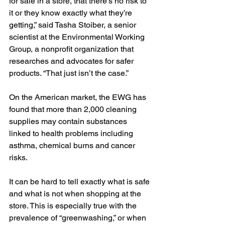
for sale in a store, that there’s no risk to 
it or they know exactly what they’re 
getting,” said Tasha Stoiber, a senior 
scientist at the Environmental Working 
Group, a nonprofit organization that 
researches and advocates for safer 
products. “That just isn’t the case.”
On the American market, the EWG has 
found that 
more than 2,000 cleaning 
supplies
 may contain substances 
linked to health problems including 
asthma, chemical burns and cancer 
risks.
It can be hard to tell exactly what is safe 
and what is not when shopping at the 
store. This is especially true with the 
prevalence of “greenwashing,” or when 