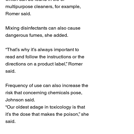
multipurpose cleaners, for example, 
Romer said.
Mixing disinfectants can also cause 
dangerous fumes, she added.
“That’s why it’s always important to 
read and follow the instructions or the 
directions on a product label,” Romer 
said.
Frequency of use can also increase the 
risk that concerning chemicals pose, 
Johnson said.
“Our oldest adage in toxicology is that 
it’s the dose that makes the poison,” she 
said.