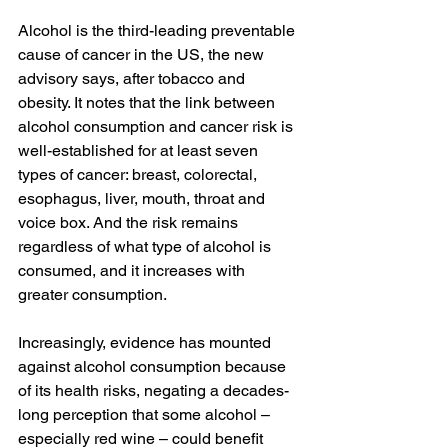
Alcohol is the third-leading preventable 
cause of cancer in the US, the new 
advisory says, after tobacco and 
obesity. It notes that the link between 
alcohol consumption and cancer risk is 
well-established for at least seven 
types of cancer: breast, colorectal, 
esophagus, liver, mouth, throat and 
voice box. And the risk remains 
regardless of what type of alcohol is 
consumed, and it increases with 
greater consumption.
Increasingly, 
evidence
 has 
mounted
against alcohol consumption because 
of its health risks, negating a decades-
long perception that some alcohol – 
especially red wine – could benefit 