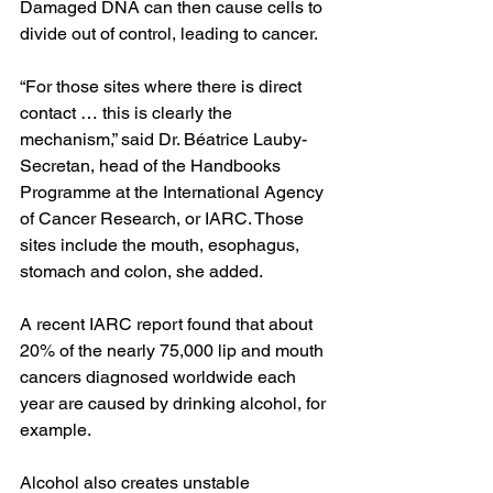
Damaged DNA can then cause cells to 
divide out of control, leading to cancer.
“For those sites where there is direct 
contact … this is clearly the 
mechanism,” said Dr. Béatrice Lauby-
Secretan, head of the Handbooks 
Programme at the International Agency 
of Cancer Research, or IARC. Those 
sites include the mouth, esophagus, 
stomach and colon, she added.
A recent 
IARC report 
found that about 
20% of the nearly 75,000 lip and mouth 
cancers diagnosed worldwide each 
year are caused by drinking alcohol, for 
example.
Alcohol also creates unstable 