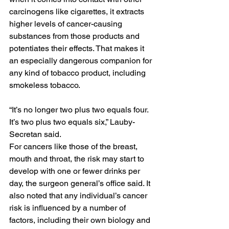
carcinogens like cigarettes, it extracts 
higher levels of cancer-causing 
substances from those products and 
potentiates their effects. That makes it 
an especially dangerous companion for 
any kind of tobacco product, including 
smokeless tobacco.
“It’s no longer two plus two equals four. 
It’s two plus two equals six,” Lauby-
Secretan said.
For cancers like those of the breast, 
mouth and throat, the risk may start to 
develop with one or fewer drinks per 
day, the surgeon general’s office said. It 
also noted that any individual’s cancer 
risk is influenced by a number of 
factors, including their own biology and 