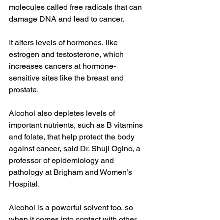
molecules called free radicals that can 
damage DNA and lead to cancer.
It alters levels of hormones, like 
estrogen and testosterone, which 
increases cancers at hormone-
sensitive sites like the breast and 
prostate.
Alcohol also depletes levels of 
important nutrients, such as B vitamins 
and folate, that help protect the body 
against cancer, said Dr. Shuji Ogino, a 
professor of epidemiology and 
pathology at Brigham and Women’s 
Hospital.
Alcohol is a powerful solvent too, so 
when it comes into contact with other 