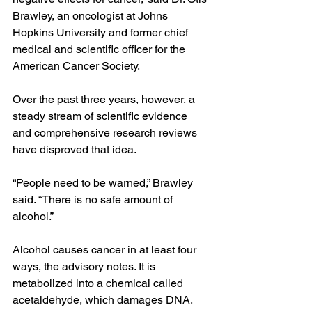
Brawley, an oncologist at Johns 
Hopkins University and former chief 
medical and scientific officer for the 
American Cancer Society.
Over the past three years, however, a 
steady stream of scientific evidence 
and comprehensive research reviews 
have disproved that idea.
“People need to be warned,” Brawley 
said. “There is no safe amount of 
alcohol.”
Alcohol causes cancer in at least four 
ways, the advisory notes. It is 
metabolized into a chemical called 
acetaldehyde, which damages DNA. 