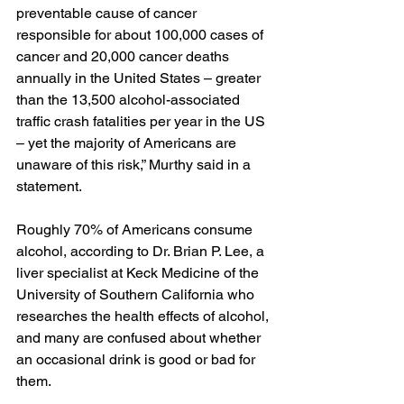
preventable cause of cancer 
responsible for about 100,000 cases of 
cancer and 20,000 cancer deaths 
annually in the United States – greater 
than the 13,500 alcohol-associated 
traffic crash fatalities per year in the US 
– yet the majority of Americans are 
unaware of this risk,” Murthy 
said in a 
statement
.
Roughly 70% of Americans consume 
alcohol, according to Dr. Brian P. Lee, a 
liver specialist at Keck Medicine of the 
University of Southern California who 
researches the health effects of alcohol, 
and many are confused about whether 
an occasional drink is good or bad for 
them.