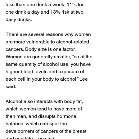
less than one drink a week, 11% for 
one drink a day and 13% risk at two 
daily drinks.
There are several reasons why women 
are more vulnerable to alcohol-related 
cancers. Body size is one factor. 
Women are generally smaller, “so at the 
same quantity of alcohol use, you have 
higher blood levels and exposure of 
each cell in your body to alcohol,” Lee 
said.
Alcohol also interacts with body fat, 
which women tend to have more of 
than men, and disrupts hormonal 
balance, which can spur the 
development of cancers of the breast 
and prostate, Lee said.