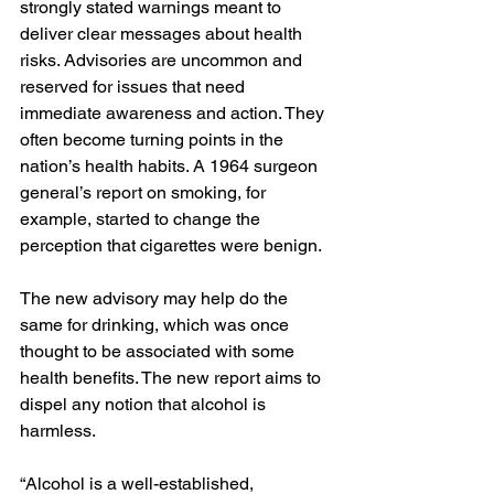
strongly stated warnings meant to 
deliver clear messages about health 
risks. Advisories are uncommon and 
reserved for issues that need 
immediate awareness and action. They 
often become turning points in the 
nation’s health habits. A 1964 surgeon 
general’s report on smoking, for 
example, started to change the 
perception that cigarettes were benign.
The new advisory may help do the 
same for drinking, which was once 
thought to be associated with some 
health benefits. The new report aims to 
dispel any notion that alcohol is 
harmless.
“Alcohol is a well-established, 