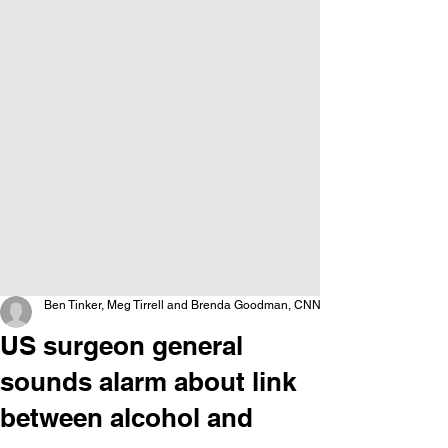
Ben Tinker, Meg Tirrell and Brenda Goodman, CNN
US surgeon general
sounds alarm about link
between alcohol and