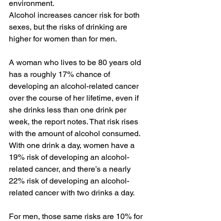
environment.
Alcohol increases cancer risk for both 
sexes, but the risks of drinking are 
higher for women than for men.
A woman who lives to be 80 years old 
has a roughly 17% chance of 
developing an alcohol-related cancer 
over the course of her lifetime, even if 
she drinks less than one drink per 
week, the report notes. That risk rises 
with the amount of alcohol consumed. 
With one drink a day, women have a 
19% risk of developing an alcohol-
related cancer, and there’s a nearly 
22% risk of developing an alcohol-
related cancer with two drinks a day.
For men, those same risks are 10% for 