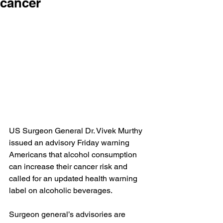
cancer
US Surgeon General Dr. Vivek Murthy 
issued 
an advisory
 Friday warning 
Americans that alcohol consumption 
can increase their cancer risk and 
called for an updated health warning 
label on alcoholic beverages.
Surgeon general’s advisories are 