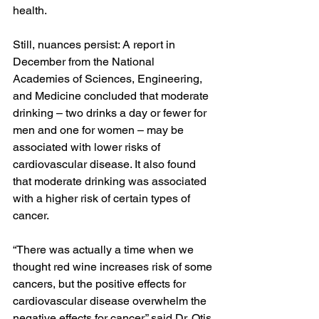
health.
Still, nuances persist: 
A report
 in 
December from the National 
Academies of Sciences, Engineering, 
and Medicine concluded that moderate 
drinking – two drinks a day or fewer for 
men and one for women – may be 
associated with lower risks of 
cardiovascular disease. It also found 
that moderate drinking was associated 
with a higher risk of certain types of 
cancer.
“There was actually a time when we 
thought red wine increases risk of some 
cancers, but the positive effects for 
cardiovascular disease overwhelm the 
negative effects for cancer,” said Dr. Otis 