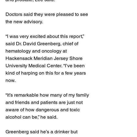
Doctors said they were pleased to see 
the new advisory.
“I was very excited about this report,” 
said Dr. David Greenberg, chief of 
hematology and oncology at 
Hackensack Meridian Jersey Shore 
University Medical Center. “I’ve been 
kind of harping on this for a few years 
now.
“it’s remarkable how many of my family 
and friends and patients are just not 
aware of how dangerous and toxic 
alcohol can be,” he said.
Greenberg said he’s a drinker but 