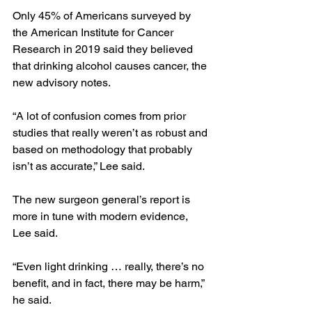
Only 45% of Americans surveyed by 
the American Institute for Cancer 
Research in 2019 said they believed 
that drinking alcohol causes cancer, the 
new advisory notes.
“A lot of confusion comes from prior 
studies that really weren’t as robust and 
based on methodology that probably 
isn’t as accurate,” Lee said.
The new surgeon general’s report is 
more in tune with modern evidence, 
Lee said.
“Even light drinking … really, there’s no 
benefit, and in fact, there may be harm,” 
he said.