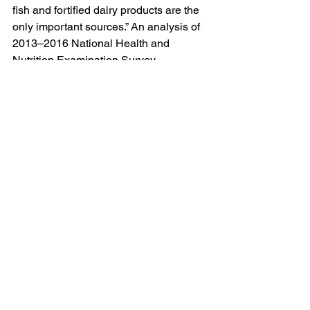
fish and fortified dairy products are the 
only important sources.” An analysis of 
2013–2016 National Health and 
Nutrition Examination Survey 
(NHANES) data showed that 92% of 
men and more than 97% of women 
ingested insufficient amounts of vitamin 
D daily from food and beverages. So 
supplements likely make sense for 
most adults. 
Once vitamin D supplements are 
determined to be appropriate, exercise 
caution when making your purchase.
“Be wary of supplements that are far 
cheaper than the rest or look like a 
good deal,” Jolene Brighten, 
naturopathic endocrinologist and 