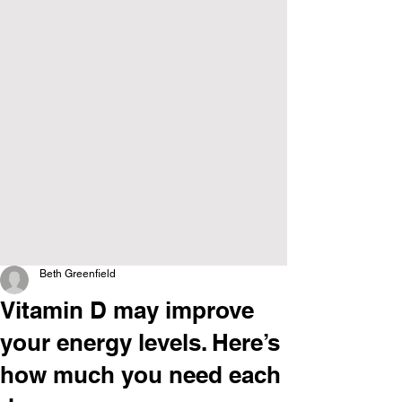
Beth Greenfield
Vitamin D may improve
your energy levels. Here’s
how much you need each