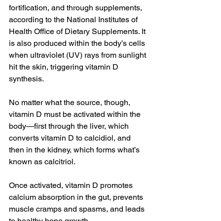
fortification, and through supplements, 
according to the National Institutes of 
Health Office of Dietary Supplements. It 
is also produced within the body’s cells 
when ultraviolet (UV) rays from sunlight 
hit the skin, triggering vitamin D 
synthesis.
No matter what the source, though, 
vitamin D must be activated within the 
body—first through the liver, which 
converts vitamin D to calcidiol, and 
then in the kidney, which forms what’s 
known as calcitriol.
Once activated, vitamin D promotes 
calcium absorption in the gut, prevents 
muscle cramps and spasms, and leads 
to healthy bone growth.