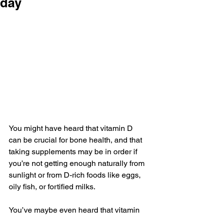
day
You might have heard that vitamin D 
can be crucial for bone health, and that 
taking supplements may be in order if 
you’re not getting enough naturally from 
sunlight or from D-rich foods like eggs, 
oily fish, or fortified milks.
You’ve maybe even heard that vitamin 