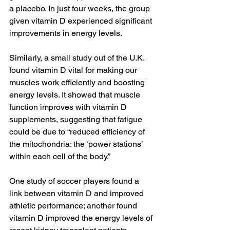
a placebo. In just four weeks, the group 
given vitamin D experienced significant 
improvements in energy levels.
Similarly, a small study out of the U.K. 
found vitamin D vital for making our 
muscles work efficiently and boosting 
energy levels. It showed that muscle 
function improves with vitamin D 
supplements, suggesting that fatigue 
could be due to “reduced efficiency of 
the mitochondria: the ‘power stations’ 
within each cell of the body.”
One study of soccer players found a 
link between vitamin D and improved 
athletic performance; another found 
vitamin D improved the energy levels of 