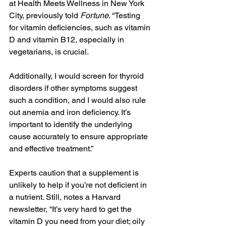
at Health Meets Wellness in New York 
City, previously told 
Fortune
. “Testing 
for vitamin deficiencies, such as vitamin 
D and vitamin B12, especially in 
vegetarians, is crucial. 
Additionally, I would screen for thyroid 
disorders if other symptoms suggest 
such a condition, and I would also rule 
out anemia and iron deficiency. It’s 
important to identify the underlying 
cause accurately to ensure appropriate 
and effective treatment.”
Experts caution that a supplement is 
unlikely to help if you’re not deficient in 
a nutrient. Still, notes a Harvard 
newsletter, “It’s very hard to get the 
vitamin D you need from your diet; oily 