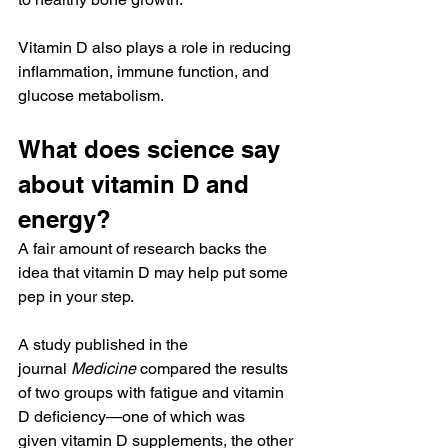
Vitamin D also plays a role in reducing 
inflammation, immune function, and 
glucose metabolism.
What does science say 
about vitamin D and 
energy?
A fair amount of research backs the 
idea that vitamin D may help put some 
pep in your step.
A study published in the 
journal 
Medicine
 compared the results 
of two groups with fatigue and vitamin 
D deficiency—one of which was 
given vitamin D supplements, the other 