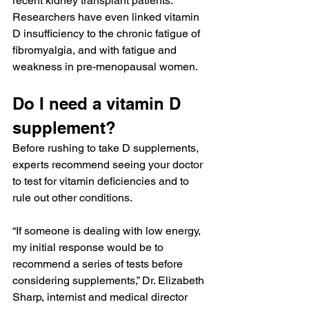
recent kidney transplant patients. 
Researchers have even linked vitamin 
D insufficiency to the chronic fatigue of 
fibromyalgia, and with fatigue and 
weakness in pre-menopausal women.
Do I need a vitamin D 
supplement?
Before rushing to take D supplements, 
experts recommend seeing your doctor 
to test for vitamin deficiencies and to 
rule out other conditions.
“If someone is dealing with low energy, 
my initial response would be to 
recommend a series of tests before 
considering supplements,” Dr. Elizabeth 
Sharp, internist and medical director 