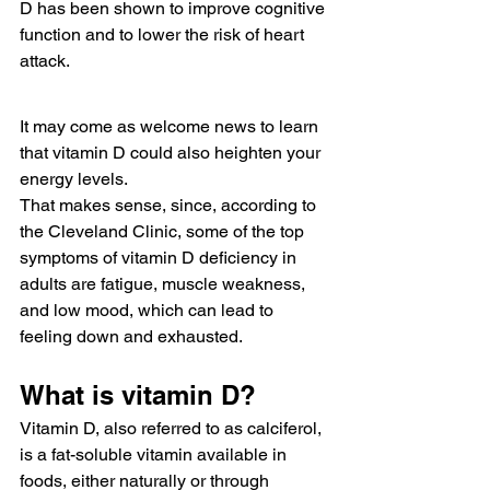
D has been shown to improve cognitive 
function and to lower the risk of heart 
attack.
It may come as welcome news to learn 
that vitamin D could also heighten your 
energy levels.
That makes sense, since, according to 
the Cleveland Clinic, some of the top 
symptoms of vitamin D deficiency in 
adults are fatigue, muscle weakness, 
and low mood, which can lead to 
feeling down and exhausted. 
What is vitamin D?
Vitamin D, also referred to as calciferol, 
is a fat-soluble vitamin available in 
foods, either naturally or through 