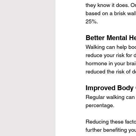
they know it does. O
based on a brisk wal
25%.
Better Mental H
Walking can help boo
reduce your risk for 
hormone in your brai
reduced the risk of 
Improved Body 
Regular walking can 
percentage.
Reducing these factor
further benefiting yo