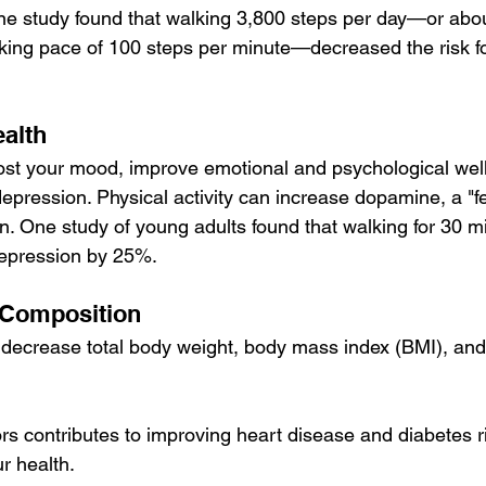
ne study found that walking 3,800 steps per day—or abo
king pace of 100 steps per minute—decreased the risk f
ealth
st your mood, improve emotional and psychological well
depression. Physical activity can increase 
dopamine
, a "
n. One study of young adults found that walking for 30 mi
depression by 25%.
Composition
decrease total body weight, body mass index (BMI), and 
s contributes to improving heart disease and diabetes ri
ur health.