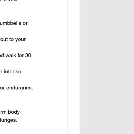
dumbbells or 
out to your 
ed walk for 30 
re intense 
our endurance. 
orm body-
 lunges.