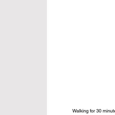
Walking for 30 minut