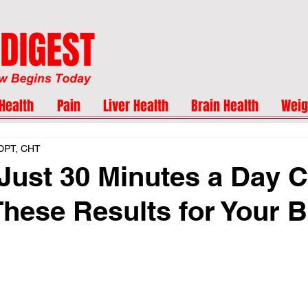
Health
Pain
Liver Health
Brain Health
Weig
 DPT, CHT
Just 30 Minutes a Day 
These Results for Your 