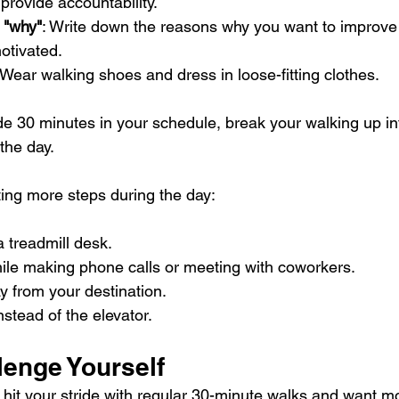
 provide accountability.
 "why"
: Write down the reasons why you want to improve 
otivated.
 Wear walking shoes and dress in loose-fitting clothes.
de 30 minutes in your schedule, break your walking up in
the day.
tting more steps during the day:
 treadmill desk.
hile making phone calls or meeting with coworkers.
y from your destination.
nstead of the elevator.
lenge Yourself
ve hit your stride with regular 30-minute walks and want mo