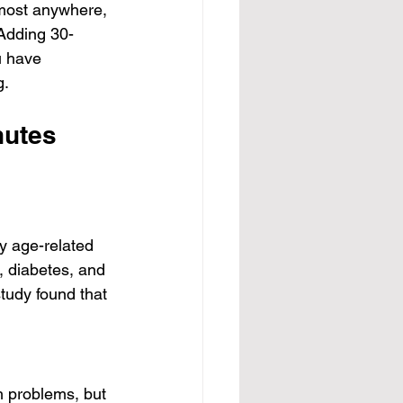
lmost anywhere, 
 Adding 30-
u have 
g.
nutes 
y age-related 
, diabetes, and 
udy found that 
h problems, but 