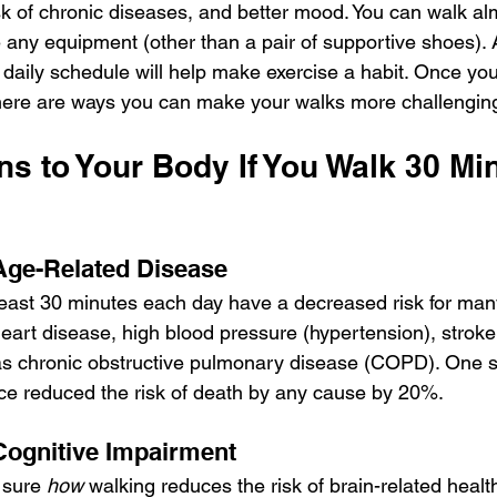
sk of chronic diseases, and better mood. You can walk a
re any equipment (other than a pair of supportive shoes).
 daily schedule will help make exercise a habit. Once yo
there are ways you can make your walks more challengin
s to Your Body If You Walk 30 Mi
Age-Related Disease
east 30 minutes each day have a decreased risk for man
heart disease, high blood pressure (hypertension), stroke
s chronic obstructive pulmonary disease (COPD). One st
ace reduced the risk of death by any cause by 20%.
Cognitive Impairment
 sure 
how
 walking reduces the risk of brain-related healt