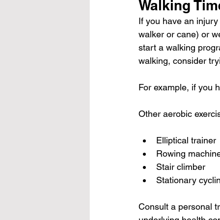
Walking Tim
If you have an injury
walker or cane) or w
start a walking prog
walking, consider try
For example, if you 
Other aerobic exerci
Elliptical trainer
Rowing machin
Stair climber
Stationary cycli
Consult a personal tr
underlying health con