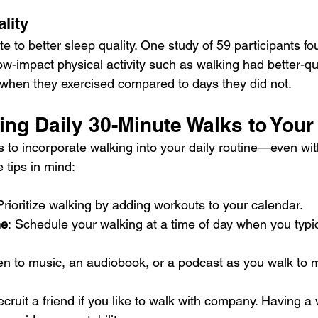
lity
te to 
better sleep
 quality. One study of 59 participants fo
ow-impact physical activity such as walking had better-qu
 when they exercised compared to days they did not.
ing Daily 30-Minute Walks to Your
 to incorporate 
walking
 into your daily routine—even wit
 tips in mind:
Prioritize walking by adding workouts to your calendar.
me
:
Schedule your walking at a time of day when you typic
ten to music, an audiobook, or a podcast as you walk to 
ecruit a friend if you like to walk with company. Having a