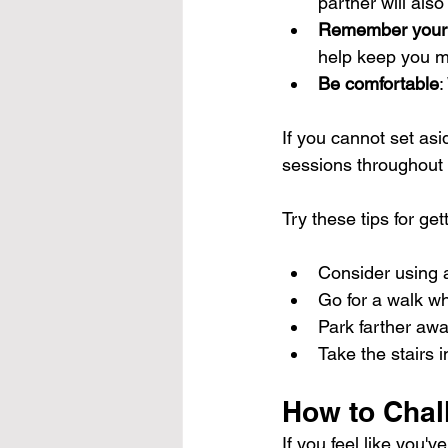
partner will also
Remember your
help keep you m
Be comfortable
:
If you cannot set asi
sessions throughout 
Try these tips for ge
Consider using a
Go for a walk w
Park farther awa
Take the stairs i
How to Chal
If you feel like you'