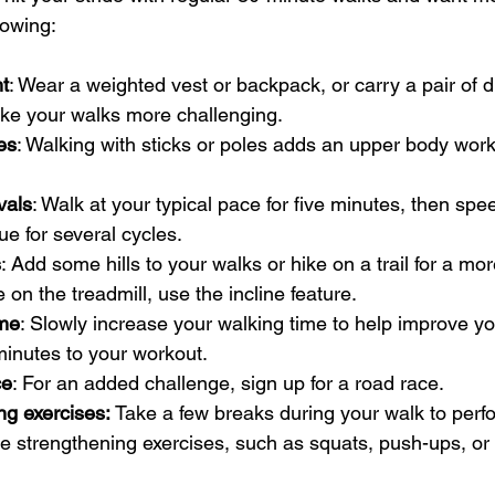
lowing:
t
: Wear a weighted vest or backpack, or carry a pair of 
ake your walks more challenging.
es
: Walking with sticks or poles adds an upper body work
vals
: Walk at your typical pace for five minutes, then spe
e for several cycles.
s
: Add some hills to your walks or hike on a trail for a mo
e on the treadmill, use the incline feature.
ime
: Slowly increase your walking time to help improve y
minutes to your workout.
ce
: For an added challenge, sign up for a road race.
g exercises: 
Take a few breaks during your walk to perf
e strengthening exercises, such as squats, push-ups, or