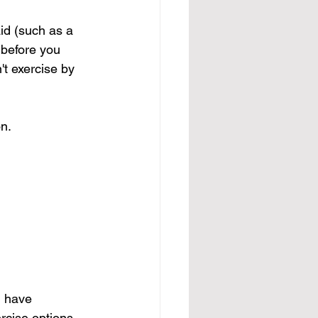
id
 (such as a 
 before you 
t exercise by 
on.
u have 
ercise options 