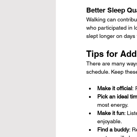
Better Sleep Qua
Walking can contribu
who participated in l
slept longer on days
Tips for Add
There are many ways
schedule. Keep these
Make it official
:
Pick an ideal ti
most energy.
Make it fun
: Lis
enjoyable.
Find a buddy
: R