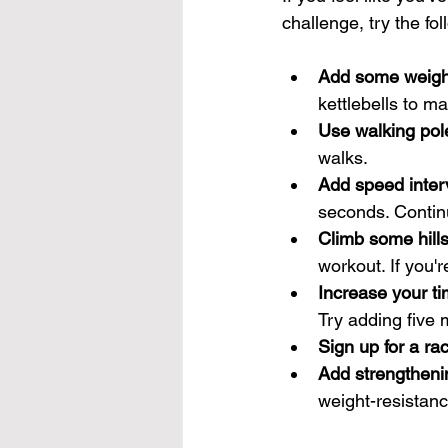
challenge, try the fol
Add some weigh
kettlebells to m
Use walking pol
walks.
Add speed inter
seconds. Continu
Climb some hill
workout. If you'r
Increase your t
Try adding five 
Sign up for a ra
Add strengthenin
weight-resistanc