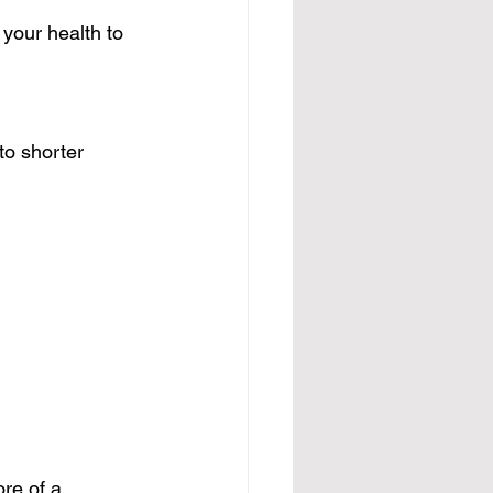
your health to 
to shorter 
re of a 