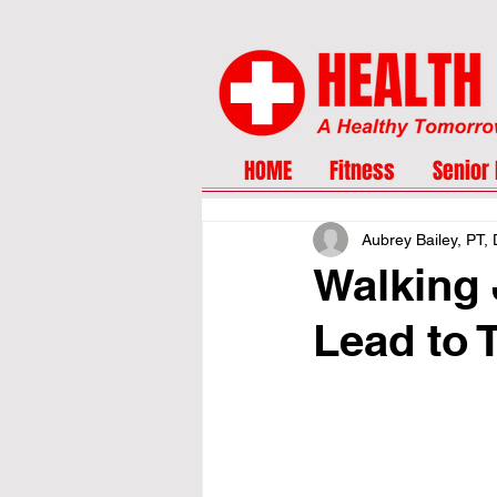
HOME
Fitness
Senior 
Aubrey Bailey, PT,
Walking 
Lead to 