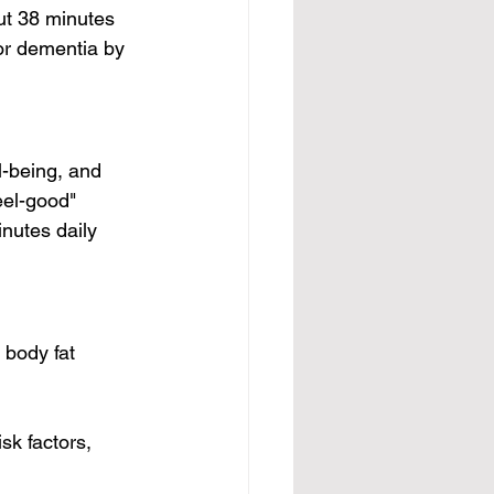
ut 38 minutes 
or dementia by 
-being, and 
feel-good" 
nutes daily 
body fat 
sk factors, 