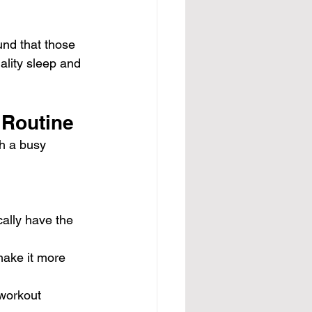
und that those 
ality sleep and 
 Routine
h a busy 
ally have the 
make it more 
 workout 