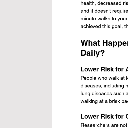
health, decreased ri
and it doesn't requi
minute walks to your
achieved this goal, 
What Happen
Daily?
Lower Risk for 
People who walk at l
diseases, including 
lung diseases such a
walking at a brisk p
Lower Risk for 
Researchers are not