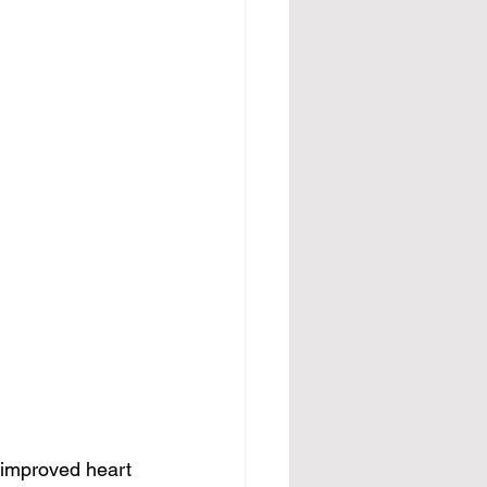
 improved heart 