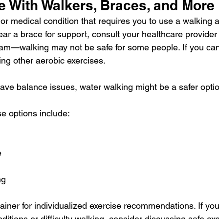
e With Walkers, Braces, and More
 or medical condition that requires you to use a 
walking a
ear a brace for support, consult your healthcare provider
ram—walking may not be safe for some people. If you can'
ing other 
aerobic exercises
.
have balance issues, 
water walking
 might be a safer opti
se options include:
e
ng
ainer for individualized exercise recommendations. If yo
ditions or difficulty walking, consider discussing safe ex