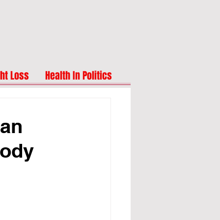
ht Loss
Health In Politics
Can
Body