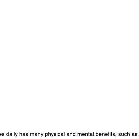
es daily has many physical and mental benefits, such as