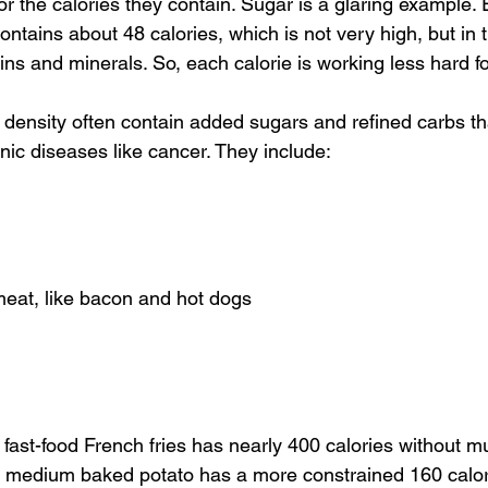
or the calories they contain. Sugar is a glaring example.
ntains about 48 calories, which is not very high, but in 
mins and minerals. So, each calorie is working less hard f
 density often contain added sugars and refined carbs th
nic diseases like cancer. They include:
eat, like bacon and hot dogs
fast-food French fries has nearly 400 calories without mu
, a medium baked potato has a more constrained 160 calor