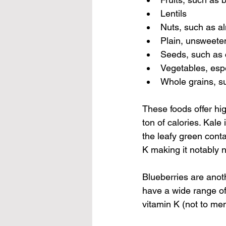
Lentils
Nuts, such as a
Plain, unsweete
Seeds, such as 
Vegetables, esp
Whole grains, s
These foods offer hig
ton of calories. Kale
the leafy green conta
K making it notably 
Blueberries are anoth
have a wide range of
vitamin K (not to me