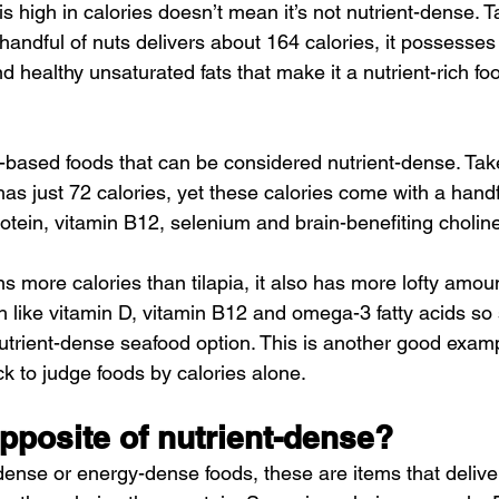
s high in calories doesn’t mean it’s not nutrient-dense. 
handful of nuts delivers about 164 calories, it possesses
d healthy unsaturated fats that make it a nutrient-rich foo
nt-based foods that can be considered nutrient-dense. Tak
as just 72 calories, yet these calories come with a handf
rotein, vitamin B12, selenium and brain-benefiting cholin
 more calories than tilapia, it also has more lofty amou
th like vitamin D, vitamin B12 and omega-3 fatty acids so
trient-dense seafood option. This is another good exam
k to judge foods by calories alone.
pposite of nutrient-dense?
-dense or energy-dense foods, these are items that deliv