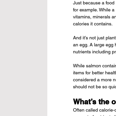
Just because a food i
for example. While a 
vitamins, minerals an
calories it contains.
And it’s not just pla
an egg. A large egg h
nutrients including p
While salmon contains
items for better heal
considered a more nu
should not be so quic
What’s the o
Often called calorie