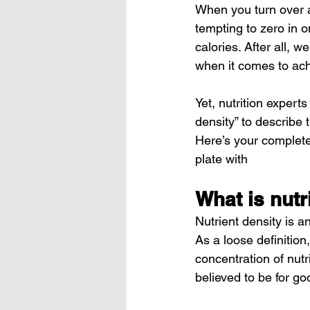
When you turn over a 
tempting to zero in o
calories. After all,
when it comes to ach
Yet, nutrition expert
density” to describe
Here’s your complete 
plate with
What is nutr
Nutrient density is a
As a loose definition
concentration of nutr
believed to be for go