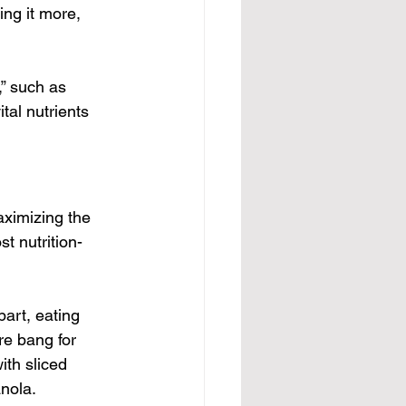
ng it more, 
” such as 
tal nutrients 
aximizing the 
st nutrition-
art, eating 
re bang for 
ith sliced 
anola.