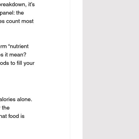
reakdown, it’s 
panel: the 
ies count most 
rm “nutrient 
es it mean?
ds to fill your 
lories alone. 
 the 
hat food is 