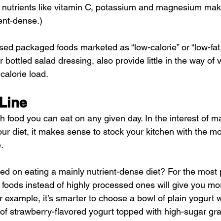
 nutrients like vitamin C, potassium and magnesium maki
ent-dense.)
ed packaged foods marketed as “low-calorie” or “low-fat,
bottled salad dressing, also provide little in the way of vi
calorie load.
Line
 food you can eat on any given day. In the interest of m
your diet, it makes sense to stock your kitchen with the mo
.
ed on eating a mainly nutrient-dense diet? For the most p
foods instead of highly processed ones will give you mo
r example, it’s smarter to choose a bowl of plain yogurt w
 of strawberry-flavored yogurt topped with high-sugar gr