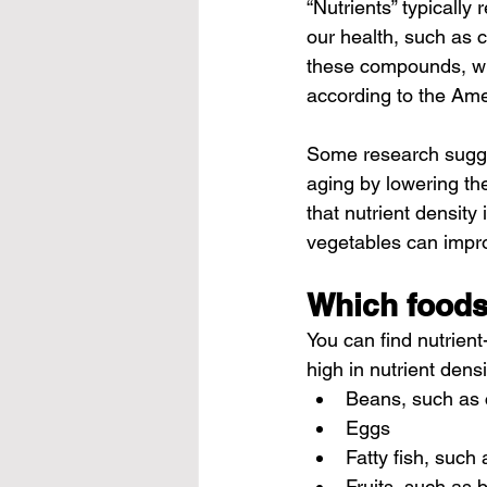
“Nutrients” typically 
our health, such as 
these compounds, wit
according to the Ame
Some research sugge
aging by lowering the
that nutrient density
vegetables can impro
Which foods
You can find nutrien
high in nutrient densi
Beans, such as 
Eggs
Fatty fish, such
Fruits, such as 