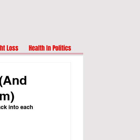
ht Loss
Health In Politics
 (And
em)
ack into each 