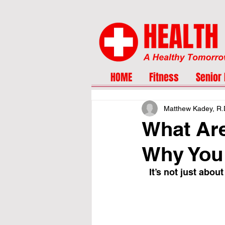
HOME
Fitness
Senior 
Matthew Kadey, R.
What Are
Why You 
It’s not just abo