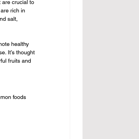
 are crucial to 
re rich in 
d salt, 
ote healthy 
e. It’s thought 
ul fruits and 
ommon foods 