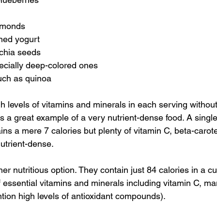
lmonds
ned yogurt
chia seeds
ecially deep-colored ones
uch as quinoa
h levels of vitamins and minerals in each serving without
 is a great example of a very nutrient-dense food. A singl
ins a mere 7 calories but plenty of vitamin C, beta-carot
nutrient-dense.
er nutritious option. They contain just 84 calories in a cu
 essential vitamins and minerals including vitamin C, 
ntion high levels of antioxidant compounds).