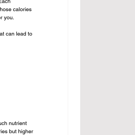
 Each 
those calories 
or you.
at can lead to 
ch nutrient 
ies but higher 