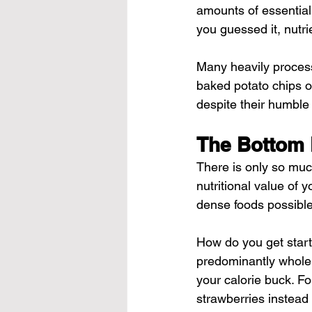
amounts of essential
you guessed it, nutri
Many heavily process
baked potato chips or 
despite their humble 
The Bottom 
There is only so much
nutritional value of 
dense foods possible
How do you get start
predominantly whole 
your calorie buck. Fo
strawberries instead