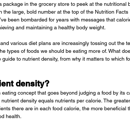
package in the grocery store to peek at the nutritional b
n the large, bold number at the top of the Nutrition Facts 
 we’ve been bombarded for years with messages that calor
ieving and maintaining a healthy body weight.
s and various diet plans are increasingly tossing out the te
 the types of foods we should be eating more of. What do
guide to nutrient density, from why it matters to which foo
ient density?
n eating concept that goes beyond judging a food by its ca
, nutrient density equals nutrients per calorie. The greater
ients there are in each food calorie, the more beneficial t
od health.