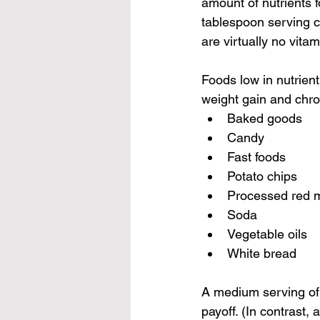
amount of nutrients f
tablespoon serving co
are virtually no vita
Foods low in nutrient
weight gain and chro
Baked goods
Candy
Fast foods
Potato chips
Processed red m
Soda
Vegetable oils
White bread
A medium serving of 
payoff. (In contrast