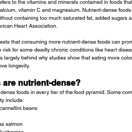
refers to the vitamins and minerals contained in foods that
calcium, vitamin C and magnesium. Nutrient-dense foods a
hout containing too much saturated fat, added sugars an
rican Heart Association.
sts that consuming more nutrient-dense foods can prom
 risk for some deadly chronic conditions like heart diseas
 is largely behind why studies show that eating more colorf
ve longevity.
 are nutrient-dense?
t-dense foods in every tier of the food pyramid. Some c
ty include:
cannellini beans
 as salmon
blueberries