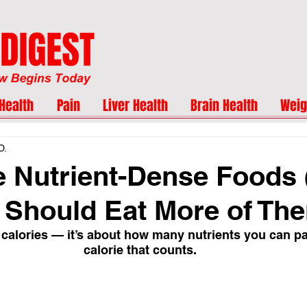
Health
Pain
Liver Health
Brain Health
Weig
D.
 Nutrient-Dense Foods
Should Eat More of Th
ut calories — it’s about how many nutrients you can p
calorie that counts.