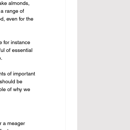
Take almonds, 
 a range of 
d, even for the 
e for instance 
ul of essential 
e.
nts of important 
 should be 
ple of why we 
er a meager 