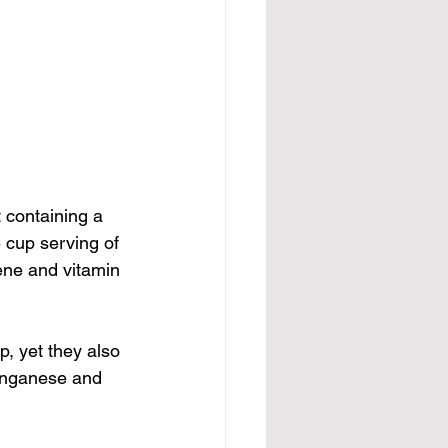
 containing a 
e cup serving of 
ene and vitamin 
p, yet they also 
manganese and 