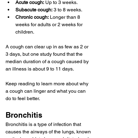
Acute cough:
 Up to 3 weeks.
Subacute cough:
 3 to 8 weeks.
Chronic cough:
 Longer than 8 
weeks for adults or 
2 weeks
 for 
children.
A cough can clear up in as few as 2 or 
3 days, but one study found that the 
median duration of a cough caused by 
an illness is about 
9 to 11 days
.
Keep reading to learn more about why 
a cough can linger and what you can 
do to feel better.
Bronchitis
Bronchitis
 is a type of infection 
that 
causes
 the airways of the lungs, known 