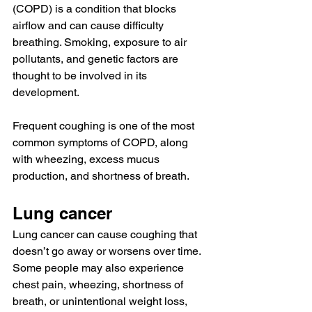
(COPD)
 is a condition that blocks 
airflow and can cause difficulty 
breathing. Smoking, exposure to air 
pollutants, and genetic factors are 
thought to be involved in its 
development.
Frequent coughing is one of the 
most 
common
 symptoms of COPD, along 
with wheezing, excess mucus 
production, and shortness of breath.
Lung cancer
Lung cancer
 can 
cause 
coughing that 
doesn’t go away or worsens over time.
Some people may also experience 
chest pain, wheezing, shortness of 
breath, or unintentional weight loss, 