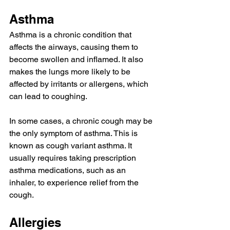
Asthma
Asthma
 is a chronic condition that 
affects the airways, 
causing
 them to 
become swollen and inflamed. It also 
makes the lungs more likely to be 
affected by irritants or allergens, which 
can lead to coughing.
In some cases, a chronic cough may be 
the only symptom of asthma. This is 
known as 
cough variant asthma
. It 
usually requires taking prescription 
asthma medications
, such as an 
inhaler, to experience relief from the 
cough.
Allergies