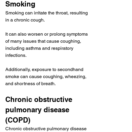
Smoking
Smoking
 can irritate the throat, resulting 
in a chronic cough.
It can also 
worsen
 or prolong symptoms 
of many issues that cause coughing, 
including asthma and respiratory 
infections.
Additionally, exposure to secondhand 
smoke 
can cause
 coughing, wheezing, 
and shortness of breath.
Chronic obstructive 
pulmonary disease 
(COPD)
Chronic obstructive pulmonary disease 