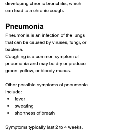
developing 
chronic bronchitis
, which 
can lead to a chronic cough.
Pneumonia
Pneumonia
 is an infection of the lungs 
that can be 
caused by
 viruses, fungi, or 
bacteria.
Coughing is a common symptom of 
pneumonia and may be dry or produce 
green, yellow, or 
bloody mucus
.
Other possible symptoms of pneumonia 
include:
fever
sweating
shortness of breath
Symptoms typically last 2 to 4 weeks.