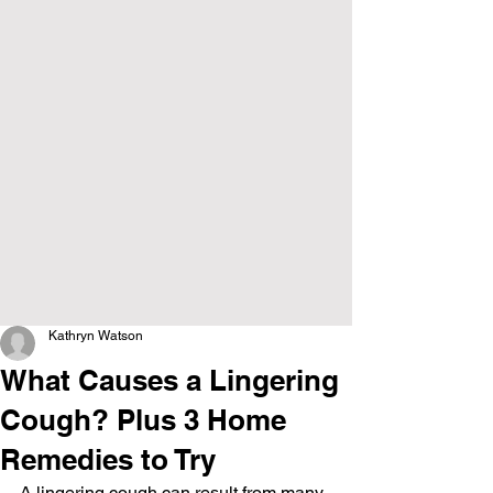
Kathryn Watson
What Causes a Lingering
Cough? Plus 3 Home
Remedies to Try
A lingering cough can result from many 