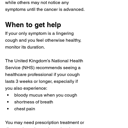
while others may not notice any 
symptoms until the cancer is advanced.
When to get help
If your only symptom is a lingering 
cough and you feel otherwise healthy, 
monitor its duration.
The United Kingdom’s National Health 
Service (NHS) recommends seeing a 
healthcare professional if your cough 
lasts 
3 weeks
 or longer, especially if 
you also experience:
bloody mucus when you cough
shortness of breath
chest pain
You may need prescription treatment or 