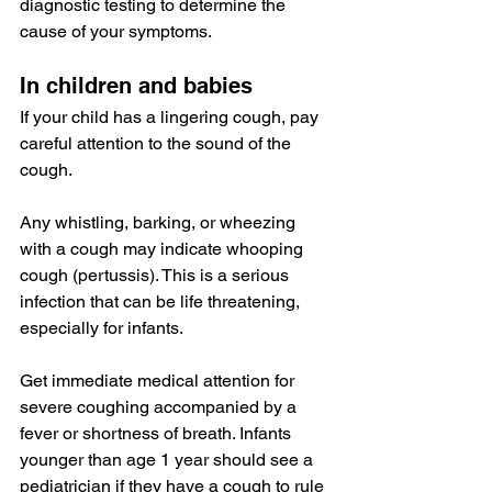
diagnostic testing to determine the 
cause of your symptoms.
In children and babies
If your child has a lingering cough, pay 
careful attention to the sound of the 
cough.
Any whistling, barking, or wheezing 
with a cough may indicate whooping 
cough (
pertussis
). This is a serious 
infection that 
can be
 life threatening, 
especially for infants.
Get immediate medical attention for 
severe coughing accompanied by a 
fever or 
shortness of breath
. Infants 
younger than age 1 year should see a 
pediatrician if they have a cough to rule 