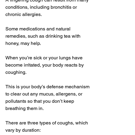
conditions, including bronchitis or 
chronic allergies. 
Some medications and natural 
remedies, such as drinking tea with 
honey, may help.
When you’re sick or your lungs have 
become irritated, your body reacts by 
coughing.
This is your body’s 
defense mechanism
to clear out any mucus, allergens, or 
pollutants so that you don’t keep 
breathing them in.
There are 
three types
 of coughs, which 
vary by duration: