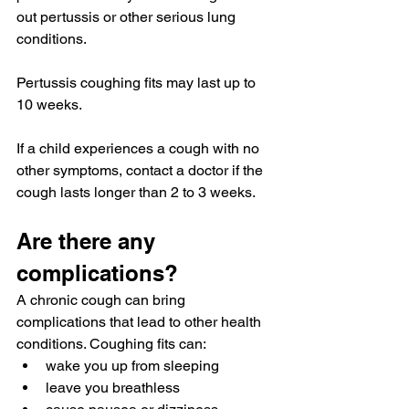
out pertussis or other serious lung 
conditions.
Pertussis coughing fits may last up to 
10 weeks.
If a child experiences a cough with no 
other symptoms, contact a doctor if the 
cough lasts longer than 
2 to 3 weeks.
Are there any 
complications?
A chronic cough 
can bring
complications that lead to other health 
conditions. Coughing fits can:
wake you up from sleeping
leave you breathless