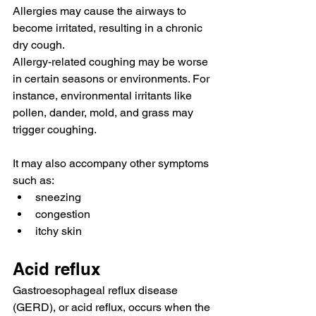
Allergies may cause the airways to 
become irritated, 
resulting in
 a chronic 
dry cough.
Allergy-related coughing may be worse 
in certain seasons or environments. For 
instance, environmental irritants like 
pollen, dander, mold, and grass may 
trigger coughing.
It may also accompany other symptoms 
such as:
sneezing
congestion
itchy skin
Acid reflux
Gastroesophageal reflux disease 
(GERD)
, or acid reflux, 
occurs
 when the 