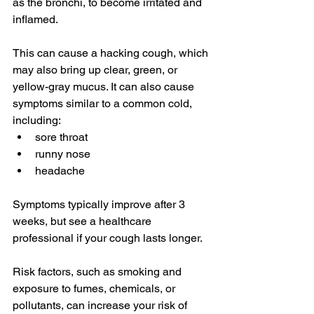
as the bronchi, to become irritated and 
inflamed.
This can cause a hacking cough, which 
may also bring up clear, green, or 
yellow-gray mucus. It can also cause 
symptoms similar to a 
common cold
, 
including:
sore throat
runny nose
headache
Symptoms typically improve after 
3 
weeks
, but see a healthcare 
professional if your cough lasts longer.
Risk factors, such as smoking and 
exposure to fumes, chemicals, or 
pollutants, can increase your risk of 