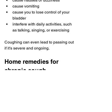
cause nausea or dizziness
cause vomiting
cause you to lose control of your 
bladder
interfere with daily activities, such 
as talking, singing, or exercising
Coughing can even lead to passing out 
if it’s severe and ongoing.
Home remedies for 
chronic cough
Some 
natural remedies for chronic 
cough
 may help relieve your symptoms. 
However, these shouldn’t replace any 
treatments or medications a doctor 
recommends.