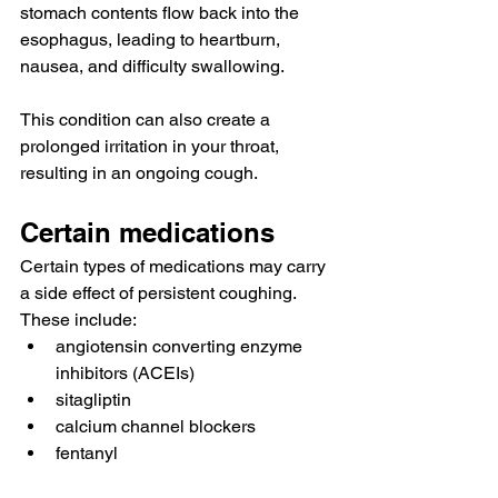
stomach contents flow back into the 
esophagus, leading to heartburn, 
nausea, and difficulty swallowing.
This condition can also create a 
prolonged irritation in your throat, 
resulting in an ongoing cough.
Certain medications
Certain types of medications may carry 
a side effect of persistent coughing. 
These 
include
:
angiotensin converting enzyme 
inhibitors (ACEIs)
sitagliptin
calcium channel blockers
fentanyl