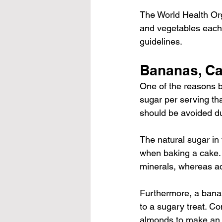
The World Health Or
and vegetables
 each
guidelines.
Bananas, Ca
One of the reasons b
sugar per serving th
should be avoided du
The natural sugar in 
when baking a cake. F
minerals, whereas add
Furthermore, a bana
to a sugary treat. Co
almonds to make an 