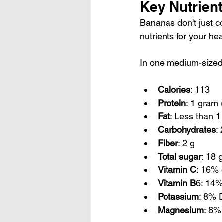
Key Nutrien
Bananas don't just c
nutrients for your hea
In one medium-sized b
Calories
: 113
Protein
: 1 gram 
Fat
: Less than 1
Carbohydrates
:
Fiber
: 2 g
Total sugar
: 18 
Vitamin C
: 16% 
Vitamin B
6: 14
Potassium
: 8% 
Magnesium
: 8%