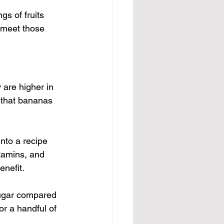
ngs of fruits 
 meet those 
 are higher in 
 that bananas 
nto a recipe 
itamins, and 
enefit.
sugar compared 
or a handful of 