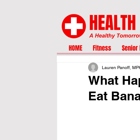
HOME
Fitness
Senior 
Lauren Panoff, MP
What Ha
Eat Ban