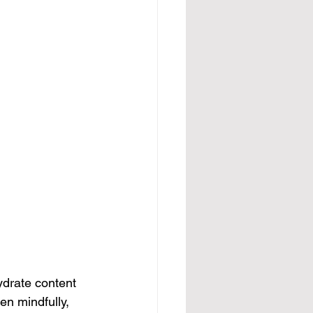
ydrate content 
n mindfully, 