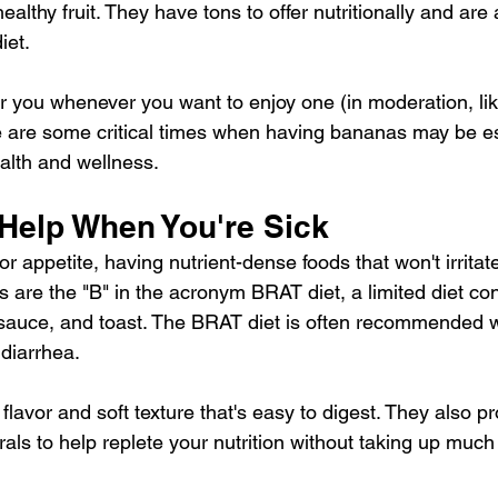
healthy fruit
. They have tons to offer nutritionally and are 
iet.
 you whenever you want to enjoy one (in moderation, lik
e are some critical times when having bananas may be es
ealth and wellness.
 Help When You're Sick
 appetite, having nutrient-dense foods that won't irrita
s are the "B" in the acronym 
BRAT diet
, a limited diet co
esauce, and toast. The BRAT diet is often recommended
 diarrhea.
flavor and soft texture that's easy to digest. They also pr
als to help replete your nutrition without taking up much