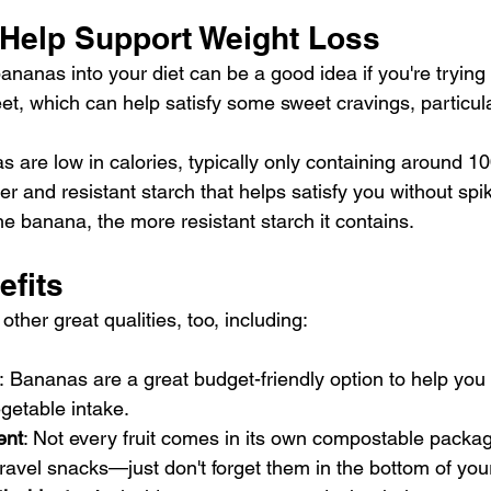
 Help Support Weight Loss
nanas into your diet can be a good idea if you're trying 
et, which can help satisfy some sweet cravings, particular
are low in calories, typically only containing around 100
ber
 and 
resistant starch
 that helps satisfy you without spi
e banana, the more resistant starch it contains.
efits
her great qualities, too, including:
:
Bananas are a great budget-friendly option to help you
egetable intake.
ent
: Not every fruit comes in its own compostable packa
ravel snacks—just don't forget them in the bottom of you