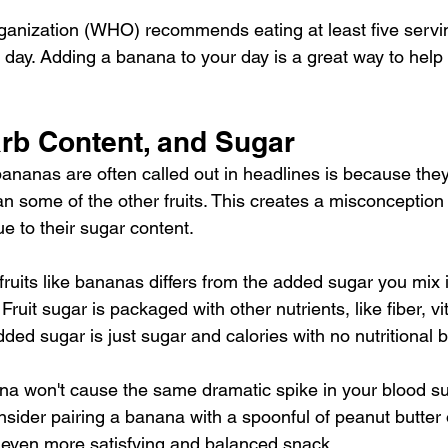
ganization (WHO) recommends eating at least 
five servi
 day. Adding a banana to your day is a great way to help
rb Content, and Sugar
ananas are often called out in headlines is because they
an some of the other fruits. This creates a misconception
e to their sugar content.
fruits like bananas differs from the added sugar you mix i
ruit sugar is packaged with other nutrients, like fiber, v
ed sugar is just sugar and calories with no nutritional b
na won't cause the same dramatic spike in your blood 
nsider pairing a banana with a spoonful of peanut butter 
even more satisfying and balanced snack.