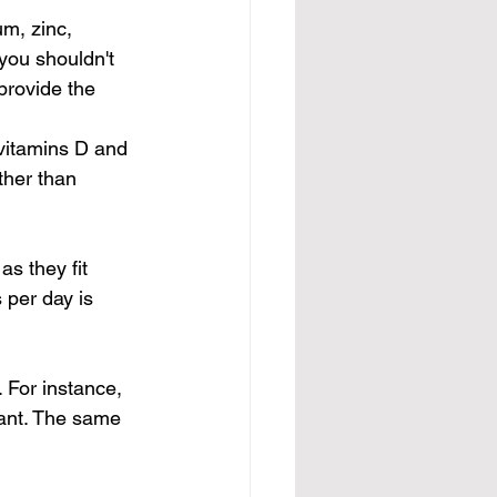
m, zinc, 
you shouldn't 
provide the 
 vitamins D and 
ther than 
s they fit 
 per day is 
 For instance, 
ant. The same 