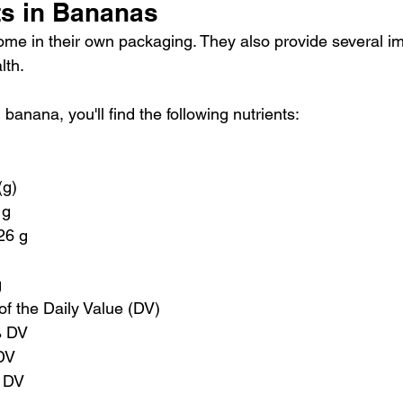
ts in Bananas
ome in their own packaging. They also provide several im
lth.
anana, you'll find the following nutrients:
(g)
 g
 26 g
g
of the Daily Value (DV)
% DV
DV
 DV