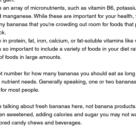
an array of micronutrients, such as vitamin B6, potassiu
 manganese. While these are important for your health, 
y bananas that you're crowding out room for foods that 
ck.
n protein, fat, iron, calcium, or fat-soluble vitamins like
's so important to include a variety of foods in your diet ra
of foods in large amounts.
set number for how many bananas you should eat as long a
l nutrient needs. Generally speaking, one or two bananas
for most people.
talking about fresh bananas here, not banana products.
ten sweetened, adding calories and sugar you may not w
vored candy chews and beverages.