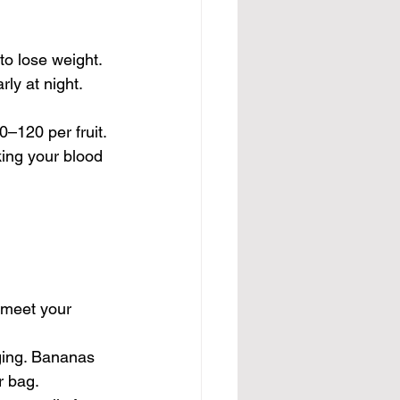
to lose weight. 
ly at night.
–120 per fruit. 
king your blood 
 meet your 
ging. Bananas 
r bag.