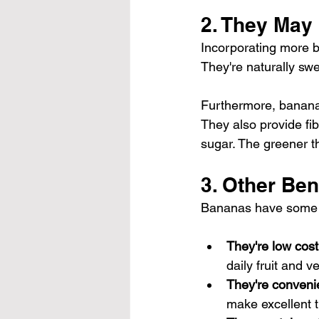
2. They May
Incorporating more ba
They're naturally swe
Furthermore, bananas 
They also 
provide fi
sugar. The greener th
3. Other Ben
Bananas have some ot
They're low cost
daily fruit and v
They're conveni
make excellent t