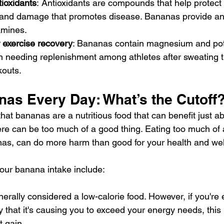
ioxidants
:
Antioxidants are compounds that help protect 
s and damage that promotes disease. Bananas provide anti
amines.
r exercise recovery
: Bananas contain magnesium and pot
en needing replenishment among athletes after sweating 
kouts.
nas Every Day: What’s the Cutoff
hat bananas are a nutritious food that can benefit just ab
ere can be too much of a good thing. Eating too much of 
nas, can do more harm than good for your health and wel
our banana intake include:
rally considered a low-calorie food. However, if you're
 that it's causing you to exceed your energy needs, this
 gain.