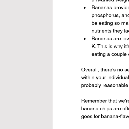
Bananas provide 
phosphorus, and
be eating so man
nutrients they la
Bananas are low i
K. This is why it
eating a couple 
Overall, there's no 
within your individua
probably reasonable 
Remember that we're 
banana chips are of
goes for banana-fla