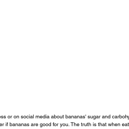
ress or on social media about bananas' sugar and carboh
if bananas are good for you. The truth is that when eate