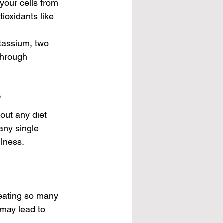
your cells from 
oxidants like 
assium, two 
through 
?
out any diet 
any single 
lness.
 eating so many 
 may lead to 