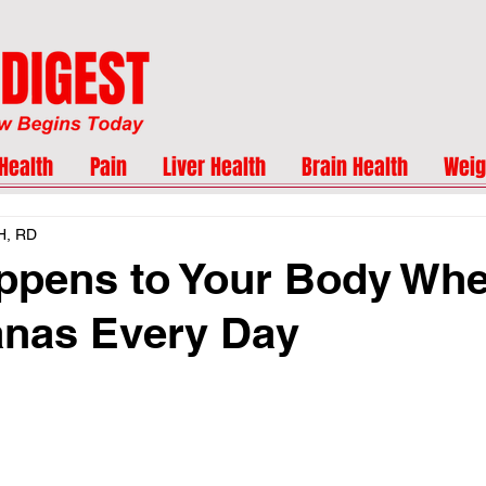
Health
Pain
Liver Health
Brain Health
Weig
H, RD
ppens to Your Body Wh
anas Every Day