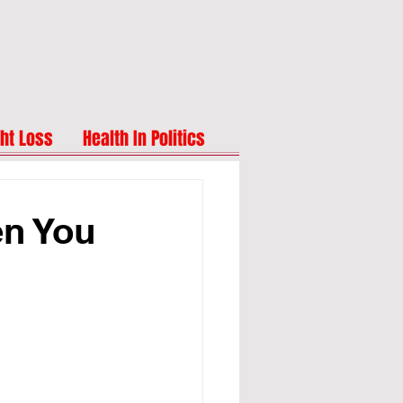
ht Loss
Health In Politics
en You