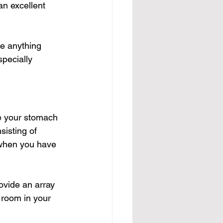
an excellent 
e anything 
pecially 
te your stomach 
nsisting of 
 when you have 
ovide an array 
 room in your 