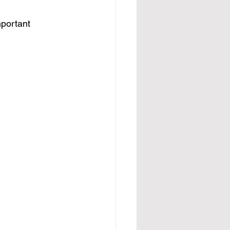
portant 