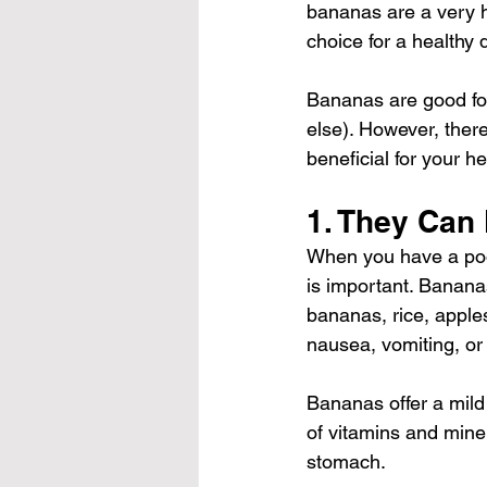
bananas are a very 
choice for a healthy d
Bananas are good for
else). However, ther
beneficial for your h
1. They Can
When you have a poor
is important. Banana
bananas, rice, appl
nausea, vomiting, or
Bananas offer a mild 
of vitamins and miner
stomach.