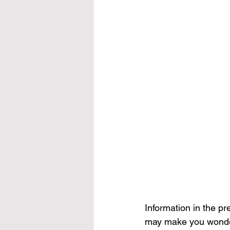
Information in the p
may make you wonder 