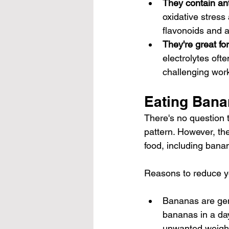
They contain ant
oxidative stres
flavonoids and 
They're great fo
electrolytes oft
challenging wor
Eating Bana
There's no question t
pattern. However, th
food, including bana
Reasons to reduce y
Bananas are gene
bananas in a day
unwanted weight