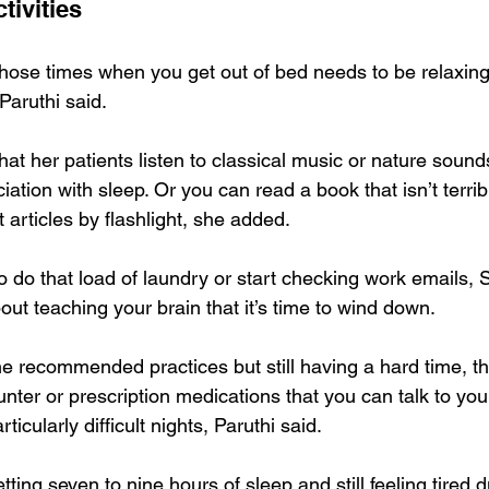
tivities
hose times when you get out of bed needs to be relaxing
Paruthi said.
 her patients listen to classical music or nature sounds 
ation with sleep. Or you can read a book that isn’t terribl
articles by flashlight, she added.
to do that load of laundry or start checking work emails, S
out teaching your brain that it’s time to wind down.
 the recommended practices but still having a hard time, t
unter or prescription medications that you can talk to you
ticularly difficult nights, Paruthi said.
etting seven to nine hours of sleep and still feeling tired d