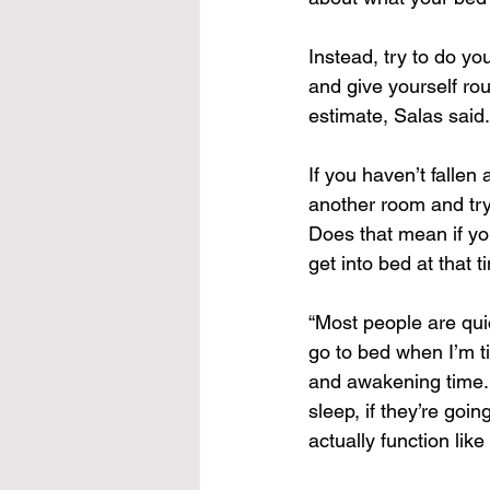
Instead, try to do yo
and give yourself rou
estimate, Salas said.
If you haven’t fallen 
another room and try 
Does that mean if you
get into bed at that 
“Most people are quick
go to bed when I’m ti
and awakening time. 
sleep, if they’re goi
actually function lik