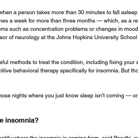
when a person takes more than 30 minutes to fall asleep o
imes a week for more than three months — which, as a res
oms such as concentration problems or changes in mood,
sor of neurology at the Johns Hopkins University School 
ful methods to treat the condition, including fixing your
tive behavioral therapy specifically for insomnia. But t
ose nights where you just know sleep isn’t coming — or, 
e insomnia?
identify where the insomnia is coming from, said Paruthi, w