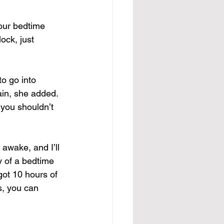
your bedtime 
ock, just 
to go into 
gain, she added.
 you shouldn’t 
 awake, and I’ll 
y of a bedtime 
ot 10 hours of 
s, you can 