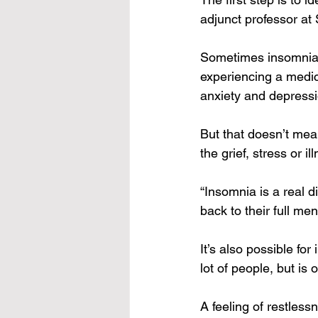
adjunct professor at 
Sometimes insomnia c
experiencing a medic
anxiety and depressi
But that doesn’t mea
the grief, stress or i
“Insomnia is a real di
back to their full men
It’s also possible fo
lot of people, but is
A feeling of restless