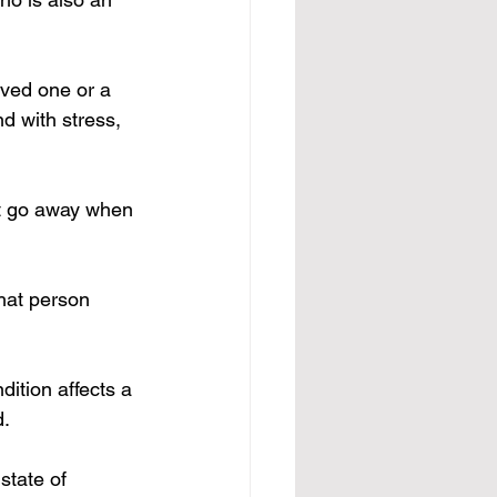
ved one or a 
d with stress, 
st go away when 
that person 
ition affects a 
d.
state of 