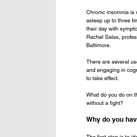
Chronic insomnia is 
asleep up to three t
their day with sympt
Rachel Salas, profes
Baltimore.
There are several use
and engaging in cogni
to take effect.
What do you do on th
without a fight?
Why do you hav
The first step is to 