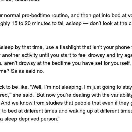
ur normal pre-bedtime routine, and then get into bed at 
ghly 15 to 20 minutes to fall asleep — don’t look at the cl
asleep by that time, use a flashlight that isn’t your phone 
another activity until you start to feel drowsy and try a
 aren’t drowsy at the bedtime you have set for yourself,
time? Salas said no.
 to be like, ‘Well, I’m not sleeping. I’m just going to stay
red,’” she said. “But now you’re dealing with the variabilit
And we know from studies that people that even if they g
ng to bed at different times and waking up at different time
e a sleep-deprived person.”