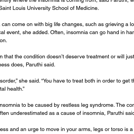
Saint Louis University School of Medicine.
an come on with big life changes, such as grieving a lo
al event, she added. Often, insomnia can go hand in han
on.
n that the condition doesn’t deserve treatment or will ju
llness does, Paruthi said.
sorder,” she said. “You have to treat both in order to get 
tal health.”
r insomnia to be caused by restless leg syndrome. The cond
 often underestimated as a cause of insomnia, Paruthi sai
ness and an urge to move in your arms, legs or torso is a 