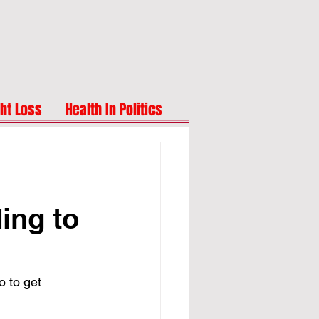
ht Loss
Health In Politics
ing to
o to get 