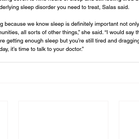
erlying sleep disorder you need to treat, Salas said.
ng because we know sleep is definitely important not onl
unities, all sorts of other things,” she said. “I would say t
u’re getting enough sleep but you’re still tired and draggi
y, it’s time to talk to your doctor.”