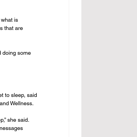
what is 
s that are 
d doing some 
t to sleep, said 
 and Wellness.
p,” she said.
g messages 