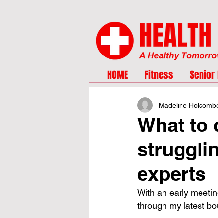
HOME
Fitness
Senior 
Madeline Holcomb
What to 
struggli
experts
With an early meeting
through my latest bo