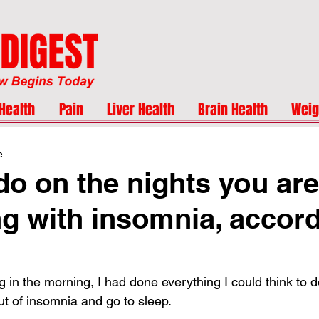
Health
Pain
Liver Health
Brain Health
Weig
e
do on the nights you are
ng with insomnia, accord
 in the morning, I had done everything I could think to d
ut of insomnia and go to sleep.