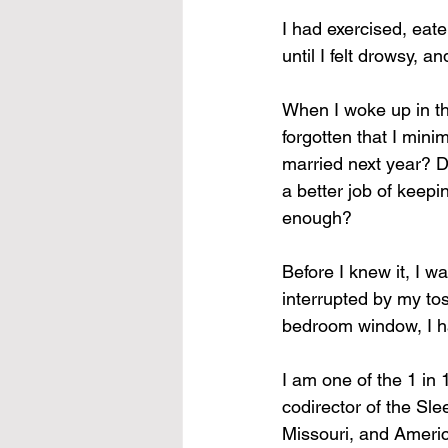
I had exercised, eat
until I felt drowsy, a
When I woke up in th
forgotten that I minim
married next year? Di
a better job of keepi
enough?
Before I knew it, I w
interrupted by my tos
bedroom window, I h
I am one of the 1 in 
codirector of the Sle
Missouri, and Ameri