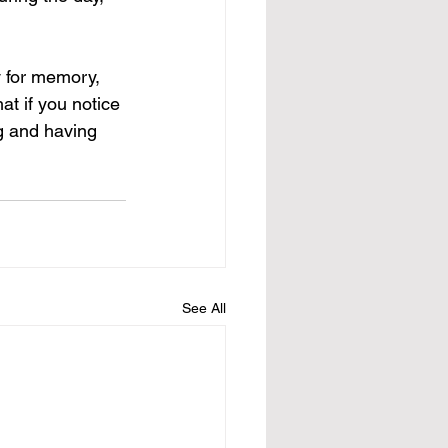
y for memory, 
hat if you notice 
ng and having 
See All