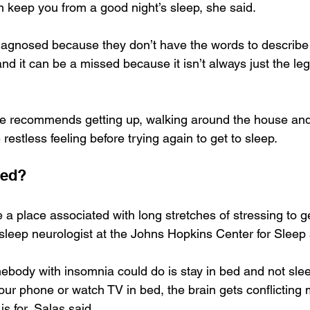
 keep you from a good night’s sleep, she said.
agnosed because they don’t have the words to describe 
d it can be a missed because it isn’t always just the leg
 she recommends getting up, walking around the house an
 restless feeling before trying again to get to sleep.
bed?
a place associated with long stretches of stressing to ge
 sleep neurologist at the Johns Hopkins Center for Sleep
ebody with insomnia could do is stay in bed and not slee
your phone or watch TV in bed, the brain gets conflictin
s for, Salas said.