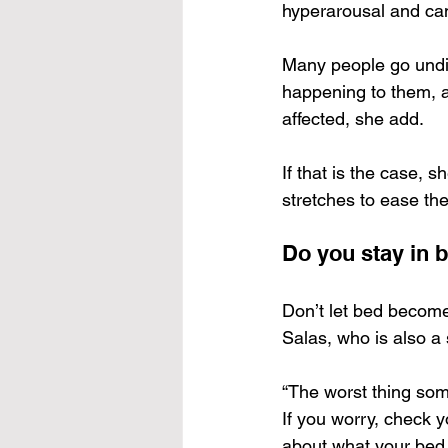
hyperarousal and can
Many people go undi
happening to them, an
affected, she add.
If that is the case,
stretches to ease the
Do you stay in 
Don’t let bed become 
Salas, who is also a
“The worst thing som
If you worry, check 
about what your bed i