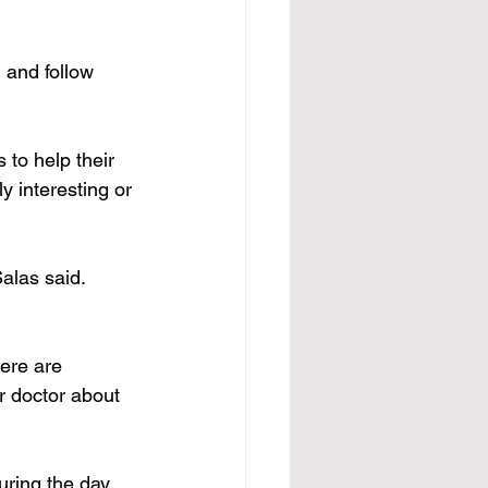
 and follow 
to help their 
y interesting or 
alas said. 
here are 
r doctor about 
uring the day, 