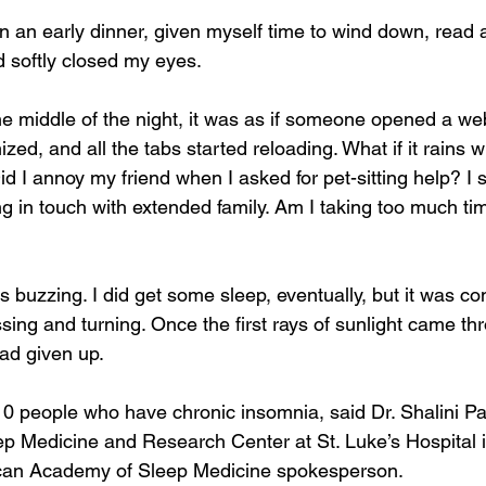
en an early dinner, given myself time to wind down, read 
nd softly closed my eyes.
e middle of the night, it was as if someone opened a we
ized, and all the tabs started reloading. What if it rains w
d I annoy my friend when I asked for pet-sitting help? I s
ng in touch with extended family. Am I taking too much ti
as buzzing. I did get some sleep, eventually, but it was co
sing and turning. Once the first rays of sunlight came t
ad given up.
10 people who have chronic insomnia, said Dr. Shalini Par
ep Medicine and Research Center at St. Luke’s Hospital i
can Academy of Sleep Medicine spokesperson.