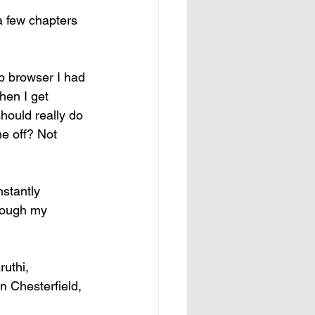
a few chapters 
b browser I had 
hen I get 
hould really do 
me off? Not 
nstantly 
hrough my 
uthi, 
n Chesterfield, 