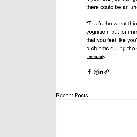
there could be an und
“That’s the worst thi
cognition, but for imm
that you feel like yo
problems during the da
Immunity
Recent Posts