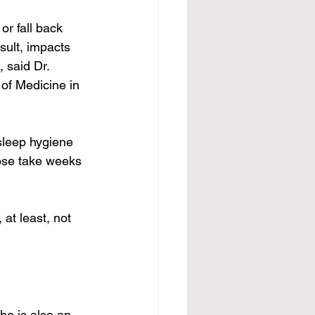
r fall back 
ult, impacts 
 said Dr. 
of Medicine in 
 sleep hygiene 
hose take weeks 
at least, not 
ho is also an 