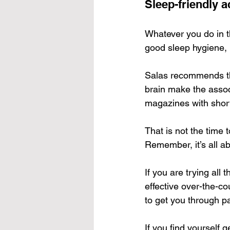
Sleep-friendly ac
Whatever you do in t
good sleep hygiene, 
Salas recommends that
brain make the associ
magazines with short 
That is not the time 
Remember, it’s all ab
If you are trying all
effective over-the-co
to get you through par
If you find yourself g