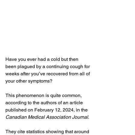
Have you ever had a cold but then 
been plagued by a continuing cough for 
weeks after you’ve recovered from all of 
your other symptoms?
This phenomenon is quite common, 
according to the authors of an article 
published on February 12, 2024, in the 
Canadian Medical Association Journal
.
They cite statistics showing that around 