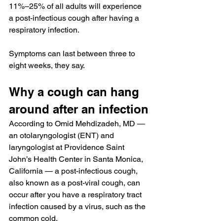
11%–25% of all adults will experience 
a post-infectious cough after having a 
respiratory infection.
Symptoms can last between three to 
eight weeks, they say.
Why a cough can hang 
around after an infection
According to Omid Mehdizadeh, MD — 
an otolaryngologist (ENT) and 
laryngologist at Providence Saint 
John’s Health Center in Santa Monica, 
California — a post-infectious cough, 
also known as a post-viral cough, can 
occur after you have a respiratory tract 
infection caused by a virus, such as the 
common cold.