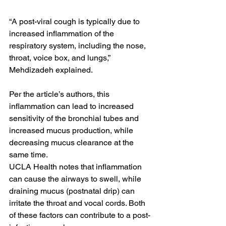
“A post-viral cough is typically due to 
increased inflammation of the 
respiratory system, including the nose, 
throat, voice box, and lungs,” 
Mehdizadeh explained.
Per the article’s authors, this 
inflammation can lead to increased 
sensitivity of the bronchial tubes and 
increased mucus production, while 
decreasing mucus clearance at the 
same time.
UCLA Health notes that inflammation 
can cause the airways to swell, while 
draining mucus (postnatal drip) can 
irritate the throat and vocal cords. Both 
of these factors can contribute to a post-