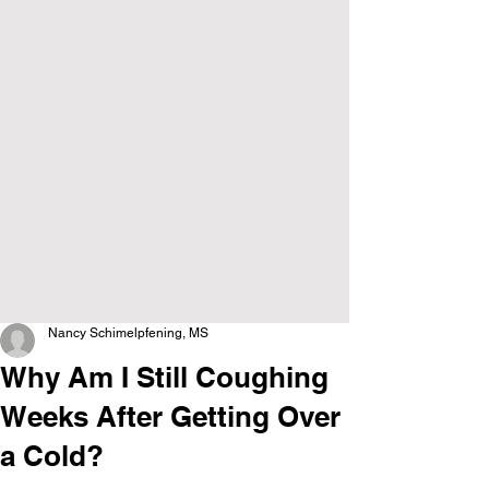
Nancy Schimelpfening, MS
Why Am I Still Coughing
Weeks After Getting Over
a Cold?