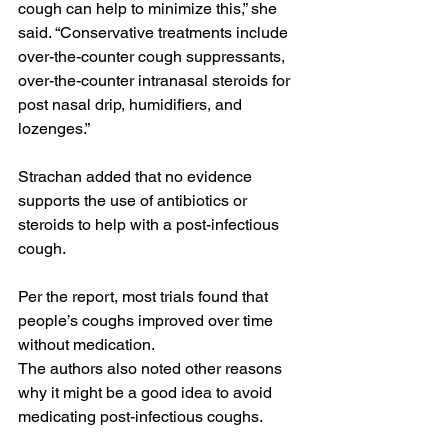
cough can help to minimize this,” she 
said. “Conservative treatments include 
over-the-counter cough suppressants, 
over-the-counter intranasal steroids for 
post nasal drip, humidifiers, and 
lozenges.”
Strachan added that no evidence 
supports the use of antibiotics or 
steroids to help with a post-infectious 
cough.
Per the report, most trials found that 
people’s coughs improved over time 
without medication.
The authors also noted other reasons 
why it might be a good idea to avoid 
medicating post-infectious coughs.