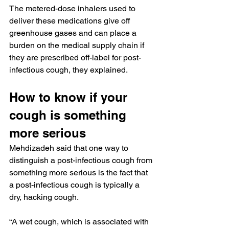
The metered-dose inhalers used to 
deliver these medications give off 
greenhouse gases and can place a 
burden on the medical supply chain if 
they are prescribed off-label for post-
infectious cough, they explained.
How to know if your 
cough is something 
more serious
Mehdizadeh said that one way to 
distinguish a post-infectious cough from 
something more serious is the fact that 
a post-infectious cough is typically a 
dry, hacking cough.
“A wet cough, which is associated with 