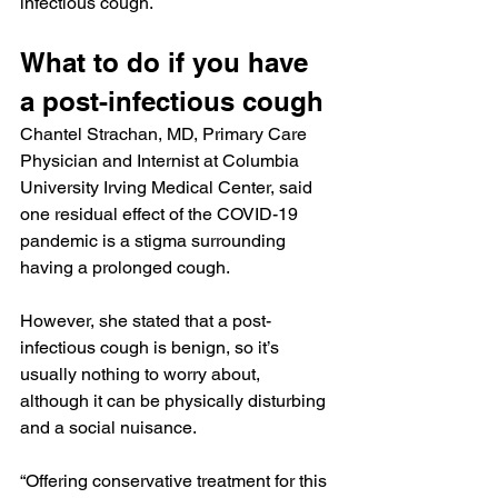
infectious cough.
What to do if you have 
a post-infectious cough
Chantel Strachan, MD, Primary Care 
Physician and Internist at Columbia 
University Irving Medical Center, said 
one residual effect of the COVID-19 
pandemic is a stigma surrounding 
having a prolonged cough.
However, she stated that a post-
infectious cough is benign, so it’s 
usually nothing to worry about, 
although it can be physically disturbing 
and a social nuisance.
“Offering conservative treatment for this 