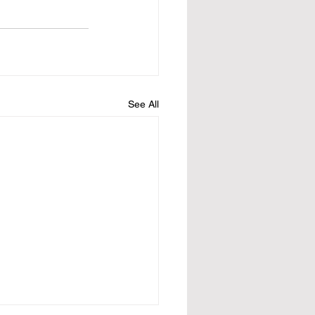
See All