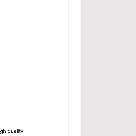
gh quality 