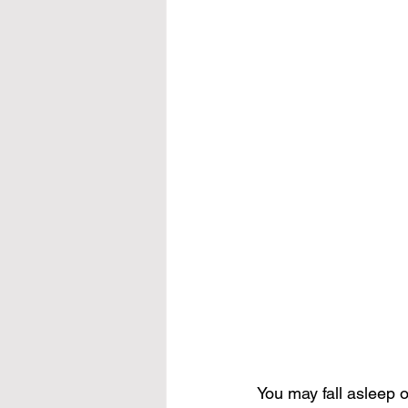
You may fall asleep 