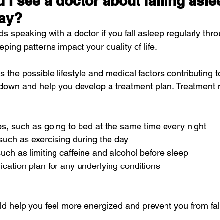
I see a doctor about falling asle
day?
 speaking with a doctor if you fall asleep regularly thro
eping patterns impact your quality of life.
 the possible lifestyle and medical factors contributing to
down and help you develop a treatment plan. Treatment 
ps, such as going to bed at the same time every night
, such as exercising during the day
 such as limiting caffeine and alcohol before sleep
cation plan for any underlying conditions
ld help you feel more energized and prevent you from fal