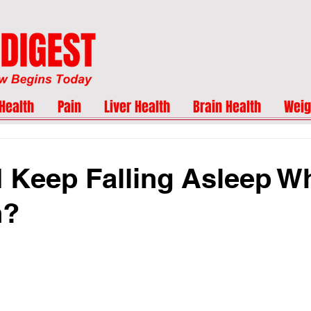
Health
Pain
Liver Health
Brain Health
Weig
 Keep Falling Asleep W
n?