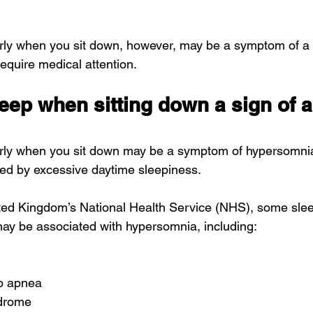
arly when you sit down, however, may be a symptom of a 
require medical attention.
sleep when sitting down a sign of a
arly when you sit down may be a symptom of 
hypersomni
zed by excessive daytime sleepiness.
ted Kingdom’s 
National Health Service (NHS)
, some slee
may be associated with hypersomnia, including:
ep apnea
ndrome