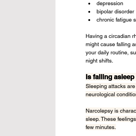
depression
bipolar disorder
chronic fatigue
Having a 
circadian 
might cause falling 
your daily routine, s
night shifts.
Is falling aslee
Sleeping attacks are
neurological conditio
Narcolepsy is charac
sleep. These feelings
few minutes.