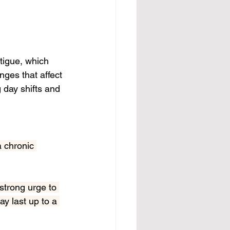
tigue, which 
ges that affect 
 day shifts and 
a chronic 
strong urge to 
y last up to a 