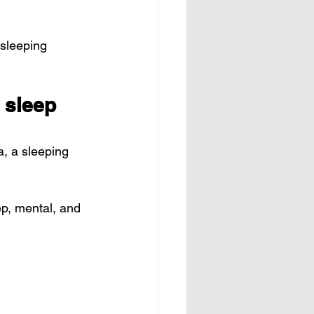
sleeping 
 sleep 
a
, a sleeping 
p, mental, and 