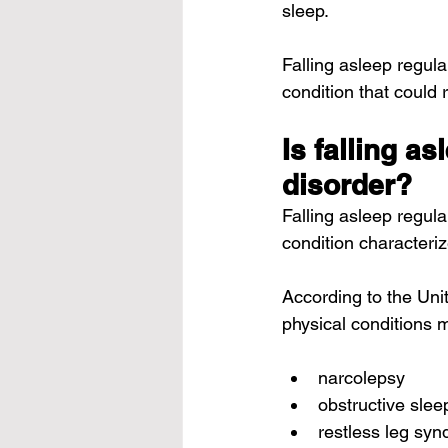
sleep.
Falling asleep regul
condition that could 
Is falling a
disorder?
Falling asleep regul
condition characteri
According to the Uni
physical conditions 
narcolepsy
obstructive sle
restless leg sy