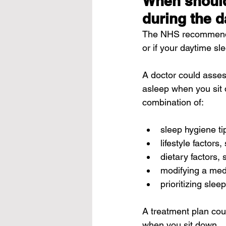
When should 
during the 
The 
NHS
 recommends
or if your daytime sle
A doctor could assess
asleep when you sit 
combination of:
sleep hygiene ti
lifestyle factors
dietary factors,
modifying a medi
prioritizing sleep
A treatment plan cou
when you sit down.