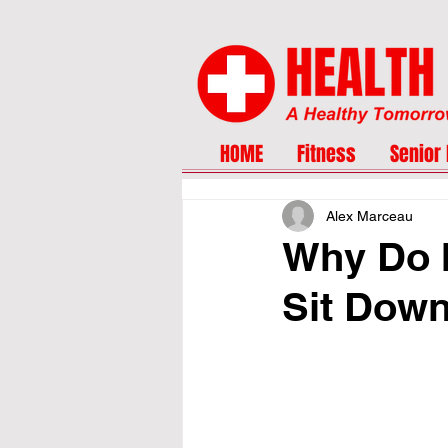
HOME
Fitness
Senior 
Alex Marceau
Why Do I
Sit Dow