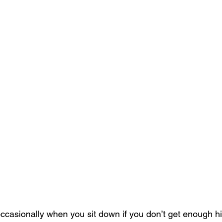
occasionally when you sit down if you don’t get enough hi