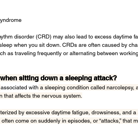
 syndrome
rhythm disorder (CRD)
 may also 
lead to
 excess daytime fa
asleep when you sit down. CRDs are often caused by chan
uch as traveling frequently or alternating between working
p when sitting down a sleeping attack?
 
associated with
 a sleeping condition called narcolepsy, 
n that affects the nervous system.
terized by excessive daytime fatigue, drowsiness, and a 
 often come on suddenly in episodes, or “attacks,” that ma