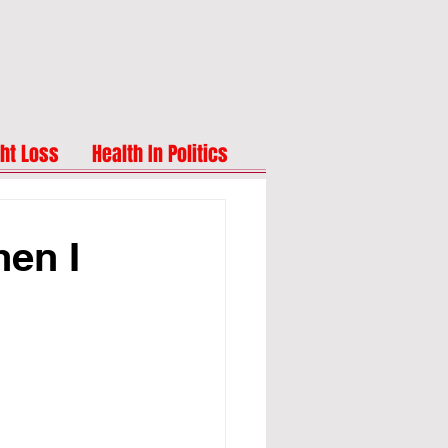
ht Loss
Health In Politics
hen I