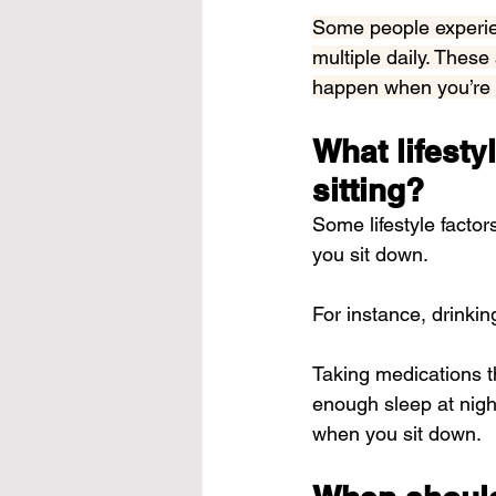
Some people experien
multiple daily. These
happen when you’re p
What lifestyl
sitting?
Some lifestyle factor
you sit down.
For instance, drinki
Taking medications th
enough sleep at nigh
when you sit down.