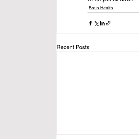
Brain Health
Recent Posts