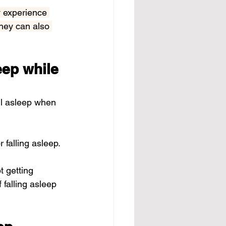
 experience 
they can also 
eep while 
ll asleep when 
or falling asleep.
t getting 
 falling asleep 