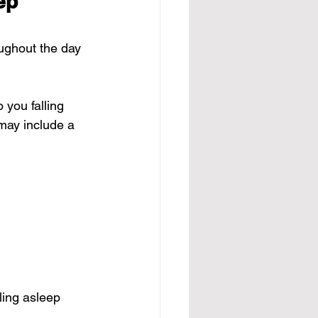
ep 
ughout the day 
 you falling 
may include a 
ling asleep 