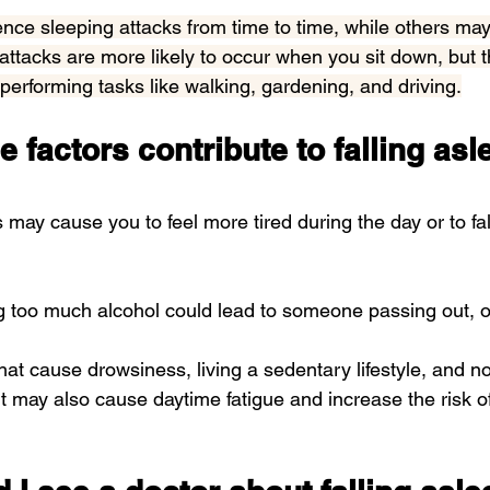
ce sleeping attacks from time to time, while others may
 attacks are more likely to occur when you sit down, but 
erforming tasks like walking, gardening, and driving.
e factors contribute to falling asl
s may cause you to feel more tired during the day or to fa
ng too much alcohol could lead to someone 
passing out
, 
at cause drowsiness, living a sedentary lifestyle, and no
t may also cause 
daytime fatigue
 and increase the risk of