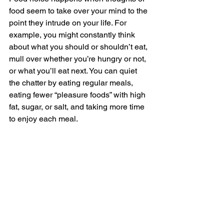
food seem to take over your mind to the 
point they intrude on your life. For 
example, you might constantly think 
about what you should or shouldn’t eat, 
mull over whether you’re hungry or not, 
or what you’ll eat next. You can quiet 
the chatter by eating regular meals, 
eating fewer “pleasure foods” with high 
fat, sugar, or salt, and taking more time 
to enjoy each meal. 