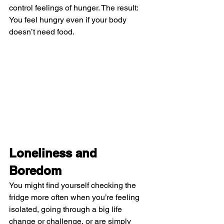
control feelings of hunger. The result: 
You feel hungry even if your body 
doesn’t need food.
Loneliness and 
Boredom
You might find yourself checking the 
fridge more often when you’re feeling 
isolated, going through a big life 
change or challenge, or are simply 