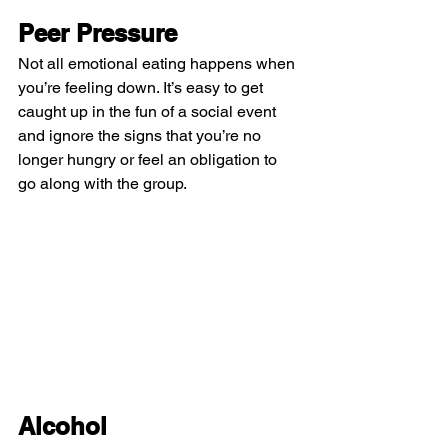
Peer Pressure
Not all emotional eating happens when 
you’re feeling down. It’s easy to get 
caught up in the fun of a social event 
and ignore the signs that you’re no 
longer hungry or feel an obligation to 
go along with the group.
Alcohol