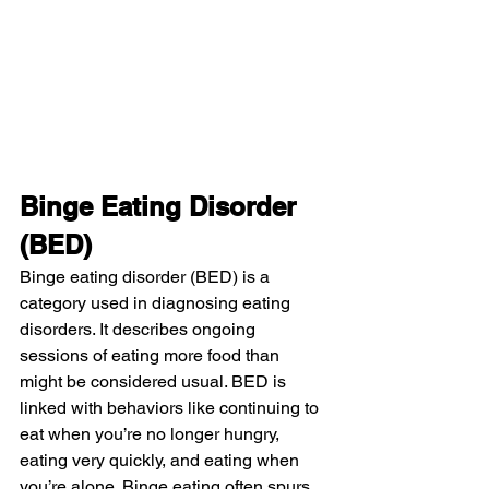
Binge Eating Disorder 
(BED)
Binge eating disorder (BED) is a 
category used in diagnosing eating 
disorders. It describes ongoing 
sessions of eating more food than 
might be considered usual. BED is 
linked with behaviors like continuing to 
eat when you’re no longer hungry, 
eating very quickly, and eating when 
you’re alone. Binge eating often spurs 