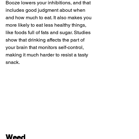
Booze lowers your inhibitions, and that 
includes good judgment about when 
and how much to eat. It also makes you 
more likely to eat less healthy things, 
like foods full of fats and sugar. Studies 
show that drinking affects the part of 
your brain that monitors self-control, 
making it much harder to resist a tasty 
snack.
Weed