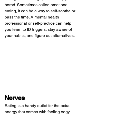
bored. Sometimes called emotional 
eating, it can be a way to self-soothe or 
pass the time. A mental health 
professional or self-practice can help 
you learn to ID triggers, stay aware of 
your habits, and figure out alternatives.
Nerves
Eating is a handy outlet for the extra 
energy that comes with feeling edgy. 