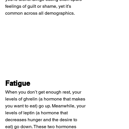
feelings of guilt or shame, yet it’s 
common across all demographics.
Fatigue
When you don’t get enough rest, your 
levels of ghrelin (a hormone that makes 
you want to eat) go up. Meanwhile, your 
levels of leptin (a hormone that 
decreases hunger and the desire to 
eat) go down. These two hormones 