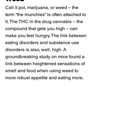
Call it pot, marijuana, or weed – the 
term “the munchies” is often attached to 
it. The THC in the drug cannabis – the 
compound that gets you high – can 
make you feel hungry. The link between 
eating disorders and substance use 
disorders is also, well, high. A 
groundbreaking study on mice found a 
link between heightened sensations of 
smell and food when using weed to 
more robust appetite and eating more.  