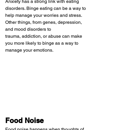
Anxiety has a strong link with eating 
disorders. Binge eating can be a way to 
help manage your worries and stress. 
Other things, from genes, depression, 
and mood disorders to 
trauma, addiction, or abuse can make 
you more likely to binge as a way to 
manage your emotions.
Food Noise
Food noise happens when thoughts of 