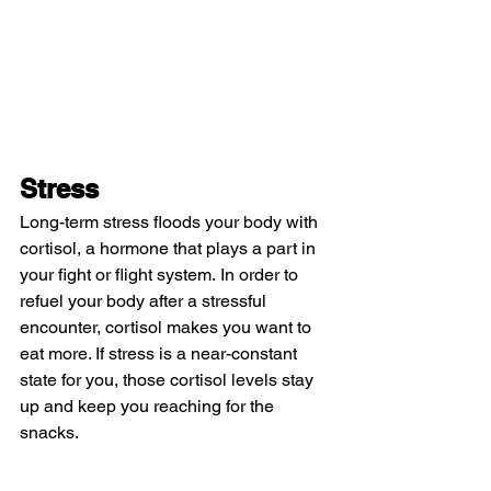
Stress
Long-term stress floods your body with 
cortisol, a hormone that plays a part in 
your fight or flight system. In order to 
refuel your body after a stressful 
encounter, cortisol makes you want to 
eat more. If stress is a near-constant 
state for you, those cortisol levels stay 
up and keep you reaching for the 
snacks.