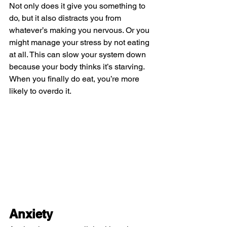
Not only does it give you something to 
do, but it also distracts you from 
whatever’s making you nervous. Or you 
might manage your stress by not eating 
at all. This can slow your system down 
because your body thinks it’s starving. 
When you finally do eat, you’re more 
likely to overdo it.
Anxiety