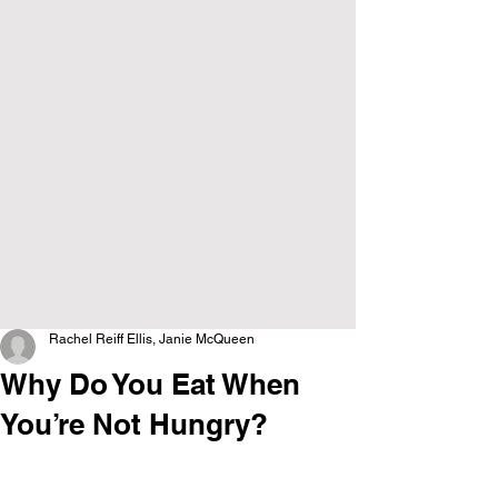
Rachel Reiff Ellis, Janie McQueen
Why Do You Eat When
You’re Not Hungry?