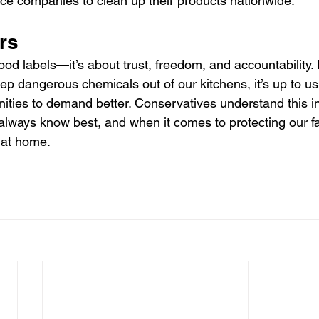
orce companies to clean up their products nationwide.
rs
food labels—it’s about trust, freedom, and accountability. I
p dangerous chemicals out of our kitchens, it’s up to us 
ties to demand better. Conservatives understand this ins
lways know best, and when it comes to protecting our fa
 at home.