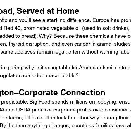
ad, Served at Home
tic and you’ll see a startling difference. Europe has proh
nd Red 40, brominated vegetable oil (used in soft drinks)
dded to bread). Why? Because these chemicals have be
ren, thyroid disruption, and even cancer in animal studies.
 same additives remain legal, often without warning label
s glaring: why is it acceptable for American families to 
regulators consider unacceptable?
ton–Corporate Connection
 predictable. Big Food spends millions on lobbying, ensur
FDA and USDA prioritize corporate profits over consumer 
 alarms, officials often look the other way or drag their f
. By the time anything changes, countless families have 