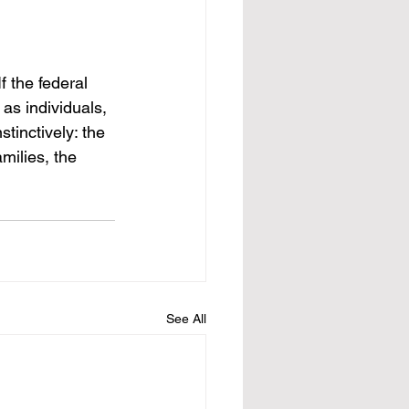
f the federal 
as individuals, 
tinctively: the 
milies, the 
See All