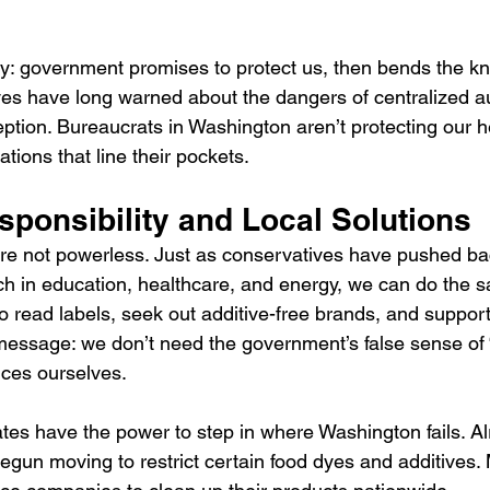
ory: government promises to protect us, then bends the kn
ves have long warned about the dangers of centralized au
eption. Bureaucrats in Washington aren’t protecting our 
ations that line their pockets.
sponsibility and Local Solutions
e not powerless. Just as conservatives have pushed ba
 in education, healthcare, and energy, we can do the s
 read labels, seek out additive-free brands, and support
message: we don’t need the government’s false sense of “
ces ourselves.
tes have the power to step in where Washington fails. Al
begun moving to restrict certain food dyes and additives.