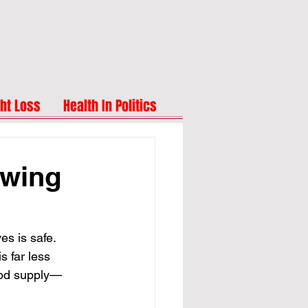
ht Loss
Health In Politics
owing
s is safe. 
s far less 
ood supply—