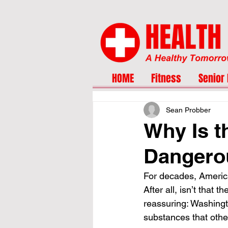
HOME
Fitness
Senior 
Sean Probber
Why Is t
Dangero
For decades, America
After all, isn’t that 
reassuring: Washingt
substances that othe