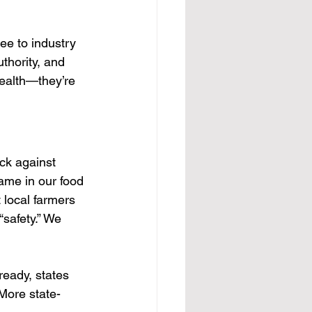
ee to industry 
thority, and 
health—they’re 
ck against 
ame in our food 
 local farmers 
safety.” We 
ready, states 
 More state-