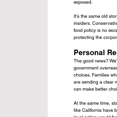
exposed.
It’s the same old st
insiders. Conservati
food policy is no exc
protecting the corpor
Personal Re
The good news? We’r
government overreach
choices. Families who
are sending a clear 
can make better choi
At the same time, sta
like California have 