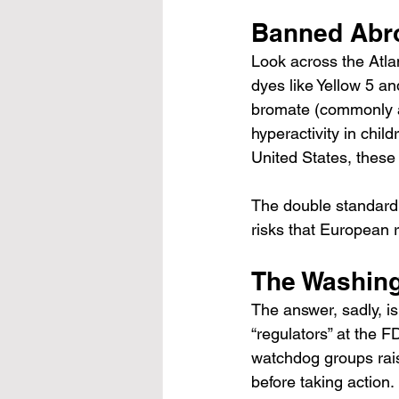
Banned Abro
Look across the Atlan
dyes like Yellow 5 a
bromate (commonly a
hyperactivity in child
United States, these
The double standard i
risks that European 
The Washing
The answer, sadly, is
“regulators” at the 
watchdog groups raise
before taking action