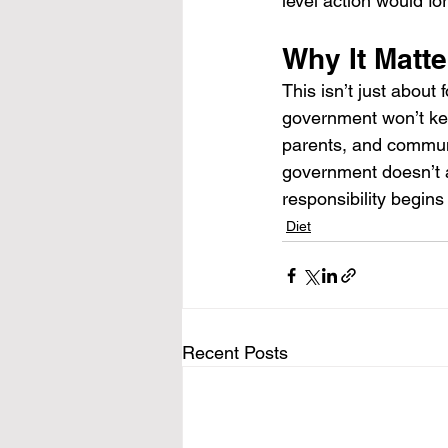
level action would f
Why It Matte
This isn’t just about 
government won’t kee
parents, and communi
government doesn’t a
responsibility begins
Diet
Recent Posts