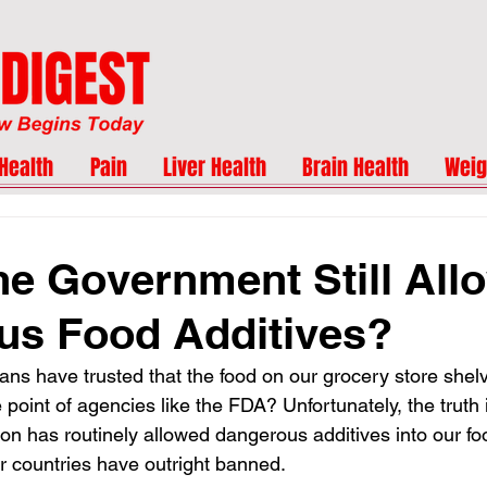
Health
Pain
Liver Health
Brain Health
Weig
he Government Still All
us Food Additives?
ns have trusted that the food on our grocery store shelve
the point of agencies like the FDA? Unfortunately, the truth i
on has routinely allowed dangerous additives into our f
r countries have outright banned.