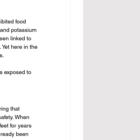
ibited food 
, and potassium 
en linked to 
 Yet here in the 
s.
be exposed to 
ing that 
safety. When 
eet for years 
already been 