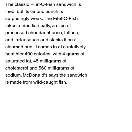
The classic Filet-O-Fish sandwich is 
fried, but its caloric punch is 
surprisingly weak. The Filet-O-Fish 
takes a fried fish patty, a slice of 
processed cheddar cheese, lettuce, 
and tartar sauce and stacks it on a 
steamed bun. It comes in at a relatively 
healthier 400 calories, with 4 grams of 
saturated fat, 45 milligrams of 
cholesterol and 560 milligrams of 
sodium. McDonald's says the sandwich 
is made from wild-caught fish. 