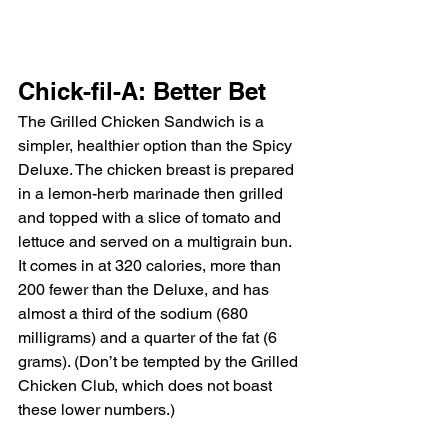
Chick-fil-A: Better Bet
The Grilled Chicken Sandwich is a 
simpler, healthier option than the Spicy 
Deluxe. The chicken breast is prepared 
in a lemon-herb marinade then grilled 
and topped with a slice of tomato and 
lettuce and served on a multigrain bun. 
It comes in at 320 calories, more than 
200 fewer than the Deluxe, and has 
almost a third of the sodium (680 
milligrams) and a quarter of the fat (6 
grams). (Don’t be tempted by the Grilled 
Chicken Club, which does not boast 
these lower numbers.)