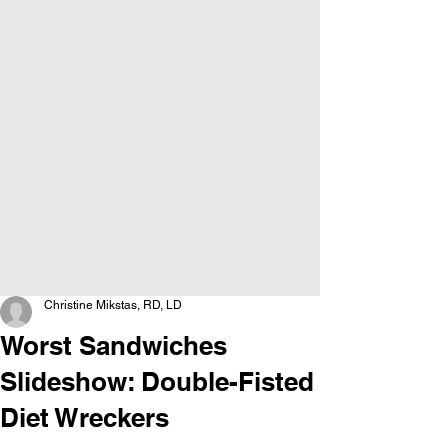
Christine Mikstas, RD, LD
Worst Sandwiches
Slideshow: Double-Fisted
Diet Wreckers