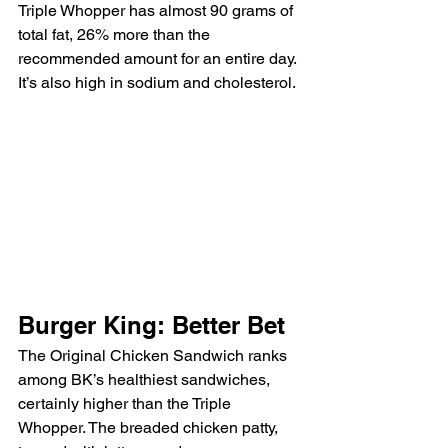
Triple Whopper has almost 90 grams of 
total fat, 26% more than the 
recommended amount for an entire day. 
It’s also high in sodium and cholesterol.
Burger King: Better Bet
The Original Chicken Sandwich ranks 
among BK’s healthiest sandwiches, 
certainly higher than the Triple 
Whopper. The breaded chicken patty, 