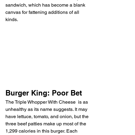
sandwich, which has become a blank 
canvas for fattening additions of all 
kinds.
Burger King: Poor Bet
The Triple Whopper With Cheese
is as 
unhealthy as its name suggests. It may 
have lettuce, tomato, and onion, but the 
three beef patties make up most of the 
1,299 calories in this burger. Each 