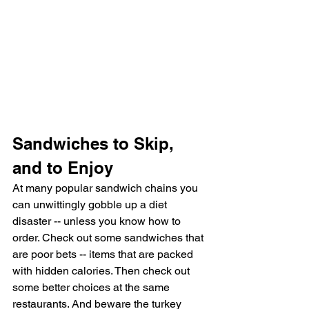
Sandwiches to Skip, 
and to Enjoy
At many popular sandwich chains you 
can unwittingly gobble up a diet 
disaster -- unless you know how to 
order. Check out some sandwiches that 
are poor bets -- items that are packed 
with hidden calories. Then check out 
some better choices at the same 
restaurants. And beware the turkey 