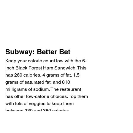
Subway: Better Bet
Keep your calorie count low with the 6-
inch Black Forest Ham Sandwich. This 
has 260 calories, 4 grams of fat, 1.5 
grams of saturated fat, and 810 
milligrams of sodium. The restaurant 
has other low-calorie choices. Top them 
with lots of veggies to keep them 
between 230 and 380 calories. 