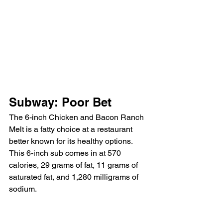
Subway: Poor Bet
The 6-inch Chicken and Bacon Ranch 
Melt is a fatty choice at a restaurant 
better known for its healthy options. 
This 6-inch sub comes in at 570 
calories, 29 grams of fat, 11 grams of 
saturated fat, and 1,280 milligrams of 
sodium.