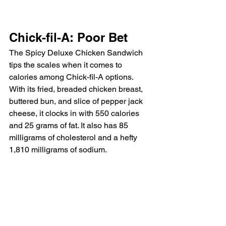
Chick-fil-A: Poor Bet
The Spicy Deluxe Chicken Sandwich 
tips the scales when it comes to 
calories among Chick-fil-A options. 
With its fried, breaded chicken breast, 
buttered bun, and slice of pepper jack 
cheese, it clocks in with 550 calories 
and 25 grams of fat. It also has 85 
milligrams of cholesterol and a hefty 
1,810 milligrams of sodium.