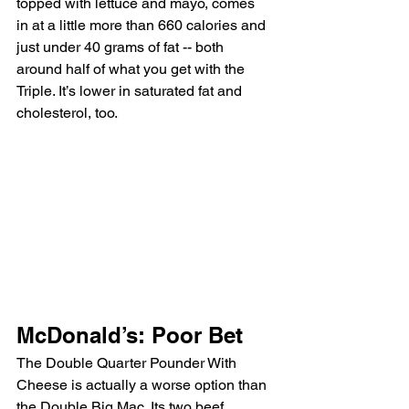
topped with lettuce and mayo, comes 
in at a little more than 660 calories and 
just under 40 grams of fat -- both 
around half of what you get with the 
Triple. It’s lower in saturated fat and 
cholesterol, too.
McDonald’s: Poor Bet
The Double Quarter Pounder With 
Cheese is actually a worse option than 
the Double Big Mac. Its two beef 