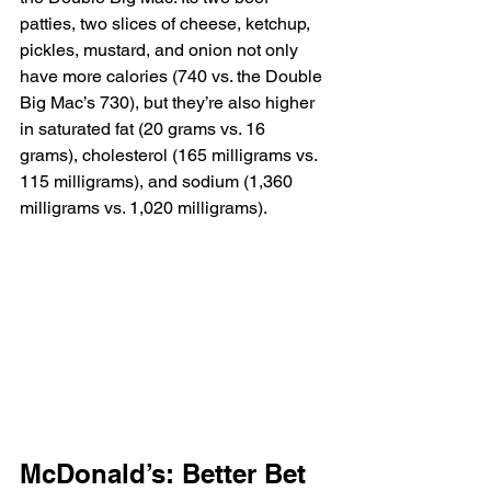
patties, two slices of cheese, ketchup, 
pickles, mustard, and onion not only 
have more calories (740 vs. the Double 
Big Mac’s 730), but they’re also higher 
in saturated fat (20 grams vs. 16 
grams), cholesterol (165 milligrams vs. 
115 milligrams), and sodium (1,360 
milligrams vs. 1,020 milligrams).
McDonald’s: Better Bet