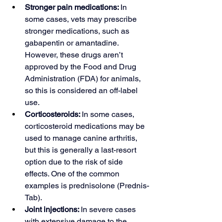
Stronger pain medications: 
In 
some cases, vets may prescribe 
stronger medications, such as 
gabapentin or amantadine. 
However, these drugs aren’t 
approved by the Food and Drug 
Administration (FDA) for animals, 
so this is considered an 
off-label 
use
.
Corticosteroids: 
In some cases, 
corticosteroid medications may be 
used to manage canine arthritis, 
but this is generally a last-resort 
option due to the risk of side 
effects. One of the common 
examples is prednisolone (Prednis-
Tab).
Joint injections: 
In severe cases 
with extensive damage to the 