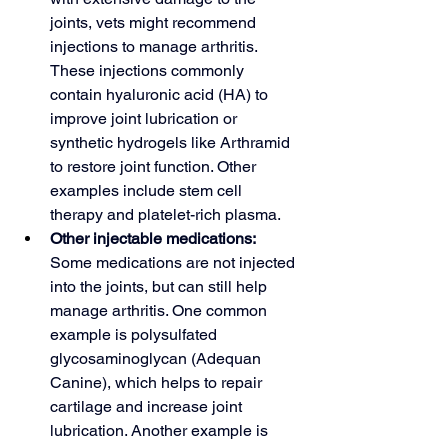
joints, vets might recommend 
injections to manage arthritis. 
These injections commonly 
contain hyaluronic acid (HA) to 
improve joint lubrication or 
synthetic hydrogels like Arthramid 
to restore joint function. Other 
examples include stem cell 
therapy and platelet-rich plasma.
Other injectable medications: 
Some medications are not injected 
into the joints, but can still help 
manage arthritis. One common 
example is polysulfated 
glycosaminoglycan (Adequan 
Canine), which helps to repair 
cartilage and increase joint 
lubrication. Another example is 