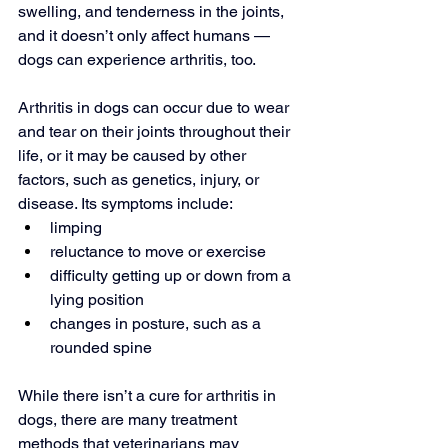
swelling, and tenderness in the joints, 
and it doesn’t only affect humans — 
dogs can experience arthritis, too.
Arthritis in dogs can occur due to wear 
and tear on their joints throughout their 
life, or it may be caused by other 
factors, such as genetics, injury, or 
disease. Its symptoms include:
limping
reluctance to move or exercise
difficulty getting up or down from a 
lying position
changes in posture, such as a 
rounded spine
While there isn’t a cure for arthritis in 
dogs, there are many treatment 
methods that veterinarians may 