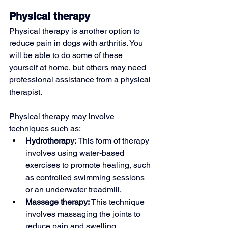
Physical therapy
Physical therapy is another option to 
reduce pain in dogs with arthritis. You 
will be able to do some of these 
yourself at home, but others may need 
professional assistance from a physical 
therapist.
Physical therapy may involve 
techniques such as:
Hydrotherapy: 
This form of therapy 
involves using water-based 
exercises to promote healing, such 
as controlled swimming sessions 
or an underwater treadmill.
Massage therapy: 
This technique 
involves massaging the joints to 
reduce pain and swelling.