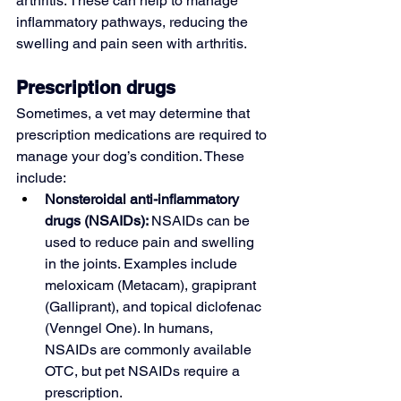
arthritis. These can help to manage 
inflammatory pathways, reducing the 
swelling and pain seen with arthritis.
Prescription drugs
Sometimes, a vet may determine that 
prescription medications are required to 
manage your dog’s condition. These 
include:
Nonsteroidal anti-inflammatory 
drugs (NSAIDs): 
NSAIDs can be 
used to reduce pain and swelling 
in the joints. Examples include 
meloxicam
 (Metacam), grapiprant 
(Galliprant), and topical 
diclofenac
(Venngel One). In humans, 
NSAIDs are commonly available 
OTC, but pet NSAIDs require a 
prescription.