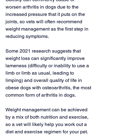
worsen arthritis in dogs due to the 
increased pressure that it puts on the 
joints, so vets will often recommend 
weight management as the first step in 
reducing symptoms.
Some 
2021 research
 suggests that 
weight loss can significantly improve 
lameness (difficulty or inability to use a 
limb or limb as usual, leading to 
limping) and overall quality of life in 
obese dogs with osteoarthritis, the most 
common form of arthritis in dogs.
Weight management can be achieved 
by a mix of both nutrition and exercise, 
so a vet will likely help you work out a 
diet and exercise regimen for your pet.