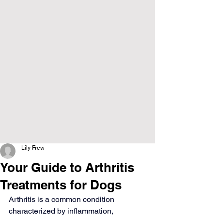
Lily Frew
Your Guide to Arthritis
Treatments for Dogs
Arthritis is a common condition 
characterized by inflammation, 