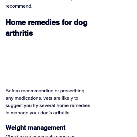
recommend.
Home remedies for dog 
arthritis
Before recommending or prescribing 
any medications, vets are likely to 
suggest you try several home remedies 
to manage your dog’s arthritis.
Weight management
Obesity can commonly cause or 