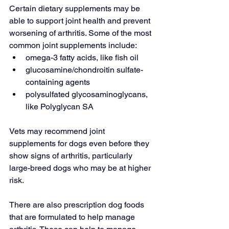
Certain dietary supplements 
may be 
able to
 support joint health and prevent 
worsening of arthritis. Some of the most 
common joint supplements include:
omega-3 fatty acids, like fish oil
glucosamine/chondroitin sulfate-
containing agents
polysulfated glycosaminoglycans, 
like Polyglycan SA
Vets may recommend joint 
supplements for dogs even before they 
show signs of arthritis, particularly 
large-breed dogs who may be at higher 
risk.
There are also prescription dog foods 
that are formulated to help manage 