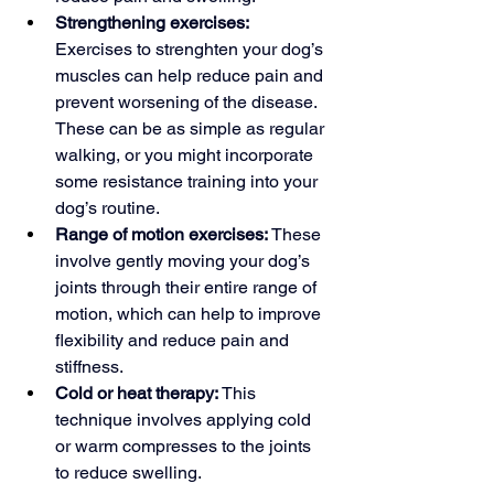
Strengthening exercises: 
Exercises to strenghten your dog’s 
muscles 
can help
 reduce pain and 
prevent worsening of the disease. 
These can be as simple as regular 
walking, or you might incorporate 
some resistance training into your 
dog’s routine.
Range of motion exercises: 
These 
involve gently moving your dog’s 
joints through their entire range of 
motion, which can help to improve 
flexibility and reduce pain and 
stiffness.
Cold or heat therapy: 
This 
technique involves applying cold 
or warm compresses to the joints 
to reduce swelling.