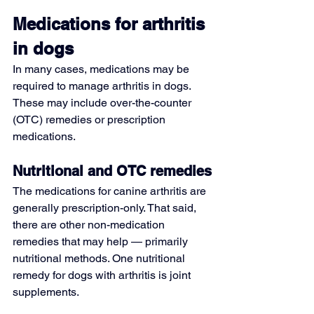
Medications for arthritis 
in dogs
In many cases, medications may be 
required to manage arthritis in dogs. 
These may include over-the-counter 
(OTC) remedies or prescription 
medications.
Nutritional and OTC remedies
The medications for canine arthritis are 
generally prescription-only. That said, 
there are other non-medication 
remedies that may help — primarily 
nutritional methods. One nutritional 
remedy for dogs with arthritis is joint 
supplements.