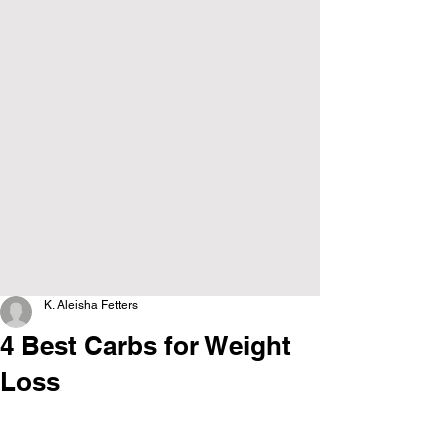
K. Aleisha Fetters
4 Best Carbs for Weight
Loss