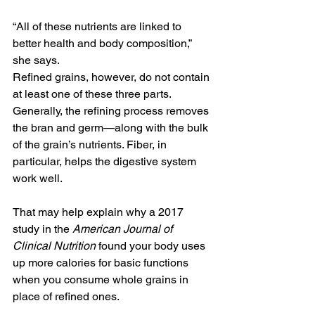
“All of these nutrients are linked to 
better health and body composition,” 
she says.
Refined grains, however, do not contain 
at least one of these three parts. 
Generally, the refining process removes 
the bran and germ—along with the bulk 
of the grain’s nutrients. Fiber, in 
particular, helps the digestive system 
work well.
That may help explain why a 2017 
study in the 
American Journal of 
Clinical Nutrition
 found your body uses 
up more calories for basic functions 
when you consume whole grains in 
place of refined ones.