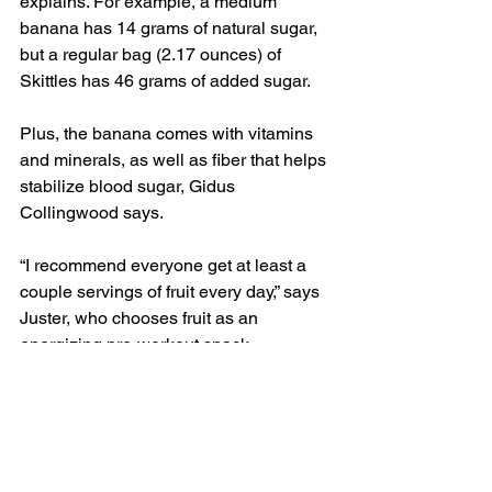
explains. For example, a medium 
banana has 14 grams of natural sugar, 
but a regular bag (2.17 ounces) of 
Skittles has 46 grams of added sugar.
Plus, the banana comes with vitamins 
and minerals, as well as fiber that helps 
stabilize blood sugar, Gidus 
Collingwood says.
“I recommend everyone get at least a 
couple servings of fruit every day,” says 
Juster, who chooses fruit as an 
energizing pre-workout snack.
If you’re concerned about blood sugar—
or just want to stock up on lower-carb 
fruits—great options include 
strawberries, peaches, pears, apricots, 