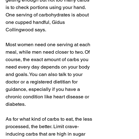
is to check portions using your hand. 
One serving of carbohydrates is about 
one cupped handful, Gidus 
Collingwood says.
Most women need one serving at each 
meal, while men need closer to two. Of 
course, the exact amount of carbs you 
need every day depends on your body 
and goals. You can also talk to your 
doctor or a registered dietitian for 
guidance, especially if you have a 
chronic condition like heart disease or 
diabetes.
As for what kind of carbs to eat, the less 
processed, the better. Limit crave-
inducing carbs that are high in sugar 