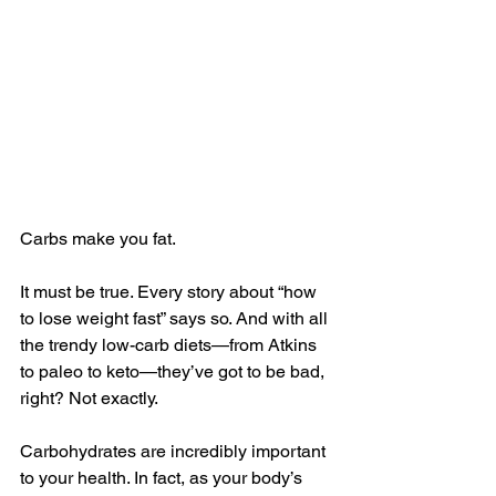
Carbs make you fat.
It must be true. Every story about “how 
to lose weight fast” says so. And with all 
the trendy low-carb diets—from Atkins 
to paleo to keto—they’ve got to be bad, 
right? Not exactly.
Carbohydrates are incredibly important 
to your health. In fact, as your body’s 