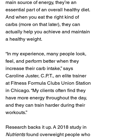
main source of energy, they’re an 
essential part of an overall healthy diet. 
And when you eat the right kind of 
carbs (more on that later), they can 
actually help you achieve and maintain 
a healthy weight.
“In my experience, many people look, 
feel, and perform better when they 
increase their carb intake,” says 
Caroline Juster, C.P.T., an elite trainer 
at Fitness Formula Clubs Union Station 
in Chicago. “My clients often find they 
have more energy throughout the day, 
and they can train harder during their 
workouts.”
Research backs it up. A 2018 study in 
Nutrients
 found overweight people who 