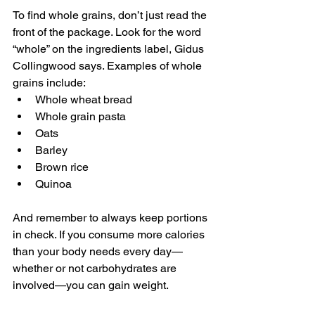
To find whole grains, don’t just read the 
front of the package. Look for the word 
“whole” on the ingredients label, Gidus 
Collingwood says. Examples of whole 
grains include:
Whole wheat bread
Whole grain pasta
Oats
Barley
Brown rice
Quinoa
And remember to always keep portions 
in check. If you consume more calories 
than your body needs every day—
whether or not carbohydrates are 
involved—you can gain weight.