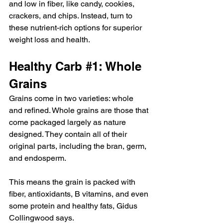
and low in fiber, like candy, cookies, 
crackers, and chips. Instead, turn to 
these nutrient-rich options for superior 
weight loss and health.
Healthy Carb 
#1
: Whole 
Grains
Grains come in two varieties: whole 
and refined. Whole grains are those that 
come packaged largely as nature 
designed. They contain all of their 
original parts, including the bran, germ, 
and endosperm.
This means the grain is packed with 
fiber, antioxidants, B vitamins, and even 
some protein and healthy fats, Gidus 
Collingwood says.