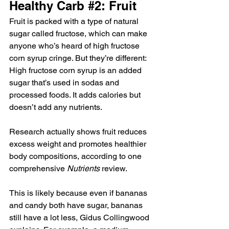
Healthy Carb 
#2
: Fruit
Fruit is packed with a type of natural 
sugar called fructose, which can make 
anyone who’s heard of high fructose 
corn syrup cringe. But they’re different: 
High fructose corn syrup is an added 
sugar that’s used in sodas and 
processed foods. It adds calories but 
doesn’t add any nutrients.
Research actually shows fruit reduces 
excess weight and promotes healthier 
body compositions, according to one 
comprehensive 
Nutrients
 review.
This is likely because even if bananas 
and candy both have sugar, bananas 
still have a lot less, Gidus Collingwood 