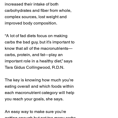
increased their intake of both 
carbohydrates and fiber from whole, 
complex sources, lost weight and 
improved body composition.
“A lot of fad diets focus on making 
carbs the bad guy, but it’s important to 
know that all of the macronutrients—
carbs, protein, and fat—play an 
important role in a healthy diet,” says 
Tara Gidus Collingwood, R.D.N.
The key is knowing how much you’re 
eating overall and which foods within 
each macronutrient category will help 
you reach your goals, she says.
An easy way to make sure you’re 
getting enough but not too many carbs 