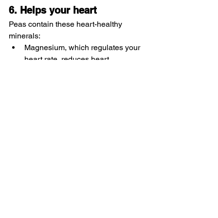
6. Helps your heart
Peas contain these heart-healthy 
minerals:
Magnesium, which regulates your 
heart rate, reduces heart 
palpitations and lowers high blood 
pressure
Potassium, which can also help 
lower high blood pressure
7. Stabilizes blood sugar
With 11 grams of carbohydrates per 
cup, peas have a low glycemic index. 
This means eating peas won’t cause a 
sharp jump in blood sugar (glucose) 
levels, which is important if you have 
diabetes.