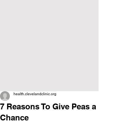
health.clevelandclinic.org
7 Reasons To Give Peas a
Chance