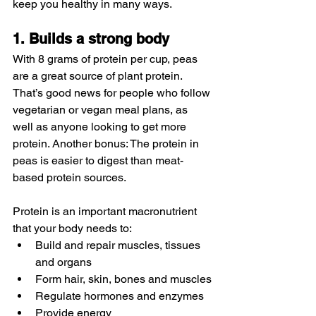
keep you healthy in many ways.
1. Builds a strong body
With 8 grams of protein per cup, peas 
are a great source of plant protein. 
That’s good news for people who follow 
vegetarian or vegan meal plans, as 
well as anyone looking to get more 
protein. Another bonus: The protein in 
peas is easier to digest than meat-
based protein sources.
Protein is an important macronutrient 
that your body needs to:
Build and repair muscles, tissues 
and organs
Form hair, skin, bones and muscles
Regulate hormones and enzymes
Provide energy