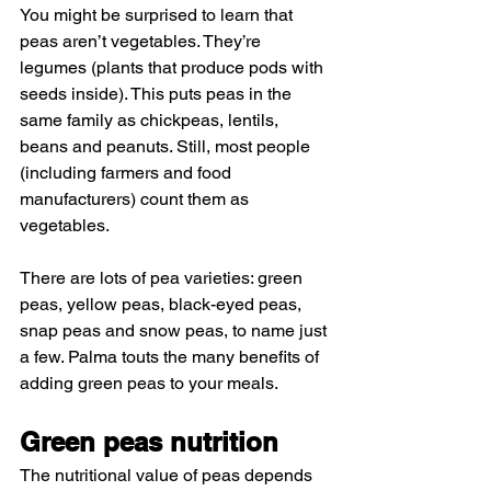
You might be surprised to learn that 
peas aren’t vegetables. They’re 
legumes (plants that produce pods with 
seeds inside). This puts peas in the 
same family as chickpeas, lentils, 
beans and peanuts. Still, most people 
(including farmers and food 
manufacturers) count them as 
vegetables.
There are lots of pea varieties: green 
peas, yellow peas, black-eyed peas, 
snap peas and snow peas, to name just 
a few. Palma touts the many benefits of 
adding green peas to your meals.
Green peas nutrition
The nutritional value of peas depends 