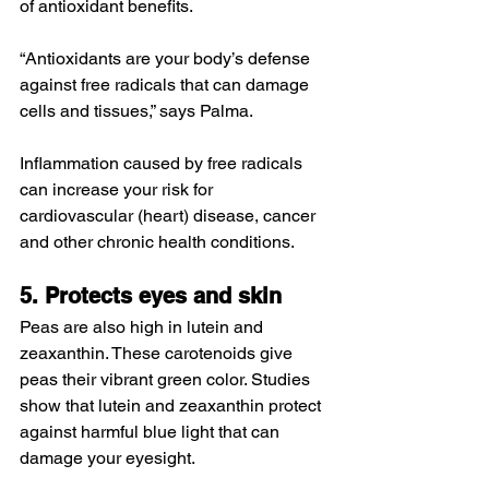
of antioxidant benefits.
“Antioxidants are your body’s defense 
against free radicals that can damage 
cells and tissues,” says Palma.
Inflammation caused by free radicals 
can increase your risk for 
cardiovascular (heart) disease, cancer 
and other chronic health conditions.
5. Protects eyes and skin
Peas are also high in lutein and 
zeaxanthin. These carotenoids give 
peas their vibrant green color. Studies 
show that lutein and zeaxanthin protect 
against harmful blue light that can 
damage your eyesight.