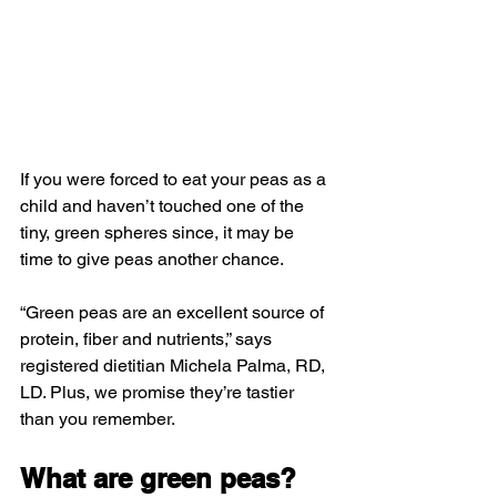
If you were forced to eat your peas as a 
child and haven’t touched one of the 
tiny, green spheres since, it may be 
time to give peas another chance.
“Green peas are an excellent source of 
protein, fiber and nutrients,” says 
registered dietitian Michela Palma, RD, 
LD. Plus, we promise they’re tastier 
than you remember.
What are green peas?