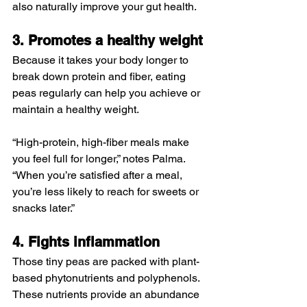
also naturally improve your gut health.
3. Promotes a healthy weight
Because it takes your body longer to 
break down protein and fiber, eating 
peas regularly can help you achieve or 
maintain a healthy weight.
“High-protein, high-fiber meals make 
you feel full for longer,” notes Palma. 
“When you’re satisfied after a meal, 
you’re less likely to reach for sweets or 
snacks later.”
4. Fights inflammation
Those tiny peas are packed with plant-
based phytonutrients and polyphenols. 
These nutrients provide an abundance 