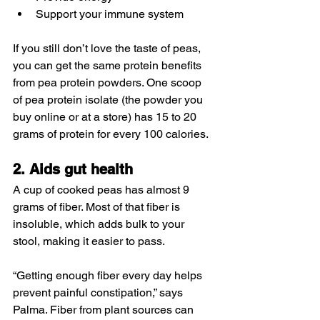
Support your immune system
If you still don’t love the taste of peas, 
you can get the same protein benefits 
from pea protein powders. One scoop 
of pea protein isolate (the powder you 
buy online or at a store) has 15 to 20 
grams of protein for every 100 calories.
2. Aids gut health
A cup of cooked peas has almost 9 
grams of fiber. Most of that fiber is 
insoluble, which adds bulk to your 
stool, making it easier to pass.
“Getting enough fiber every day helps 
prevent painful constipation,” says 
Palma. Fiber from plant sources can 