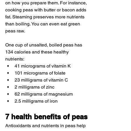
on how you prepare them. For instance, 
cooking peas with butter or bacon adds 
fat. Steaming preserves more nutrients 
than boiling. You can even eat green 
peas raw.
One cup of unsalted, boiled peas has 
134 calories and these healthy 
nutrients:
41 micrograms of vitamin K
101 micrograms of folate
23 milligrams of vitamin C
2 milligrams of zinc
62 milligrams of magnesium
2.5 milligrams of iron
7 health benefits of peas
Antioxidants and nutrients in peas help 