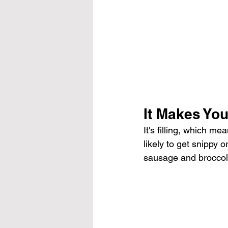
It Makes You
It's filling, which me
likely to get snippy 
sausage and broccoli r