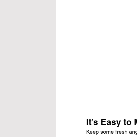
It’s Easy to
Keep some fresh angel