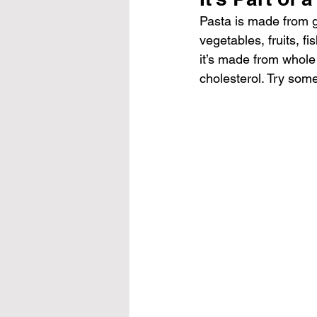
Pasta is made from gr
vegetables, fruits, fi
it’s made from whole
cholesterol. Try some