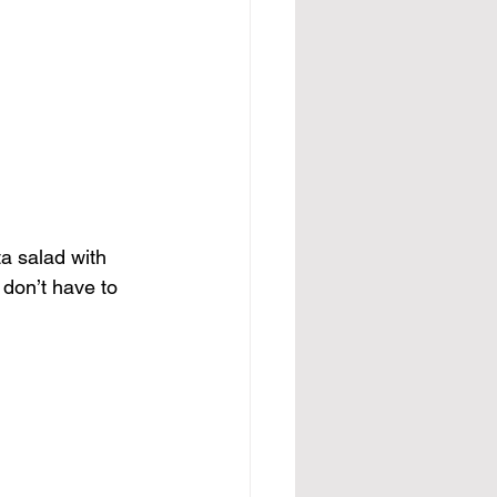
a salad with 
 don’t have to 