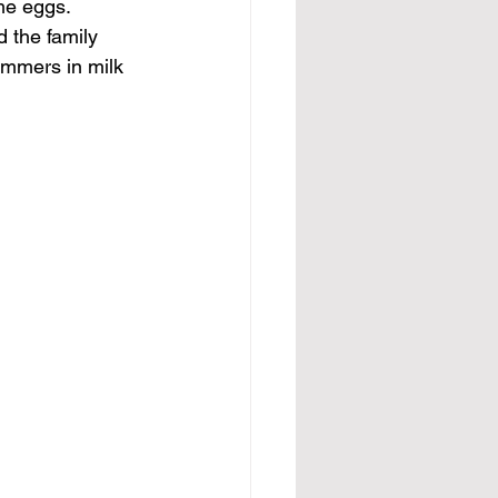
me eggs. 
 the family 
immers in milk 