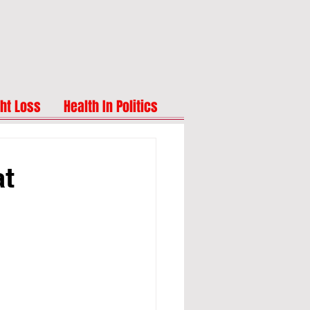
ht Loss
Health In Politics
at