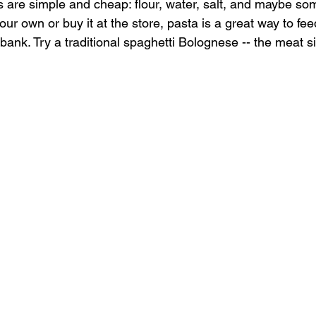
s are simple and cheap: flour, water, salt, and maybe so
 own or buy it at the store, pasta is a great way to feed
bank. Try a traditional spaghetti Bolognese -- the meat s