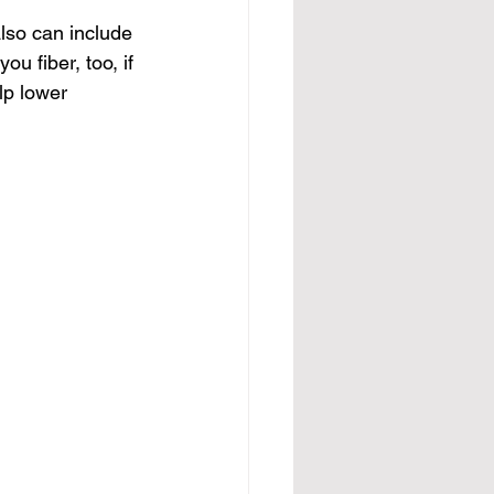
also can include 
ou fiber, too, if 
lp lower 