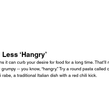
 Less ‘Hangry’
ans it can curb your desire for food for a long time. That’l
or grumpy -- you know, “hangry.” Try a round pasta called o
abe, a traditional Italian dish with a red chili kick.