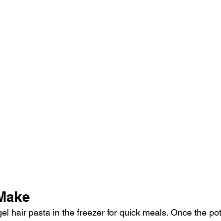
 Make
 hair pasta in the freezer for quick meals. Once the pot 