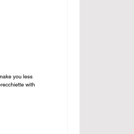
l make you less 
recchiette with 