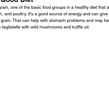
ain, one of the basic food groups in a healthy diet that 
sh, and poultry. It’s a good source of energy and can give y
 grain. That can help with stomach problems and may he
 tagliatelle with wild mushrooms and truffle oil.