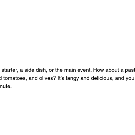
 starter, a side dish, or the main event. How about a past
 tomatoes, and olives? It’s tangy and delicious, and you
nute. 