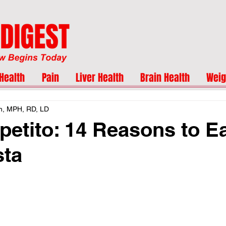
Health
Pain
Liver Health
Brain Health
Weig
n, MPH, RD, LD
etito: 14 Reasons to E
sta