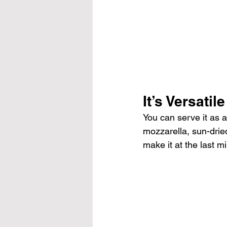
It’s Versatile
You can serve it as a
mozzarella, sun-dried
make it at the last mi