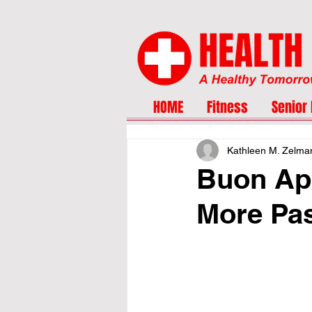
HOME
Fitness
Senior 
Kathleen M. Zelma
Buon App
More Pa