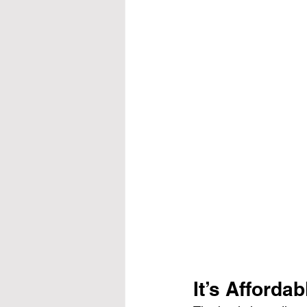
It’s Affordab