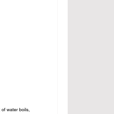
of water boils, 