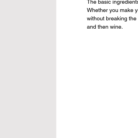
The basic ingredient
Whether you make your
without breaking the 
and then wine. 