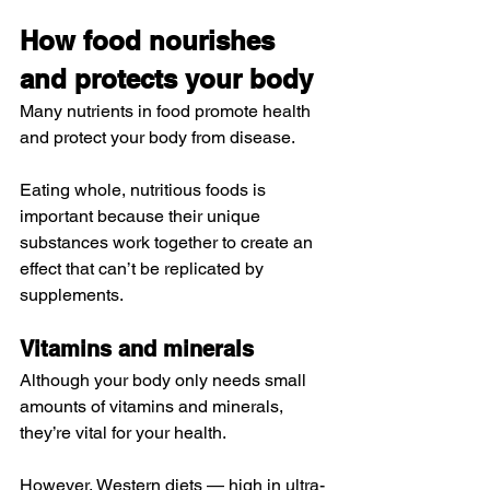
How food nourishes 
and protects your body
Many nutrients in food promote health 
and protect your body from disease.
Eating whole, nutritious foods is 
important because their unique 
substances work together to create an 
effect that can’t be replicated by 
supplements.
Vitamins and minerals
Although your body only needs small 
amounts of vitamins and minerals, 
they’re vital for your health.
However, Western diets — high in 
ultra-