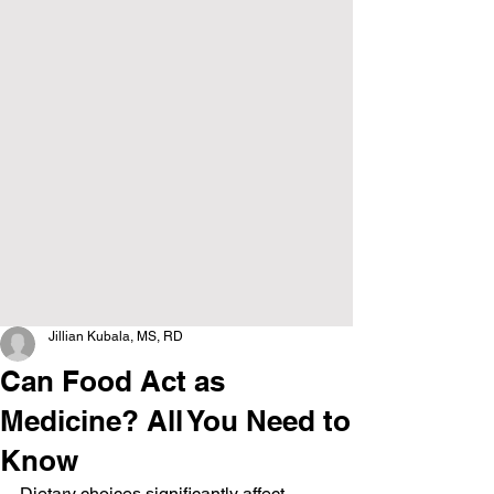
Jillian Kubala, MS, RD
Can Food Act as
Medicine? All You Need to
Know
Dietary choices significantly affect 