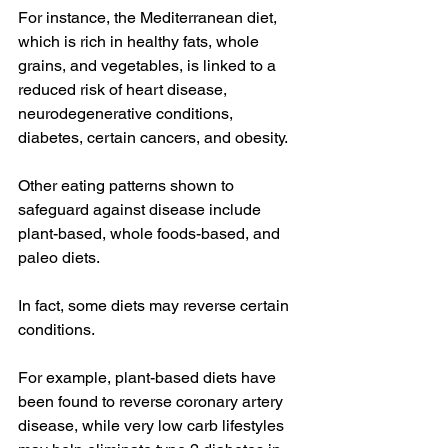
For instance, the 
Mediterranean diet
, 
which is rich in healthy fats, whole 
grains, and vegetables, is 
linked to
 a 
reduced risk of heart disease, 
neurodegenerative conditions, 
diabetes, certain cancers, and obesity.
Other eating patterns shown to 
safeguard against disease include 
plant-based
, whole foods-based, and 
paleo
 diets.
In fact, some diets may reverse certain 
conditions.
For example, plant-based diets have 
been found to 
reverse
 coronary artery 
disease, while very low carb lifestyles 