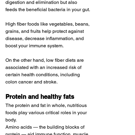
digestion and elimination but also 
feeds the 
beneficial bacteria in your gut
.
High fiber foods
 like vegetables, beans, 
grains, and fruits 
help
 protect against 
disease, decrease inflammation, and 
boost your immune system.
On the other hand, low fiber diets are 
associated
 with an increased risk of 
certain health conditions, including 
colon cancer and stroke.
Protein and healthy fats
The protein and fat in whole, nutritious 
foods play various critical roles in your 
body.
Amino acids
 — the 
building blocks
 of 
protein — aid immune function, muscle 