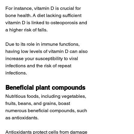
For instance, vitamin D is crucial for 
bone health
. A diet lacking sufficient 
vitamin D is 
linked to
 osteoporosis and 
a higher risk of falls.
Due to its role in 
immune functions
, 
having low levels of vitamin D can also 
increase your susceptibility to viral 
infections and the risk of repeat 
infections.
Beneficial plant compounds
Nutritious foods, including vegetables, 
fruits, beans, and grains, boast 
numerous beneficial compounds, such 
as antioxidants.
Antioxidants
 protect cells from damage 