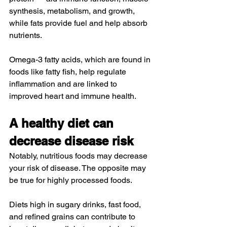
synthesis, metabolism, and growth, 
while fats 
provide
 fuel and help absorb 
nutrients.
Omega-3 fatty acids
, which are found in 
foods like fatty fish, help regulate 
inflammation and are linked to 
improved 
heart
 and 
immune
 health.
A healthy diet can 
decrease disease risk
Notably, nutritious foods may decrease 
your risk of disease. The opposite may 
be true for highly processed foods.
Diets high in sugary drinks, fast food, 
and refined grains can contribute to 