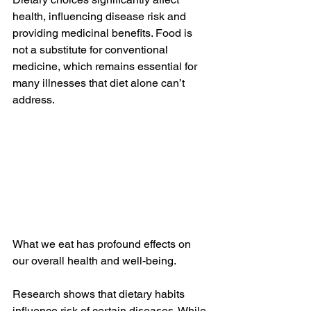
health, influencing disease risk and 
providing medicinal benefits. Food is 
not a substitute for conventional 
medicine, which remains essential for 
many illnesses that diet alone can’t 
address.
What we eat has profound effects on 
our overall health and well-being.
Research shows that dietary habits 
influence risk of certain diseases. While 