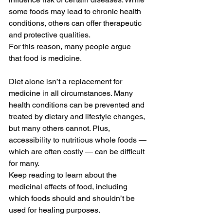
some foods may lead to chronic health 
conditions, others can offer therapeutic 
and protective qualities.
For this reason, many people argue 
that food is medicine.
Diet alone isn’t a replacement for 
medicine in all circumstances. Many 
health conditions can be prevented and 
treated by dietary and lifestyle changes, 
but many others cannot. Plus, 
accessibility to nutritious whole foods —
which are often costly — can be difficult 
for many.
Keep reading to learn about the 
medicinal effects of food, including 
which foods should and shouldn’t be 
used for healing purposes.