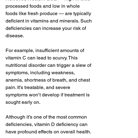
processed foods
 and low in 
whole 
foods
 like fresh produce — are typically 
deficient in vitamins and minerals. Such 
deficiencies
 can increase your risk of 
disease.
For example, 
insufficient
 amounts of 
vitamin C
 can lead to 
scurvy
. This 
nutritional disorder can trigger a slew of 
symptoms, including weakness, 
anemia
, shortness of breath, and 
chest 
pain
. It’s treatable, and severe 
symptoms won’t develop if treatment is 
sought early on.
Although it’s one of the 
most common
deficiencies, 
vitamin D deficiency
 can 
have profound effects on overall health.