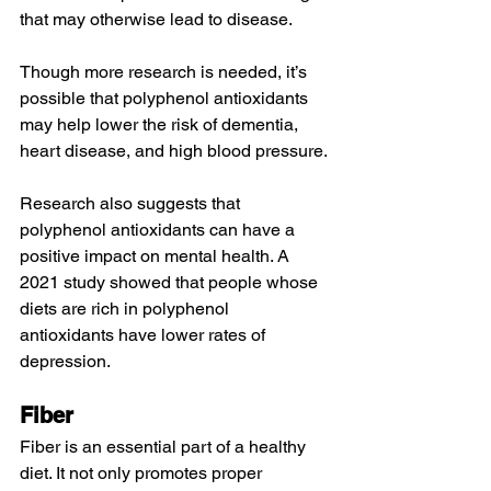
that may otherwise 
lead to
 disease.
Though more research is needed, it’s 
possible that polyphenol antioxidants 
may help
 lower the risk of 
dementia
, 
heart disease
, and high blood pressure.
Research also suggests that 
polyphenol antioxidants can have a 
positive impact on mental health. A 
2021 study
 showed that people whose 
diets are rich in polyphenol 
antioxidants have lower rates of 
depression
.
Fiber
Fiber is an essential part of a healthy 
diet. It not only 
promotes
 proper 