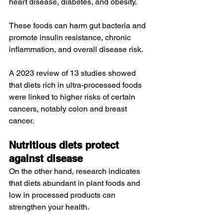
heart disease, diabetes, and obesity.
These foods can 
harm
 gut bacteria and 
promote insulin resistance, 
chronic 
inflammation
, and overall disease risk.
A 
2023 review
 of 13 studies showed 
that diets rich in ultra-processed foods 
were linked to higher risks of certain 
cancers, notably 
colon
 and 
breast 
cancer
.
Nutritious diets protect 
against disease
On the other hand, research indicates 
that diets abundant in plant foods and 
low in processed products can 
strengthen your health.