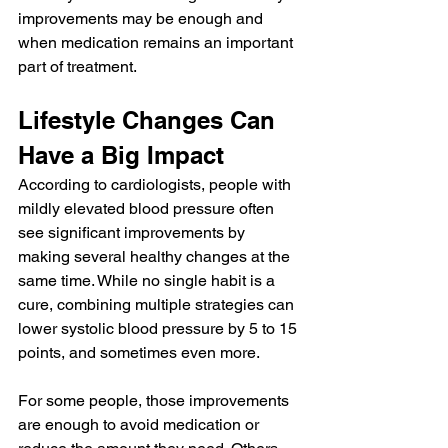
improvements may be enough and 
when medication remains an important 
part of treatment.
Lifestyle Changes Can 
Have a Big Impact
According to cardiologists, people with 
mildly elevated blood pressure often 
see significant improvements by 
making several healthy changes at the 
same time. While no single habit is a 
cure, combining multiple strategies can 
lower systolic blood pressure by 5 to 15 
points, and sometimes even more.
For some people, those improvements 
are enough to avoid medication or 