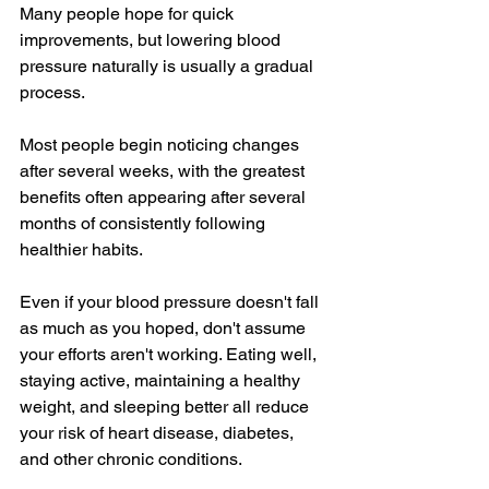
Many people hope for quick 
improvements, but lowering blood 
pressure naturally is usually a gradual 
process.
Most people begin noticing changes 
after several weeks, with the greatest 
benefits often appearing after several 
months of consistently following 
healthier habits.
Even if your blood pressure doesn't fall 
as much as you hoped, don't assume 
your efforts aren't working. Eating well, 
staying active, maintaining a healthy 
weight, and sleeping better all reduce 
your risk of heart disease, diabetes, 
and other chronic conditions.