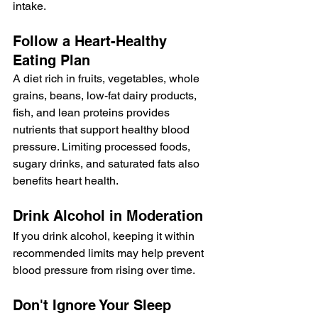
intake.
Follow a Heart-Healthy 
Eating Plan
A diet rich in fruits, vegetables, whole 
grains, beans, low-fat dairy products, 
fish, and lean proteins provides 
nutrients that support healthy blood 
pressure. Limiting processed foods, 
sugary drinks, and saturated fats also 
benefits heart health.
Drink Alcohol in Moderation
If you drink alcohol, keeping it within 
recommended limits may help prevent 
blood pressure from rising over time.
Don't Ignore Your Sleep