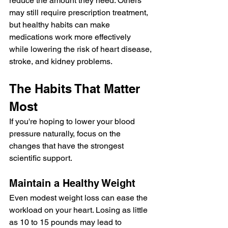
reduce the amount they need. Others 
may still require prescription treatment, 
but healthy habits can make 
medications work more effectively 
while lowering the risk of heart disease, 
stroke, and kidney problems.
The Habits That Matter 
Most
If you're hoping to lower your blood 
pressure naturally, focus on the 
changes that have the strongest 
scientific support.
Maintain a Healthy Weight
Even modest weight loss can ease the 
workload on your heart. Losing as little 
as 10 to 15 pounds may lead to 