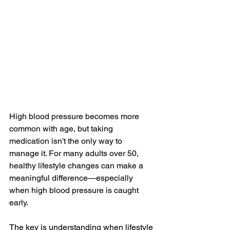
High blood pressure becomes more 
common with age, but taking 
medication isn't the only way to 
manage it. For many adults over 50, 
healthy lifestyle changes can make a 
meaningful difference—especially 
when high blood pressure is caught 
early.
The key is understanding when lifestyle 