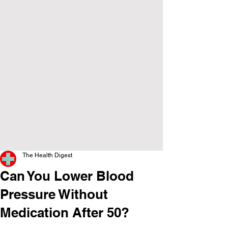
The Health Digest
Can You Lower Blood
Pressure Without
Medication After 50?