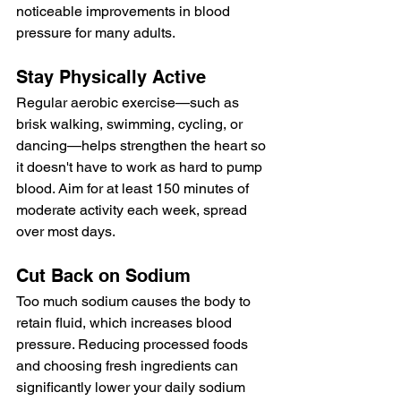
noticeable improvements in blood 
pressure for many adults.
Stay Physically Active
Regular aerobic exercise—such as 
brisk walking, swimming, cycling, or 
dancing—helps strengthen the heart so 
it doesn't have to work as hard to pump 
blood. Aim for at least 150 minutes of 
moderate activity each week, spread 
over most days.
Cut Back on Sodium
Too much sodium causes the body to 
retain fluid, which increases blood 
pressure. Reducing processed foods 
and choosing fresh ingredients can 
significantly lower your daily sodium 