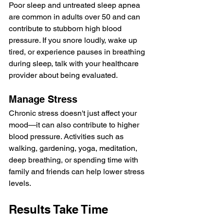
Poor sleep and untreated sleep apnea 
are common in adults over 50 and can 
contribute to stubborn high blood 
pressure. If you snore loudly, wake up 
tired, or experience pauses in breathing 
during sleep, talk with your healthcare 
provider about being evaluated.
Manage Stress
Chronic stress doesn't just affect your 
mood—it can also contribute to higher 
blood pressure. Activities such as 
walking, gardening, yoga, meditation, 
deep breathing, or spending time with 
family and friends can help lower stress 
levels.
Results Take Time