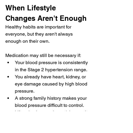
When Lifestyle 
Changes Aren't Enough
Healthy habits are important for 
everyone, but they aren't always 
enough on their own.
Medication may still be necessary if:
Your blood pressure is consistently 
in the Stage 2 hypertension range.
You already have heart, kidney, or 
eye damage caused by high blood 
pressure.
A strong family history makes your 
blood pressure difficult to control.
Lifestyle changes haven't lowered 
your readings after several months.