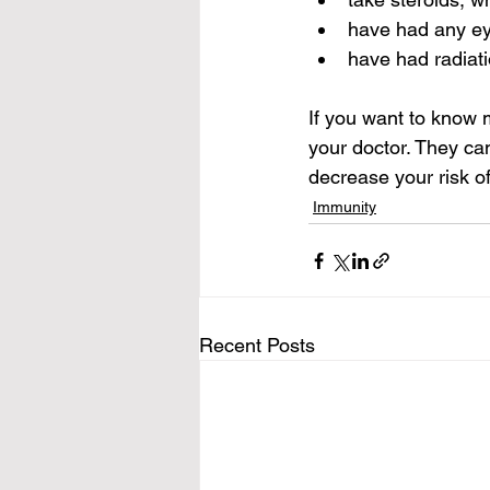
have had any ey
have had radiat
If you want to know m
your doctor. They ca
decrease your risk of
Immunity
Recent Posts