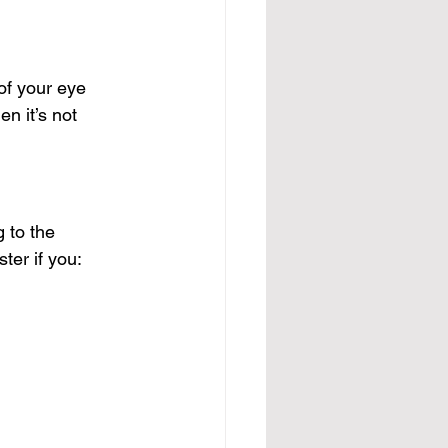
of your eye
n it’s not 
 to the 
ter if you: