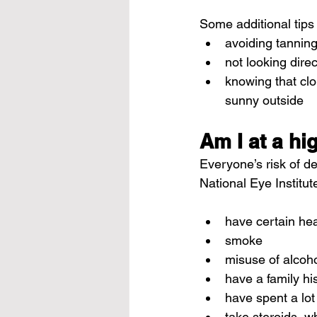
Some additional tips
avoiding tannin
not looking dire
knowing that clou
sunny outside
Am I at a hi
Everyone’s risk of de
National Eye Institut
have certain hea
smoke
misuse of alcoh
have a family hi
have spent a lot
take 
steroids
, w