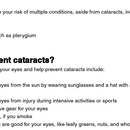
your risk of multiple conditions, aside from cataracts, in
ch as pterygium
ent cataracts?
 your eyes and help prevent cataracts 
include
:
eyes from the sun by wearing sunglasses and a hat with a
yes from injury during intensive activities or sports
ve gear for your eyes
, if you smoke
t are good for your eyes, like leafy greens, nuts, and who