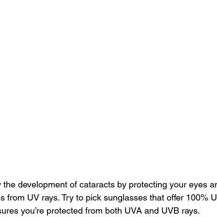
w the development
 of cataracts by protecting your eyes a
s from UV rays. Try to pick sunglasses that offer 100% 
sures you’re protected from both 
UVA and UVB rays
.