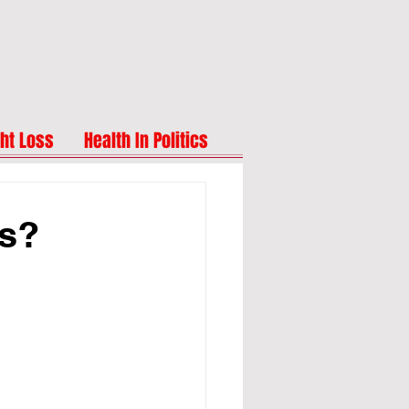
ht Loss
Health In Politics
ts?