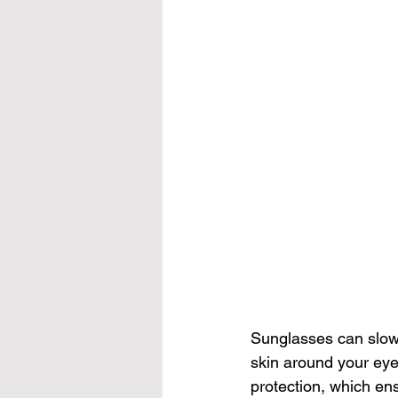
Sunglasses 
can slo
skin around your eye
protection, which en