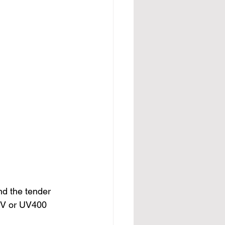
nd the tender 
UV or UV400 