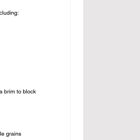
cluding:
 brim to block 
le grains