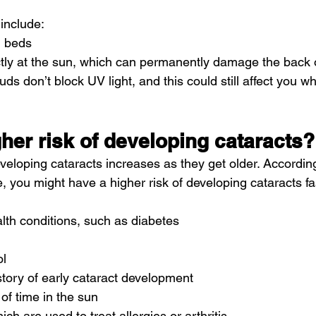
 
include
:
g beds
ctly at the sun, which can permanently damage the back 
ds don’t block UV light, and this could still affect you whe
gher risk of developing cataracts?
veloping cataracts increases as they get older. According
e
, you might have a higher risk of developing cataracts fas
lth conditions, such as 
diabetes
ol
story of early cataract development
 of time in the sun
hich are used to treat allergies or arthritis