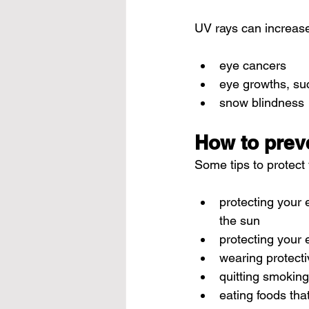
UV rays can increase 
eye cancers
eye growths, su
snow blindness
How to prev
Some tips to protect
protecting your 
the sun
protecting your e
wearing protecti
quitting smoking
eating foods tha