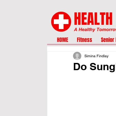
HOME
Fitness
Senior 
Simina Findlay
Do Sungl