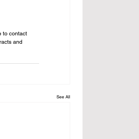
 to contact 
racts and 
See All