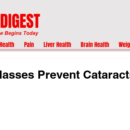
Health
Pain
Liver Health
Brain Health
Weig
asses Prevent Catarac