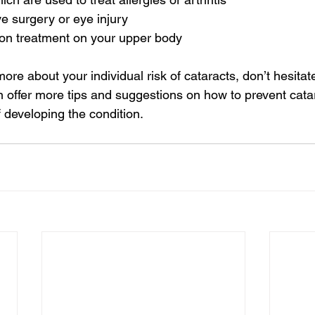
e surgery or eye injury
ion treatment on your upper body
ore about your individual risk of cataracts, don’t hesitate
n offer more tips and suggestions on how to prevent cata
 developing the condition.