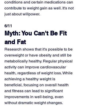
conditions and certain medications can 
contribute to weight gain as well. It's not 
just about willpower.
6/11
Myth: You Can't Be Fit 
and Fat
Research shows that it's possible to be 
overweight or have obesity and still be 
metabolically healthy. Regular physical 
activity can improve cardiovascular 
health, regardless of weight loss. While 
achieving a healthy weight is 
beneficial, focusing on overall health 
and fitness can lead to significant 
improvements in well-being, even 
without dramatic weight changes.