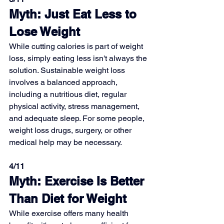
Myth: Just Eat Less to 
Lose Weight
While cutting calories is part of weight 
loss, simply eating less isn't always the 
solution. Sustainable weight loss 
involves a balanced approach, 
including a nutritious diet, regular 
physical activity, stress management, 
and adequate sleep. For some people, 
weight loss drugs, surgery, or other 
medical help may be necessary.
4/11
Myth: Exercise Is Better 
Than Diet for Weight
While exercise offers many health 