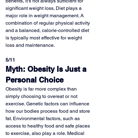
benefits, it's not always sufficient for 
significant weight loss. Diet plays a 
major role in weight management. A 
combination of regular physical activity 
and a balanced, calorie-controlled diet 
is typically most effective for weight 
loss and maintenance.
5/11
Myth: Obesity Is Just a 
Personal Choice
Obesity is far more complex than 
simply choosing to overeat or not 
exercise. Genetic factors can influence 
how our bodies process food and store 
fat. Environmental factors, such as 
access to healthy food and safe places 
to exercise, also play a role. Medical 