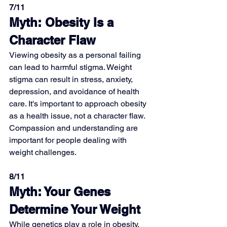
7/11
Myth: Obesity Is a 
Character Flaw
Viewing obesity as a personal failing 
can lead to harmful stigma. Weight 
stigma can result in stress, anxiety, 
depression, and avoidance of health 
care. It's important to approach obesity 
as a health issue, not a character flaw. 
Compassion and understanding are 
important for people dealing with 
weight challenges.
8/11
Myth: Your Genes 
Determine Your Weight
While genetics play a role in obesity, 