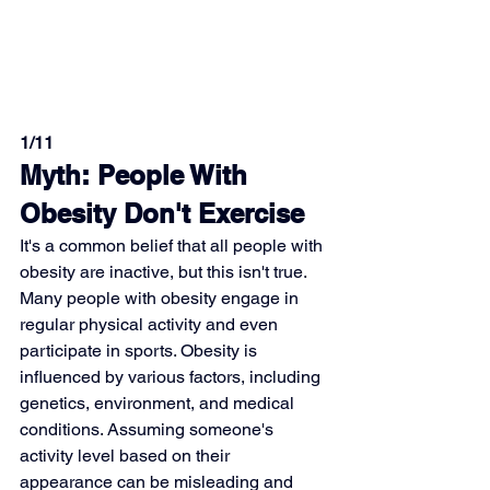
1/11
Myth: People With 
Obesity Don't Exercise
It's a common belief that all people with 
obesity are inactive, but this isn't true. 
Many people with obesity engage in 
regular physical activity and even 
participate in sports. Obesity is 
influenced by various factors, including 
genetics, environment, and medical 
conditions. Assuming someone's 
activity level based on their 
appearance can be misleading and 