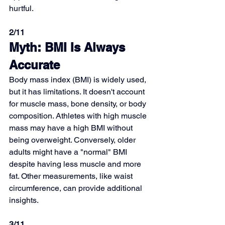
hurtful.
2/11
Myth: BMI Is Always 
Accurate
Body mass index (BMI) is widely used, 
but it has limitations. It doesn't account 
for muscle mass, bone density, or body 
composition. Athletes with high muscle 
mass may have a high BMI without 
being overweight. Conversely, older 
adults might have a "normal" BMI 
despite having less muscle and more 
fat. Other measurements, like waist 
circumference, can provide additional 
insights.
3/11