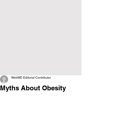
WebMD Editorial Contributor
Myths About Obesity