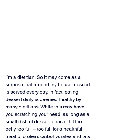
I’m a dietitian. So it may come as a 
surprise that around my house, dessert 
is served every day. In fact, eating 
dessert daily is deemed healthy by 
many dietitians. While this may have 
you scratching your head, as long as a 
small dish of dessert doesn’t fill the 
belly too full – too full for a healthful 
meal of protein, carbohydrates and fats 