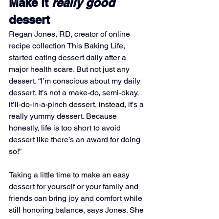
Make it 
really good 
dessert
Regan Jones, RD, creator of online 
recipe collection This Baking Life, 
started eating dessert daily after a 
major health scare. But not just any 
dessert. “I’m conscious about my daily 
dessert. It’s not a make-do, semi-okay, 
it’ll-do-in-a-pinch dessert, instead, it’s a 
really yummy dessert. Because 
honestly, life is too short to avoid 
dessert like there’s an award for doing 
so!”
Taking a little time to make an easy 
dessert for yourself or your family and 
friends can bring joy and comfort while 
still honoring balance, says Jones. She 