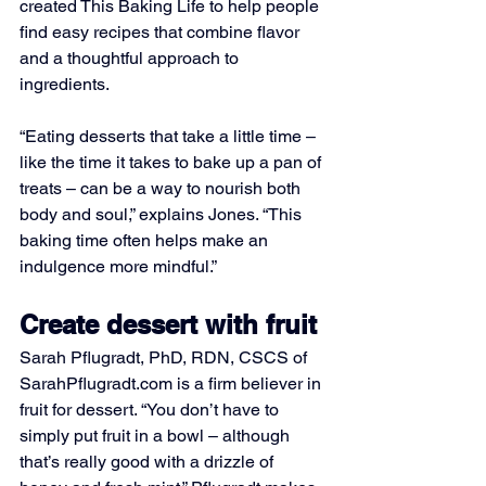
created This Baking Life to help people 
find easy recipes that combine flavor 
and a thoughtful approach to 
ingredients.
“Eating desserts that take a little time – 
like the time it takes to bake up a pan of 
treats – can be a way to nourish both 
body and soul,” explains Jones. “This 
baking time often helps make an 
indulgence more mindful.”
Create dessert with fruit
Sarah Pflugradt, PhD, RDN, CSCS of 
SarahPflugradt.com
 is a firm believer in 
fruit for dessert. “You don’t have to 
simply put fruit in a bowl – although 
that’s really good with a drizzle of 