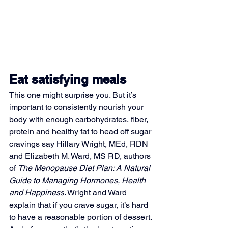
Eat satisfying meals
This one might surprise you. But it’s 
important to consistently nourish your 
body with enough carbohydrates, fiber, 
protein and healthy fat to head off sugar 
cravings say Hillary Wright, MEd, RDN 
and Elizabeth M. Ward, MS RD, authors 
of 
The Menopause Diet Plan: A Natural 
Guide to Managing Hormones, Health 
and Happiness
. Wright and Ward 
explain that if you crave sugar, it’s hard 
to have a reasonable portion of dessert. 