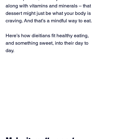
along with vitamins and minerals – that 
dessert might just be what your body is 
craving. And that’s a mindful way to eat.
Here’s how dieitians fit healthy eating, 
and something sweet, into their day to 
day.