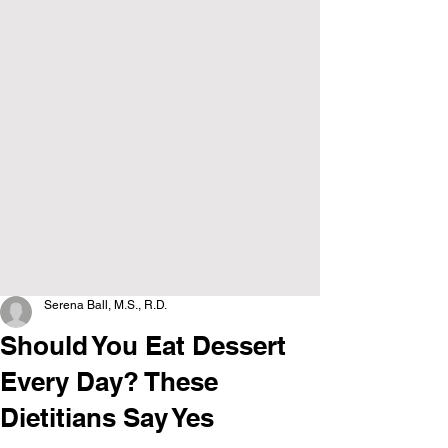
Serena Ball, M.S., R.D.
Should You Eat Dessert
Every Day? These
Dietitians Say Yes