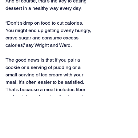
And of course, that’s the key to eating 
dessert in a healthy way every day.
“Don’t skimp on food to cut calories. 
You might end up getting overly hungry, 
crave sugar and consume excess 
calories,” say Wright and Ward.
The good news is that if you pair a 
cookie or a serving of pudding or a 
small serving of ice cream with your 
meal, it’s often easier to be satisfied. 
That’s because a meal includes fiber 
and protein, so it makes the dessert 
more filling, explain Wright and Ward. 
They have one more note: “If you can’t 
limit the cookies, don’t buy them! There 
are lots of other satisfying desserts out 
there.”