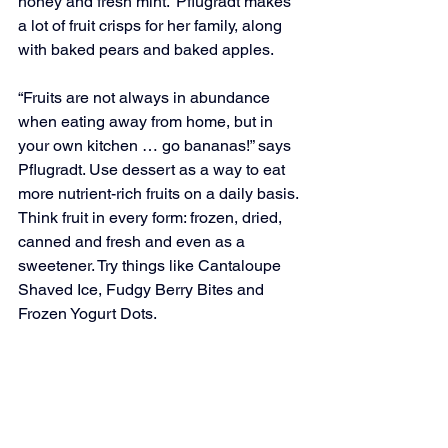
honey and fresh mint.” Pflugradt makes 
a lot of fruit crisps for her family, along 
with baked pears and baked apples.
“Fruits are not always in abundance 
when eating away from home, but in 
your own kitchen … go bananas!” says 
Pflugradt. Use dessert as a way to eat 
more nutrient-rich fruits on a daily basis. 
Think fruit in every form: frozen, dried, 
canned and fresh and even as a 
sweetener. Try things like Cantaloupe 
Shaved Ice, Fudgy Berry Bites and 
Frozen Yogurt Dots.