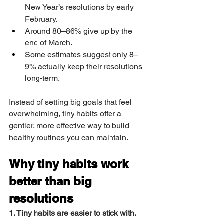
New Year’s resolutions by early 
February.
Around 80–86% give up by the 
end of March.
Some estimates suggest only 8–
9% actually keep their resolutions 
long-term.
Instead of setting big goals that feel 
overwhelming, tiny habits offer a 
gentler, more effective way to build 
healthy routines you can maintain.
Why tiny habits work 
better than big 
resolutions
1. Tiny habits are easier to stick with.