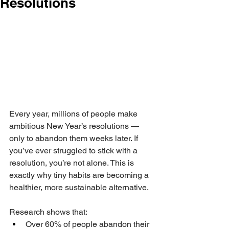
Resolutions
Every year, millions of people make 
ambitious New Year’s resolutions — 
only to abandon them weeks later. If 
you’ve ever struggled to stick with a 
resolution, you’re not alone. This is 
exactly why tiny habits are becoming a 
healthier, more sustainable alternative.
Research shows that:
Over 60% of people abandon their 