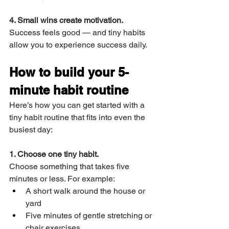
4. Small wins create motivation.
Success feels good — and tiny habits 
allow you to experience success daily.
How to build your 5-
minute habit routine
Here’s how you can get started with a 
tiny habit routine that fits into even the 
busiest day:
1. Choose one tiny habit.
Choose something that takes five 
minutes or less. For example:
A short walk around the house or 
yard
Five minutes of gentle stretching or 
chair exercises