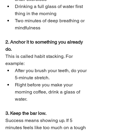
Drinking a full glass of water first 
thing in the morning
Two minutes of deep breathing or 
mindfulness
2. Anchor it to something you already 
do.
This is called habit stacking. For 
example:
After you brush your teeth, do your 
5-minute stretch.
Right before you make your 
morning coffee, drink a glass of 
water.
3. Keep the bar low.
Success means showing up. If 5 
minutes feels like too much on a tough 