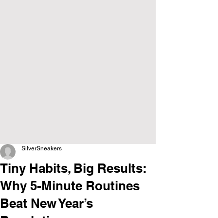
SilverSneakers
Tiny Habits, Big Results:
Why 5-Minute Routines
Beat New Year’s