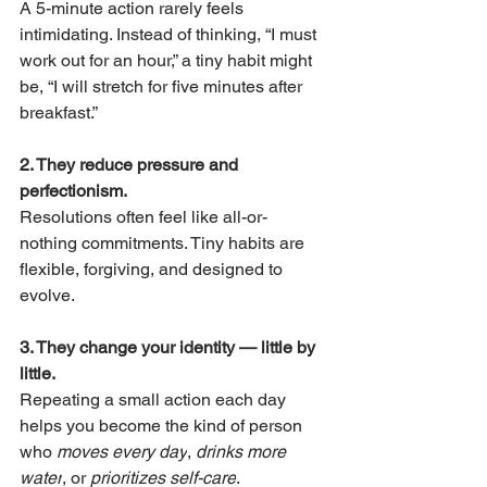
A 5-minute action rarely feels 
intimidating. Instead of thinking, “I must 
work out for an hour,” a tiny habit might 
be, “I will stretch for five minutes after 
breakfast.”
2. They reduce pressure and 
perfectionism.
Resolutions often feel like all-or-
nothing commitments. Tiny habits are 
flexible, forgiving, and designed to 
evolve.
3. They change your identity — little by 
little.
Repeating a small action each day 
helps you become the kind of person 
who 
moves every day
, 
drinks more 
water
, or 
prioritizes self-care
.