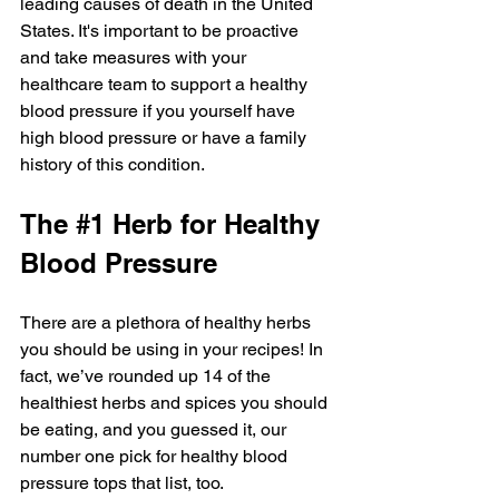
leading causes of death in the United 
States. It's important to be proactive 
and take measures with your 
healthcare team to support a healthy 
blood pressure if you yourself have 
high blood pressure or have a family 
history of this condition. 
The 
#1
 Herb for Healthy 
Blood Pressure 
There are a plethora of healthy herbs 
you should be using in your recipes! In 
fact, we’ve rounded up 14 of the 
healthiest herbs and spices you should 
be eating, and you guessed it, our 
number one pick for healthy blood 
pressure tops that list, too.