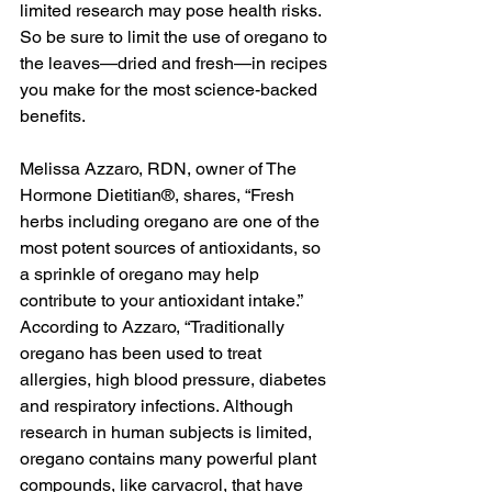
limited research may pose health risks. 
So be sure to limit the use of oregano to 
the leaves—dried and fresh—in recipes 
you make for the most science-backed 
benefits. 
Melissa Azzaro, RDN, owner of The 
Hormone Dietitian®, shares, “Fresh 
herbs including oregano are one of the 
most potent sources of antioxidants, so 
a sprinkle of oregano may help 
contribute to your antioxidant intake.” 
According to Azzaro, “Traditionally 
oregano has been used to treat 
allergies, high blood pressure, diabetes 
and respiratory infections. Although 
research in human subjects is limited, 
oregano contains many powerful plant 
compounds, like carvacrol, that have 