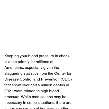
Keeping your blood pressure in check 
is a top priority for millions of 
Americans, especially given the 
staggering statistics from the Center for 
Disease Control and Prevention (CDC)
that show over half a million deaths in 
2021 were related to high blood 
pressure. While medications may be 
necessary in some situations, there are 
things you can do at home—including 