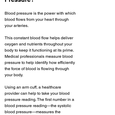
Blood pressure is the power with which 
blood flows from your heart through 
your arteries. 
This constant blood flow helps deliver 
oxygen and nutrients throughout your 
body to keep it functioning at its prime. 
Medical professionals measure blood 
pressure to help identify how efficiently 
the force of blood is flowing through 
your body. 
Using an arm cuff, a healthcare 
provider can help to take your blood 
pressure reading. The first number in a 
blood pressure reading—the systolic 
blood pressure—measures the 