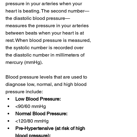
pressure in your arteries when your 
heart is beating. The second number—
the diastolic blood pressure—
measures the pressure in your arteries 
between beats when your heart is at 
rest. When blood pressure is measured, 
the systolic number is recorded over 
the diastolic number in millimeters of 
mercury (mmHg).
Blood pressure levels
that are used to 
diagnose low, normal, and high blood 
pressure include:
Low Blood Pressure:
<90/60 mmHg
Normal Blood Pressure: 
<120/80 mmHg
Pre-Hypertensive (at risk of high 
blood pressure):