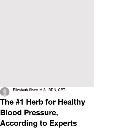
Elizabeth Shaw, M.S., RDN, CPT
The #1 Herb for Healthy
Blood Pressure,
According to Experts