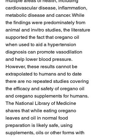
multiple areas of health, including 
cardiovascular disease, inflammation, 
metabolic disease and cancer. While 
the findings were predominately from 
animal and invitro studies, the literature 
supported the fact that oregano oil 
when used to aid a hypertension 
diagnosis can promote vasodilation 
and help lower blood pressure. 
However, these results cannot be 
extrapolated to humans and to date 
there are no repeated studies covering 
the efficacy and safety of oregano oil 
and oregano supplements for humans. 
The National Library of Medicine
shares that while eating oregano 
leaves and oil in normal food 
preparation is likely safe, using 
supplements, oils or other forms with 