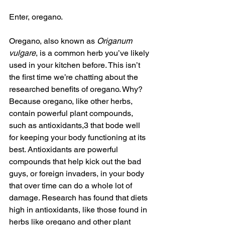
Enter, oregano. 
Oregano, also known as 
Origanum 
vulgare
, is a common herb you’ve likely 
used in your kitchen before. This isn’t 
the first time we’re chatting about the 
researched benefits of oregano. Why? 
Because oregano, like other herbs, 
contain powerful plant compounds, 
such as antioxidants,3 that bode well 
for keeping your body functioning at its 
best. Antioxidants are powerful 
compounds that help kick out the bad 
guys, or foreign invaders, in your body 
that over time can do a whole lot of 
damage. Research has found that diets 
high in antioxidants, like those found in 
herbs like oregano and other plant 