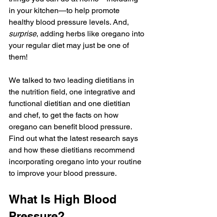
in your kitchen—to help promote 
healthy blood pressure levels. And, 
surprise
, adding herbs like oregano into 
your regular diet may just be one of 
them! 
We talked to two leading dietitians in 
the nutrition field, one integrative and 
functional dietitian and one dietitian 
and chef, to get the facts on how 
oregano can benefit blood pressure.  
Find out what the latest research says 
and how these dietitians recommend 
incorporating oregano into your routine 
to improve your blood pressure.
What Is High Blood 
Pressure? 