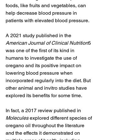
foods, like fruits and vegetables, can 
help decrease blood pressure in 
patients with elevated blood pressure. 
A 2021 study published in the 
American Journal of Clinical Nutrition
5 
was one of the first of its kind in 
humans to investigate the use of 
oregano and its positive impact on 
lowering blood pressure when 
incorporated regularly into the diet. But 
other animal and invitro studies have 
explored its benefits for some time. 
In fact, a 2017 review published in 
Molecules
 explored different species of 
oregano oil throughout the literature 
and the effects it demonstrated on 