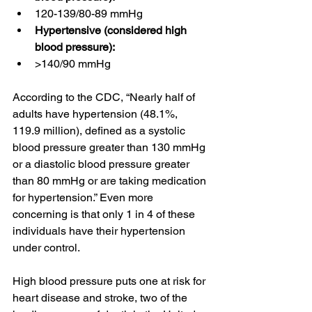
120-139/80-89 mmHg
Hypertensive (considered high 
blood pressure):
>140/90 mmHg
According to the CDC, “Nearly half of 
adults have hypertension (48.1%, 
119.9 million), defined as a systolic 
blood pressure greater than 130 mmHg 
or a diastolic blood pressure greater 
than 80 mmHg or are taking medication 
for hypertension.” Even more 
concerning is that only 1 in 4 of these 
individuals have their hypertension 
under control. 
High blood pressure puts one at risk for 
heart disease and stroke, two of the 