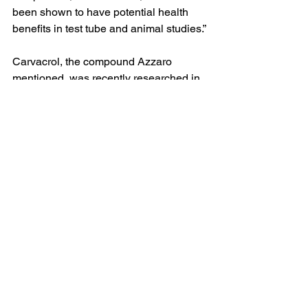
been shown to have potential health 
benefits in test tube and animal studies.”
Carvacrol, the compound Azzaro 
mentioned, was recently researched in 
rats in a 2023 study published in the 
Nigerian Journal of Clinical Practice
.  
Scientists found that when various 
stimulants were used alongside 
carvacrol, the smooth muscles of the 
animal’s heart relaxed, promoting 
beneficial effects on the blood vessels. 
This study supports earlier findings and 
shows promise. However, more 
research is needed to decipher proper 
dosing for the use of supplemental 
oregano in humans as a form of 
treatment for high blood pressure.