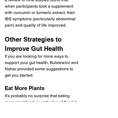
when participants took a supplement 
with curcumin or turmeric extract, their 
IBS symptoms (particularly abdominal 
pain) and quality of life improved.
Other Strategies to 
Improve Gut Health
If you are looking for more ways to 
support your gut health, Bulsiewicz and 
Nahar provided some suggestions to 
get you started.
Eat More Plants
It’s probably no surprise that eating 
more plant foods is at the top of this list. 
Fruits, vegetables, whole grains, seeds, 
nuts and legumes are rich in soluble 