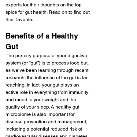
experts for their thoughts on the top 
spice for gut health. Read on to find out 
their favorite.
Benefits of a Healthy 
Gut
The primary purpose of your digestive 
system (or “gut”) is to process food but, 
as we’ve been learning through recent 
research, the influence of the gut is far-
reaching. In fact, your gut plays an 
active role in everything from immunity 
and mood to your weight and the 
quality of your sleep. A healthy gut 
microbiome is also important for 
disease prevention and management, 
including a potential reduced risk of 
cardiovascular diseases and diabetes.