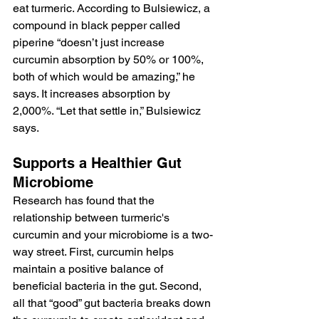
eat turmeric. According to Bulsiewicz, a 
compound in black pepper called 
piperine “doesn’t just increase 
curcumin absorption by 50% or 100%, 
both of which would be amazing,” he 
says. It increases absorption by 
2,000%. “Let that settle in,” Bulsiewicz 
says.
Supports a Healthier Gut 
Microbiome
Research has found that the 
relationship between turmeric's 
curcumin and your microbiome is a two-
way street. First, curcumin helps 
maintain a positive balance of 
beneficial bacteria in the gut. Second, 
all that “good” gut bacteria breaks down 