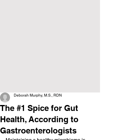
Deborah Murphy, M.S., RDN
The #1 Spice for Gut
Health, According to
Gastroenterologists
Maintaining a healthy microbiome is 