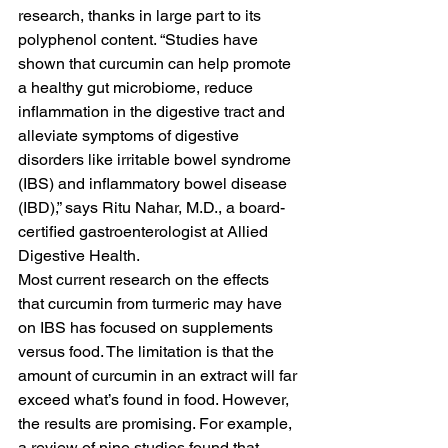
research, thanks in large part to its 
polyphenol content. “Studies have 
shown that curcumin can help promote 
a healthy gut microbiome, reduce 
inflammation in the digestive tract and 
alleviate symptoms of digestive 
disorders like irritable bowel syndrome 
(IBS) and inflammatory bowel disease 
(IBD),” says Ritu Nahar, M.D., a board-
certified gastroenterologist at Allied 
Digestive Health.
Most current research on the effects 
that curcumin from turmeric may have 
on IBS has focused on supplements 
versus food. The limitation is that the 
amount of curcumin in an extract will far 
exceed what’s found in food. However, 
the results are promising. For example, 
a review of nine studies found that 