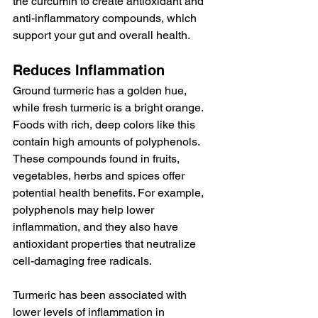
the curcumin to create antioxidant and 
anti-inflammatory compounds, which 
support your gut and overall health.
Reduces Inflammation
Ground turmeric has a golden hue, 
while fresh turmeric is a bright orange. 
Foods with rich, deep colors like this 
contain high amounts of polyphenols. 
These compounds found in fruits, 
vegetables, herbs and spices offer 
potential health benefits. For example, 
polyphenols may help lower 
inflammation, and they also have 
antioxidant properties that neutralize 
cell-damaging free radicals.
Turmeric has been associated with 
lower levels of inflammation in 