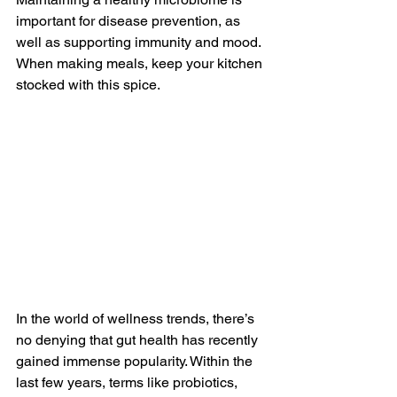
important for disease prevention, as 
well as supporting immunity and mood. 
When making meals, keep your kitchen 
stocked with this spice.
In the world of wellness trends, there’s 
no denying that gut health has recently 
gained immense popularity. Within the 
last few years, terms like probiotics, 