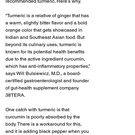
recommended turmeric. Here’s why.
“Turmeric is a relative of ginger that has 
a warm, slightly bitter flavor and a bold 
orange color that gets showcased in 
Indian and Southeast Asian food. But 
beyond its culinary uses, turmeric is 
known for its potential health benefits 
due to the active ingredient curcumin, 
which has anti-inflammatory properties,” 
says Will Bulsiewicz, M.D., a board-
certified gastroenterologist and founder 
of gut-health supplement company 
38TERA. 
One catch with turmeric is that 
curcumin is poorly absorbed by the 
body. There is a workaround for this, 
and it is adding black pepper when you 