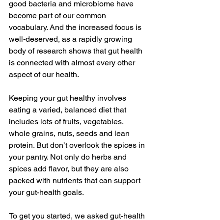
good bacteria and microbiome have 
become part of our common 
vocabulary. And the increased focus is 
well-deserved, as a rapidly growing 
body of research shows that gut health 
is connected with almost every other 
aspect of our health.
Keeping your gut healthy involves 
eating a varied, balanced diet that 
includes lots of fruits, vegetables, 
whole grains, nuts, seeds and lean 
protein. But don’t overlook the spices in 
your pantry. Not only do herbs and 
spices add flavor, but they are also 
packed with nutrients that can support 
your gut-health goals. 
To get you started, we asked gut-health 