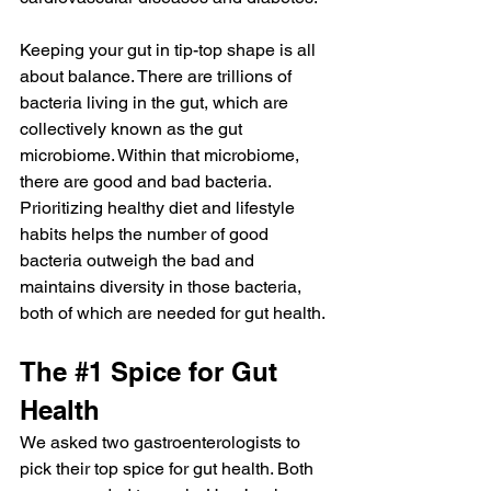
Keeping your gut in tip-top shape is all 
about balance. There are trillions of 
bacteria living in the gut, which are 
collectively known as the gut 
microbiome. Within that microbiome, 
there are good and bad bacteria. 
Prioritizing healthy diet and lifestyle 
habits helps the number of good 
bacteria outweigh the bad and 
maintains diversity in those bacteria, 
both of which are needed for gut health.
The 
#1
 Spice for Gut 
Health
We asked two gastroenterologists to 
pick their top spice for gut health. Both 