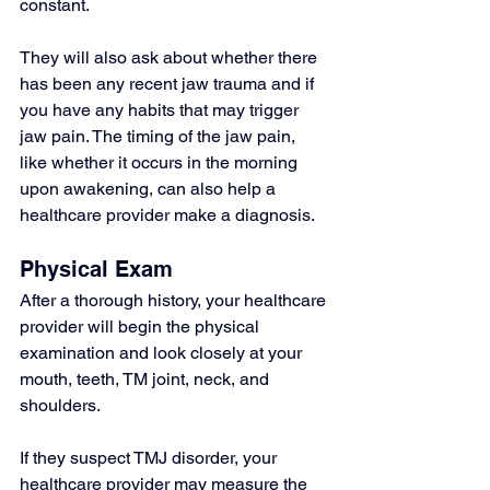
constant.
They will also ask about whether there 
has been any recent jaw trauma and if 
you have any habits that may trigger 
jaw pain. The timing of the jaw pain, 
like whether it occurs in the morning 
upon awakening, can also help a 
healthcare provider make a diagnosis.
Physical Exam
After a thorough history, your healthcare 
provider will begin the physical 
examination and look closely at your 
mouth, teeth, TM joint, neck, and 
shoulders.
If they suspect TMJ disorder, your 
healthcare provider may measure the 