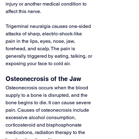
injury or another medical condition to 
affect this nerve.
Trigeminal neuralgia causes one-sided 
attacks of sharp, electric-shock-like 
pain in the lips, eyes, nose, jaw, 
forehead, and scalp. The pain is 
generally triggered by eating, talking, or 
exposing your face to cold air.
Osteonecrosis of the Jaw
Osteonecrosis occurs when the blood 
supply to a bone is disrupted, and the 
bone begins to die. It can cause severe 
pain. Causes of osteonecrosis include 
excessive alcohol consumption, 
corticosteroid and bisphosphonate 
medications, radiation therapy to the 