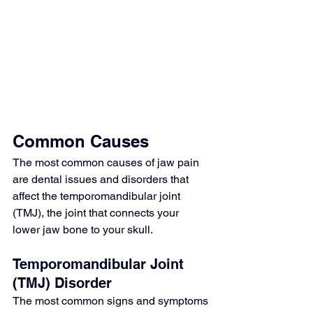
Common Causes
The most common causes of jaw pain 
are dental issues and disorders that 
affect the temporomandibular joint 
(TMJ), the joint that connects your 
lower jaw bone to your skull.
Temporomandibular Joint 
(TMJ) Disorder
The most common signs and symptoms 