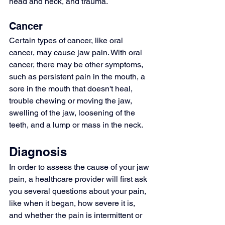
head and neck, and trauma.
Cancer
Certain types of cancer, like 
oral 
cancer
, may cause jaw pain. With oral 
cancer, there may be other symptoms, 
such as persistent pain in the mouth, a 
sore in the mouth that doesn't heal, 
trouble chewing or moving the jaw, 
swelling of the jaw, loosening of the 
teeth, and a lump or mass in the neck.
Diagnosis
In order to assess the cause of your jaw 
pain, a healthcare provider will first ask 
you several questions about your pain, 
like when it began, how severe it is, 
and whether the pain is intermittent or 