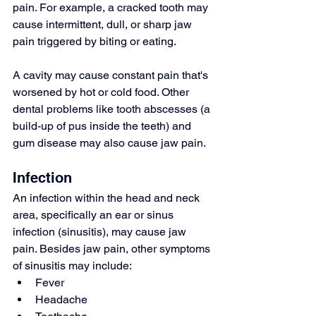
pain. For example, a cracked tooth may 
cause intermittent, dull, or sharp jaw 
pain triggered by biting or eating.
A cavity may cause constant pain that's 
worsened by hot or cold food. Other 
dental problems like 
tooth abscesses
 (a 
build-up of pus inside the teeth) and 
gum disease
 may also cause jaw pain.
Infection
An infection within the head and neck 
area, specifically an ear or sinus 
infection (
sinusitis
), may cause jaw 
pain. Besides jaw pain, other symptoms 
of sinusitis may include:
Fever
Headache