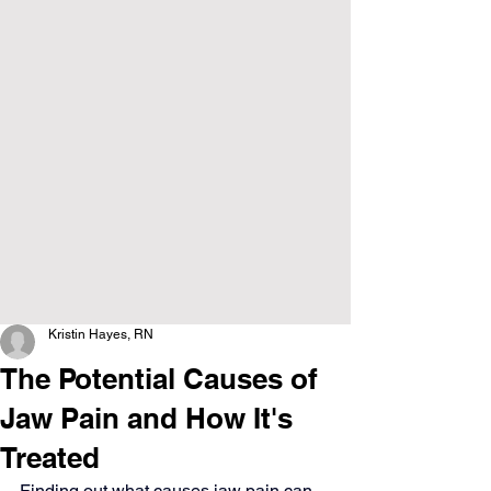
Kristin Hayes, RN
The Potential Causes of
Jaw Pain and How It's
Treated
Finding out what causes jaw pain can 