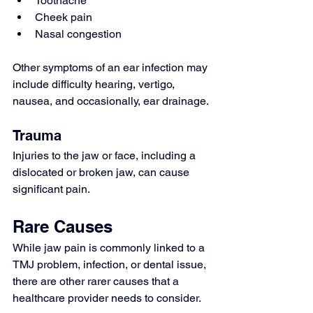
Toothache
Cheek pain
Nasal congestion
Other symptoms of an 
ear infection
 may 
include difficulty hearing, vertigo, 
nausea, and occasionally, 
ear drainage
.
Trauma
Injuries to the jaw or face, including a 
dislocated or broken jaw, can cause 
significant pain.
Rare Causes
While jaw pain is commonly linked to a 
TMJ problem, infection, or dental issue, 
there are other rarer causes that a 
healthcare provider needs to consider.