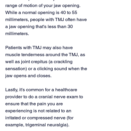
range of motion of your jaw opening. 
While a normal opening is 40 to 55 
millimeters, people with TMJ often have 
a jaw opening that's less than 30 
millimeters.
Patients with TMJ may also have 
muscle tenderness around the TMJ, as 
well as 
joint crepitus
 (a crackling 
sensation) or a clicking sound when the 
jaw opens and closes.
Lastly, it's common for a healthcare 
provider to do a 
cranial nerve
 exam to 
ensure that the pain you are 
experiencing is not related to an 
irritated or compressed nerve (for 
example, trigeminal neuralgia).