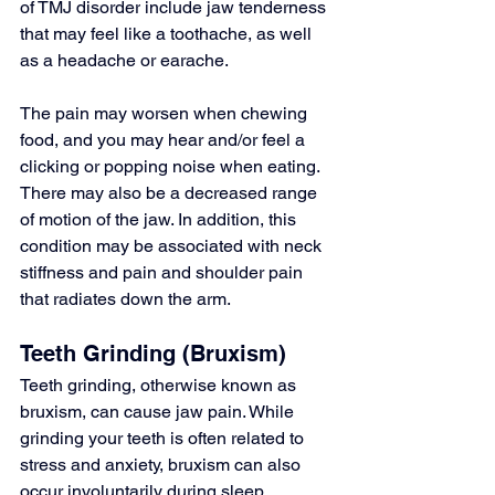
of 
TMJ disorder
 include jaw tenderness 
that may feel like a toothache, as well 
as a headache or earache.
The pain may worsen when chewing 
food, and you may hear and/or feel a 
clicking or popping noise when eating. 
There may also be a decreased range 
of motion of the jaw. In addition, this 
condition may be associated with neck 
stiffness and pain and shoulder pain 
that radiates down the arm.
Teeth Grinding (Bruxism)
Teeth grinding, otherwise known as 
bruxism
, can cause 
jaw pain
. While 
grinding your teeth
 is often related to 
stress and anxiety, bruxism can also 
occur involuntarily during sleep.