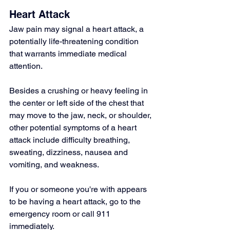
Heart Attack
Jaw pain
 may signal a heart attack, a 
potentially life-threatening condition 
that warrants immediate medical 
attention.
Besides a crushing or heavy feeling in 
the center or left side of the chest that 
may move to the jaw, neck, or shoulder, 
other potential symptoms of a heart 
attack include difficulty breathing, 
sweating, dizziness, nausea and 
vomiting, and weakness.
If you or someone you're with appears 
to be having a heart attack, go to the 
emergency room or call 911 
immediately.