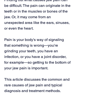
be difficult. The pain can originate in the 
teeth or in the muscles or bones of the 
jaw. Or, it may come from an 
unexpected area like the ears, sinuses, 
or even the heart.
Pain is your body's way of signaling 
that something is wrong—you're 
grinding your teeth, you have an 
infection, or you have a joint disorder, 
for example—so getting to the bottom of 
your jaw pain is important.
This article discusses the common and 
rare causes of jaw pain and typical 
diagnosis and treatment methods.