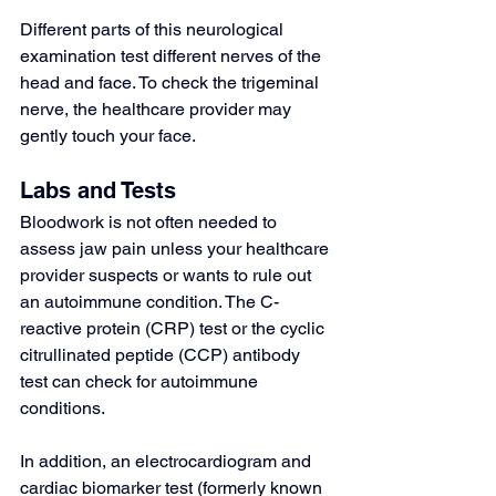
Different parts of this neurological 
examination test different nerves of the 
head and face. To check the trigeminal 
nerve, the healthcare provider may 
gently touch your face.
Labs and Tests
Bloodwork is not often needed to 
assess jaw pain unless your healthcare 
provider suspects or wants to rule out 
an autoimmune condition. The 
C-
reactive protein (CRP) test
 or the 
cyclic 
citrullinated peptide (CCP) antibody 
test
 can check for autoimmune 
conditions.
In addition, an 
electrocardiogram
 and 
cardiac biomarker test
 (formerly known 