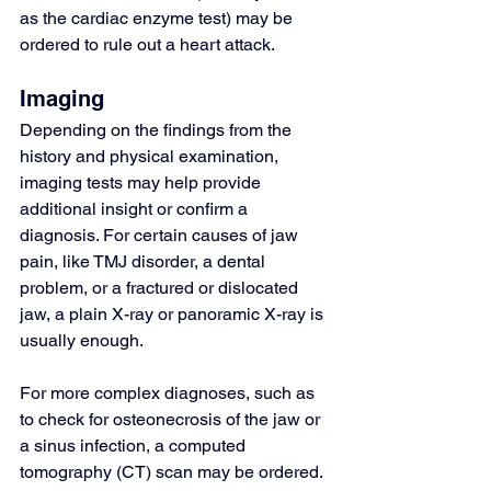
as the cardiac enzyme test) may be 
ordered to rule out a heart attack.
Imaging
Depending on the findings from the 
history and physical examination, 
imaging tests may help provide 
additional insight or confirm a 
diagnosis. For certain causes of jaw 
pain, like TMJ disorder, a dental 
problem, or a fractured or dislocated 
jaw, a plain X-ray or 
panoramic X-ray
 is 
usually enough.
For more complex diagnoses, such as 
to check for osteonecrosis of the jaw or 
a sinus infection, a 
computed 
tomography (CT) scan
 may be ordered.