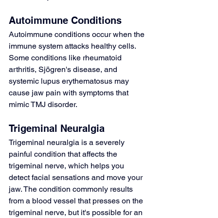
Autoimmune Conditions
Autoimmune conditions occur when the 
immune system attacks healthy cells. 
Some conditions like 
rheumatoid 
arthritis
, 
Sjögren's disease
, and 
systemic lupus erythematosus
 may 
cause jaw pain with symptoms that 
mimic TMJ disorder.
Trigeminal Neuralgia
Trigeminal neuralgia
 is a severely 
painful condition that affects the 
trigeminal nerve, which helps you 
detect facial sensations and move your 
jaw. The condition commonly results 
from a blood vessel that presses on the 
trigeminal nerve, but it's possible for an 