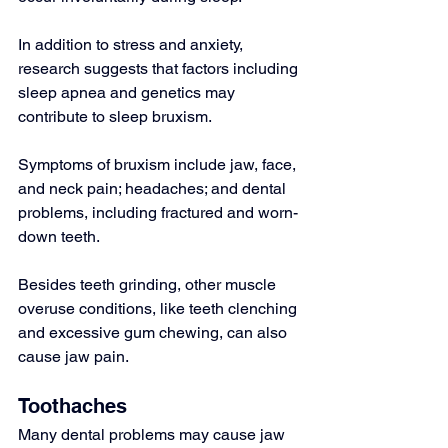
In addition to stress and anxiety, 
research suggests that factors including 
sleep apnea and genetics may 
contribute to sleep bruxism.
Symptoms of bruxism include jaw, face, 
and neck pain; headaches; and dental 
problems, including fractured and worn-
down teeth.
Besides teeth grinding, other muscle 
overuse conditions, like teeth clenching 
and excessive gum chewing, can also 
cause jaw pain.
Toothaches
Many dental problems may cause jaw 