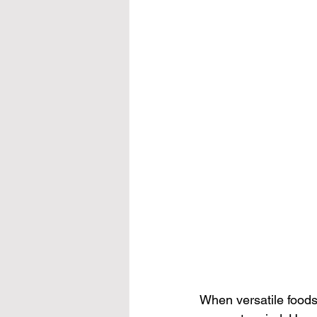
When versatile foods 