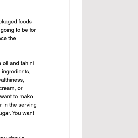
ackaged foods 
going to be for 
nce the 
oil and tahini 
ingredients, 
althiness, 
 cream, or 
e want to make 
 in the serving 
ugar. You want 
you should 