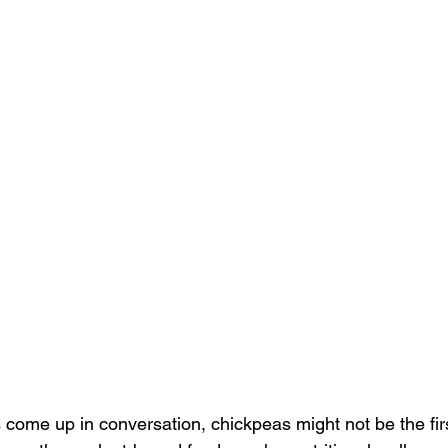
come up in conversation, chickpeas might not be the firs