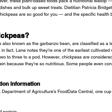
er, these plant-based foods pack a nutritional wallop 
dishes and bulk up sweet treats. Dietitian Patricia Bridg
hickpeas are so good for you — and the specific health b
ickpeas?
 also known as the garbanzo bean, are classified as a 
n fact, Lane notes they’re one of the earliest cultivated 
wo to three to a pod. However, chickpeas are considered
ein because they’re so nutritious. Some people even con
tion information
. Department of Agriculture’s FoodData Central, one cup
f protein