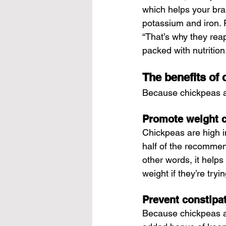
which helps your bra
potassium and iron. 
“That’s why they reap 
packed with nutrition.
The benefits of
Because chickpeas are
Promote weight c
Chickpeas are high in
half of the recommend
other words, it helps
weight if they’re tryi
Prevent constipa
Because chickpeas ar