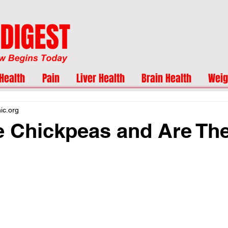
Health
Pain
Liver Health
Brain Health
Weig
nic.org
 Chickpeas and Are Th
?