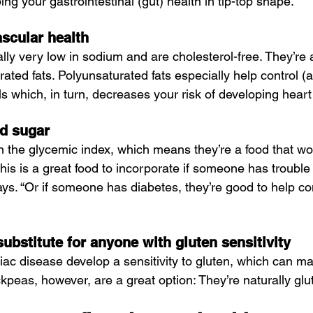
g your gastrointestinal (gut) health in tip-top shape.
scular health
lly very low in sodium and are cholesterol-free. They’re 
ated fats. Polyunsaturated fats especially help control (
ls which, in turn, decreases your risk of developing hear
od sugar
 the glycemic index, which means they’re a food that wo
his is a great food to incorporate if someone has trouble 
ys. “Or if someone has diabetes, they’re good to help co
substitute for anyone with gluten sensitivity
liac disease develop a sensitivity to gluten, which can ma
ickpeas, however, are a great option: They’re naturally glu