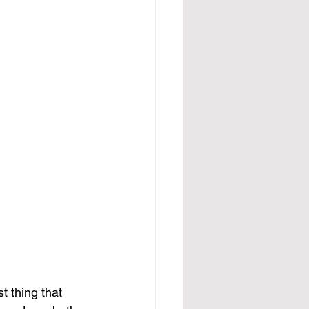
t thing that 