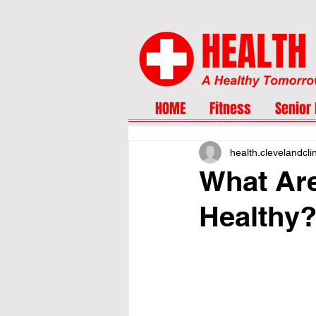
HOME
Fitness
Senior 
health.clevelandcli
What Are
Healthy