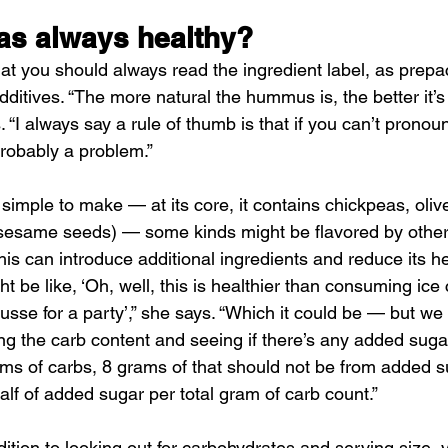
as always healthy?
at you should always read the ingredient label, as prep
additives. “The more natural the hummus is, the better it’s 
. “I always say a rule of thumb is that if you can’t pronou
probably a problem.”
mple to make — at its core, it contains chickpeas, olive 
sesame seeds) — some kinds might be flavored by other 
is can introduce additional ingredients and reduce its he
t be like, ‘Oh, well, this is healthier than consuming ice
usse for a party’,” she says. “Which it could be — but w
ng the carb content and seeing if there’s any added sugar
rams of carbs, 8 grams of that should not be from added s
half of added sugar per total gram of carb count.”
ition to looking out for carbohydrates and serving size, 