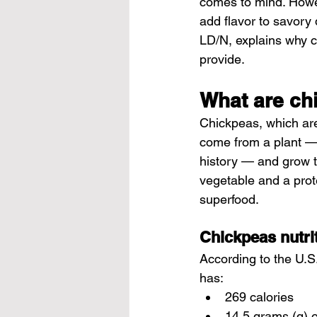
comes to mind. Howev
add flavor to savory 
LD/N, explains why c
provide.
What are ch
Chickpeas, which are
come from a plant — i
history — and grow t
vegetable and a prot
superfood.
Chickpeas nutri
According to the U.S
has:
269 calories
14.5 grams (g) o