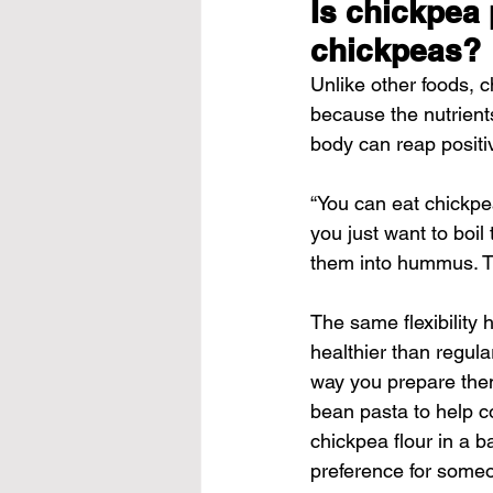
Is chickpea 
chickpeas?
Unlike other foods, 
because the nutrient
body can reap positi
“You can eat chickpea
you just want to boi
them into hummus. Th
The same flexibility 
healthier than regula
way you prepare them
bean pasta to help c
chickpea flour in a 
preference for someo