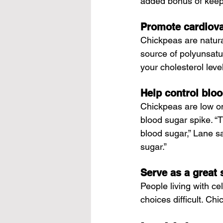
added bonus of keepin
Promote cardiova
Chickpeas are natura
source of polyunsatur
your cholesterol leve
Help control blo
Chickpeas are low on
blood sugar spike. “T
blood sugar,” Lane sa
sugar.”
Serve as a great 
People living with ce
choices difficult. Ch