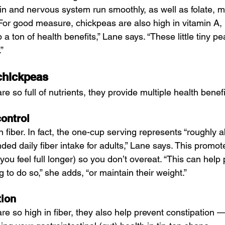
in and nervous system run smoothly, as well as folate, 
For good measure, chickpeas are also high in vitamin A, 
a ton of health benefits,” Lane says. “These little tiny pe
”
 chickpeas
 so full of nutrients, they provide multiple health benefi
ontrol
 fiber. In fact, the one-cup serving represents “roughly 
ed daily fiber intake for adults,” Lane says. This promote
 you feel full longer) so you don’t overeat. “This can help
ng to do so,” she adds, “or maintain their weight.”
tion
e so high in fiber, they also help prevent constipation 