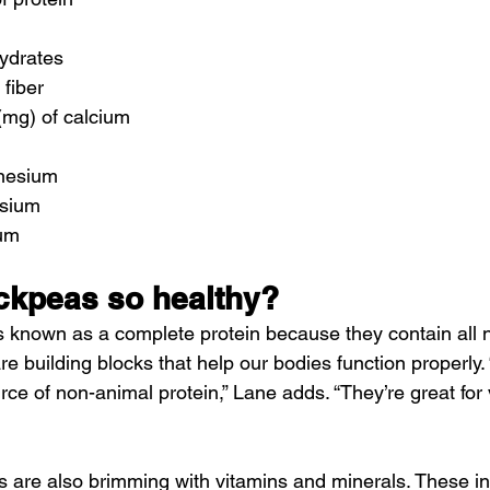
hydrates
 fiber
(mg) of calcium
nesium
ssium
ium
ckpeas so healthy?
 known as a complete protein because they contain all n
e building blocks that help our bodies function properly.
rce of non-animal protein,” Lane adds. “They’re great for
as are also brimming with vitamins and minerals. These in