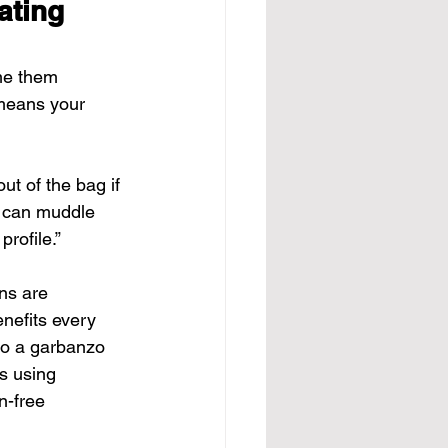
ating 
me them 
 means your 
ut of the bag if 
u can muddle 
rofile.”
ns are 
nefits every 
to a garbanzo 
s using 
n-free 