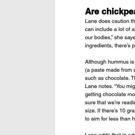
Are chickpe
Lane does caution th
can include a lot of 
our bodies,” she says
ingredients, there’s 
Although hummus is si
(a paste made from 
such as chocolate. Th
Lane notes. “You migh
getting chocolate mo
sure that we’re readi
size. If there’s 10 g
to aim for less than 
Lane adds that in add