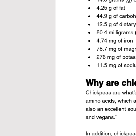
4.25 g of fat
44.9 g of carbo
12.5 g of dietary
80.4 milligrams 
4.74 mg of iron
78.7 mg of mag
276 mg of pota
11.5 mg of sod
Why are chi
Chickpeas are what’s
amino acids, which ar
also an excellent sou
and vegans.”
In addition, chickpe