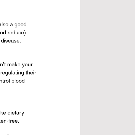
also a good 
and reduce) 
t disease.
n’t make your 
regulating their 
ntrol blood 
ke dietary 
ten-free.