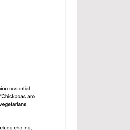
ine essential 
 “Chickpeas are 
 vegetarians 
clude choline, 