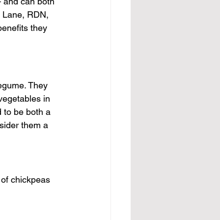
— and can both 
et Lane, RDN, 
enefits they 
legume. They 
vegetables in 
 to be both a 
sider them a 
 of chickpeas 