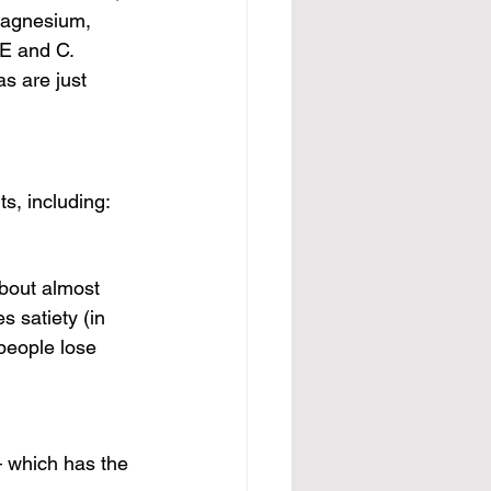
magnesium, 
E and C. 
as are just 
ts, including:
about almost 
s satiety (in 
 people lose 
— which has the 