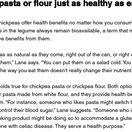
pasta or flour just as healthy as e
chickpeas offer health benefits no matter how you consu
s in the legume always remain bioavailable, a term that
ve benefits from them.
s as natural as they come, right out of the can, or right o
l them,” Lane says. “You can put them on a salad cold. Yo
e way you eat them doesn’t really change their nutrient p
holds true for chickpea pasta or chickpea flour. Both optio
r pasta made from white flour, and they provide health be
. “For instance, someone who likes pasta might switch 
ontrol their blood sugar,” Lane suggests. “Someone who i
baking product might be doing so to accommodate a glute
ne with celiac disease. They serve a health purpose.”