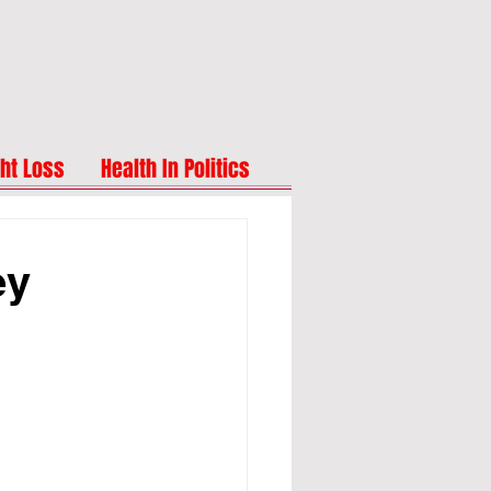
ht Loss
Health In Politics
ey