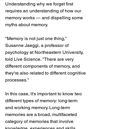
Understanding why we forget first 
requires an understanding of how our 
memory works — and dispelling some 
myths about memory.
"Memory is not just one thing," 
Susanne Jaeggi, a professor of 
psychology at Northeastern University, 
told Live Science. "There are very 
different components of memory, and 
they're also related to different cognitive 
processes."
In this case, it's important to know two 
different types of memory: long-term 
and working memory. Long-term 
memories are a broad, multifaceted 
category of memories that involve 
knowledge, experiences and skills 