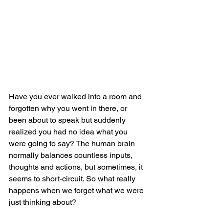
Have you ever walked into a room and 
forgotten why you went in there, or 
been about to speak but suddenly 
realized you had no idea what you 
were going to say? The human brain 
normally balances countless inputs, 
thoughts and actions, but sometimes, it 
seems to short-circuit. So what really 
happens when we forget what we were 
just thinking about?