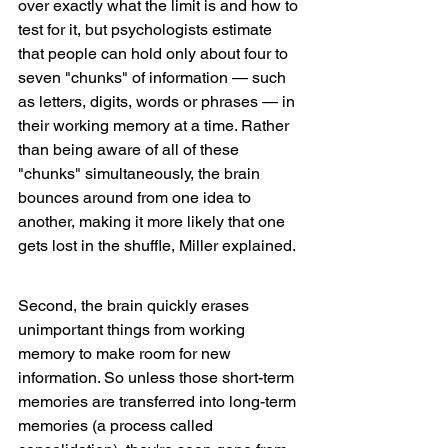
over exactly what the limit is and how to 
test for it, but psychologists estimate 
that people can hold only about four to 
seven "chunks" of information — such 
as letters, digits, words or phrases — in 
their working memory at a time. Rather 
than being aware of all of these 
"chunks" simultaneously, the brain 
bounces around from one idea to 
another, making it more likely that one 
gets lost in the shuffle, Miller explained.
Second, the brain quickly erases 
unimportant things from working 
memory to make room for new 
information. So unless those short-term 
memories are transferred into long-term 
memories (a process called 