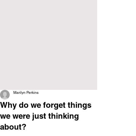
Marilyn Perkins
Why do we forget things
we were just thinking
about?