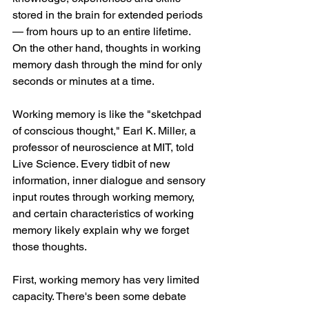
stored in the brain for extended periods 
— from hours up to an entire lifetime. 
On the other hand, thoughts in working 
memory dash through the mind for only 
seconds or minutes at a time.
Working memory is like the "sketchpad 
of conscious thought," Earl K. Miller, a 
professor of neuroscience at MIT, told 
Live Science. Every tidbit of new 
information, inner dialogue and sensory 
input routes through working memory, 
and certain characteristics of working 
memory likely explain why we forget 
those thoughts.
First, working memory has very limited 
capacity. There's been some debate 