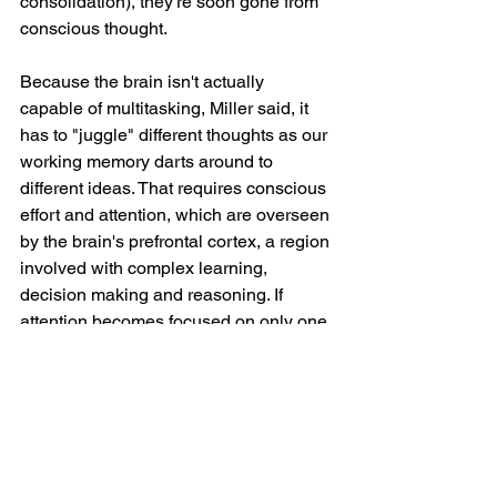
consolidation), they're soon gone from 
conscious thought.
Because the brain isn't actually 
capable of multitasking, Miller said, it 
has to "juggle" different thoughts as our 
working memory darts around to 
different ideas. That requires conscious 
effort and attention, which are overseen 
by the brain's prefrontal cortex, a region 
involved with complex learning, 
decision making and reasoning. If 
attention becomes focused on only one 
of those thoughts or is diverted 
somewhere new, the brain loses track 
of the earlier thoughts.
"It drops one of the 'balls,' and that's 
why you forget stuff," Miller said.