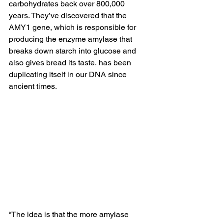
carbohydrates back over 800,000 
years. They’ve discovered that the 
AMY1 gene, which is responsible for 
producing the enzyme amylase that 
breaks down starch into 
glucose
 and 
also gives bread its taste, has been 
duplicating itself in our DNA since 
ancient times. 
“The idea is that the more amylase 