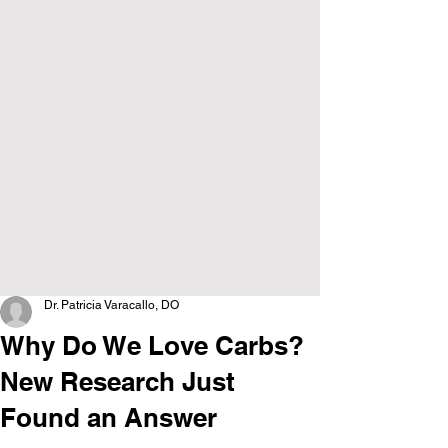
Dr. Patricia Varacallo, DO
Why Do We Love Carbs?
New Research Just
Found an Answer