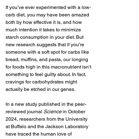
If you’ve ever experimented with a low-
carb diet, you may have been amazed 
both by how effective it is, and how 
much intention it takes to minimize 
starch consumption in your diet. But 
new research suggests that if you’re 
someone with a soft spot for carbs like 
bread, muffins, and pasta, our longing 
for foods high in this 
macronutrient
 isn’t 
something to feel guilty about. In fact, 
cravings for carbohydrates might 
actually be etched in our genes. 
In a new 
study
 published in the peer-
reviewed journal 
Science 
in October 
2024, researchers from the University 
at Buffalo and the Jackson Laboratory 
have traced the human love of 