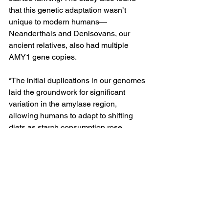
that this genetic adaptation wasn’t 
unique to modern humans—
Neanderthals and Denisovans, our 
ancient relatives, also had multiple 
AMY1 gene copies.
“The initial duplications in our genomes 
laid the groundwork for significant 
variation in the amylase region, 
allowing humans to adapt to shifting 
diets as starch consumption rose 
dramatically with the advent of new 
technologies and lifestyles,” Dr. 
Gokcumen notes in a 
UB press release
on the study.
As humans began cultivating crops, 
particularly in Europe, the number of 