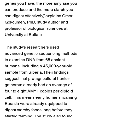
genes you have, the more amylase you 
can produce and the more starch you 
can digest effectively,” explains 
Omer 
Gokcumen, PhD
, study author and 
professor of biological sciences at 
University at Buffalo.
The study’s researchers used 
advanced genetic sequencing methods 
to examine DNA from 68 ancient 
humans, including a 45,000-year-old 
sample from Siberia. Their findings 
suggest that pre-agricultural hunter-
gatherers already had an average of 
four to eight AMY1 copies per diploid 
cell. This means early humans roaming 
Eurasia were already equipped to 
digest starchy foods long before they 
started farming. The study also found 