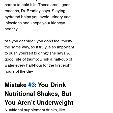
harder to hold it in. Those aren’t good 
reasons, Dr. Bradley says. Staying 
hydrated helps you avoid urinary tract 
infections and keeps your kidneys 
healthy.
“As you get older, you don’t feel thirsty 
the same way, so it truly is so important 
to push yourself to drink,” she says. A 
good rule of thumb: Drink a half-cup of 
water every half-hour for the first eight 
hours of the day.
Mistake 
#3
: You Drink 
Nutritional Shakes, But 
You Aren’t Underweight
Nutritional supplement drinks, like 