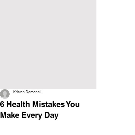
Kristen Domonell
6 Health Mistakes You
Make Every Day