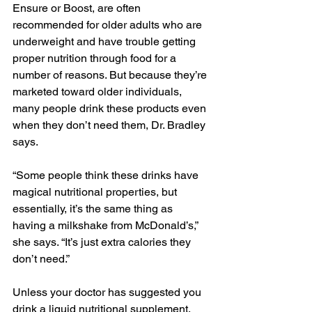
Ensure or Boost, are often 
recommended for older adults who are 
underweight and have trouble getting 
proper nutrition through food for a 
number of reasons. But because they’re 
marketed toward older individuals, 
many people drink these products even 
when they don’t need them, Dr. Bradley 
says.
“Some people think these drinks have 
magical nutritional properties, but 
essentially, it’s the same thing as 
having a milkshake from McDonald’s,” 
she says. “It’s just extra calories they 
don’t need.”
Unless your doctor has suggested you 
drink a liquid nutritional supplement, 