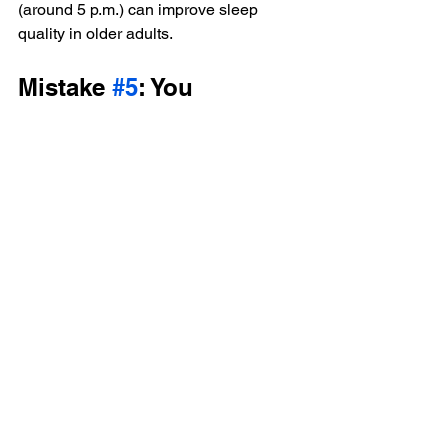
(around 5 p.m.) can improve sleep 
quality in older adults.
Mistake 
#5
: You 
Consider All OTC Meds 
and Vitamins Safe
You probably know to keep a list of your 
medications and share it with your 
doctor regularly. But if you’re taking any 
over-the-counter medications, vitamins, 
or herbal supplements, your doctor 
needs to hear about them, Dr. Bradley 
says.
“A lot of people don’t think of these 
things as medicine so they don’t 
mention them,” she says. “But it’s really 