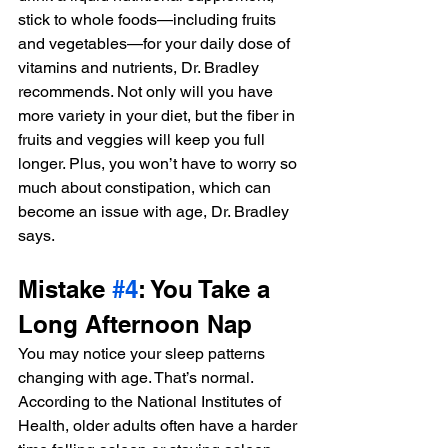
stick to whole foods—including fruits 
and vegetables—for your daily dose of 
vitamins and nutrients, Dr. Bradley 
recommends. Not only will you have 
more variety in your diet, but the fiber in 
fruits and veggies will keep you full 
longer. Plus, you won’t have to worry so 
much about constipation, which can 
become an issue with age, Dr. Bradley 
says.
Mistake 
#4
: You Take a 
Long Afternoon Nap
You may notice your sleep patterns 
changing with age. That’s normal. 
According to the National Institutes of 
Health, older adults often have a harder 