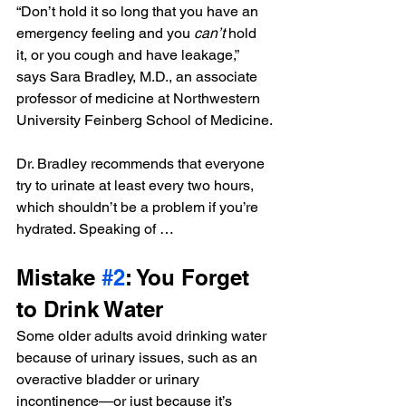
“Don’t hold it so long that you have an 
emergency feeling and you 
can’t
 hold 
it, or you cough and have leakage,” 
says Sara Bradley, M.D., an associate 
professor of medicine at Northwestern 
University Feinberg School of Medicine.
Dr. Bradley recommends that everyone 
try to urinate at least every two hours, 
which shouldn’t be a problem if you’re 
hydrated. Speaking of …
Mistake 
#2
: You Forget 
to Drink Water
Some older adults avoid drinking water 
because of urinary issues, such as an 
overactive bladder or urinary 
incontinence—or just because it’s 