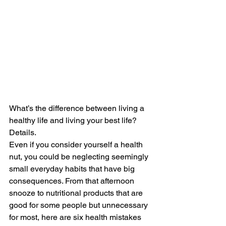
What’s the difference between living a 
healthy life and living your best life? 
Details.
Even if you consider yourself a health 
nut, you could be neglecting seemingly 
small everyday habits that have big 
consequences. From that afternoon 
snooze to nutritional products that are 
good for some people but unnecessary 
for most, here are six health mistakes 