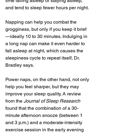
time falling asleep or staying asleep, 
and tend to sleep fewer hours per night.
Napping can help you combat the 
grogginess, but only if you keep it brief
—ideally 10 to 30 minutes. Indulging in 
a long nap can make it even harder to 
fall asleep at night, which causes the 
sleepiness cycle to repeat itself, Dr. 
Bradley says.
Power naps, on the other hand, not only 
help you feel sharper, but they may 
improve your sleep quality. A review 
from the 
Journal of Sleep Research
found that the combination of a 30-
minute afternoon snooze (between 1 
and 3 p.m.) and a moderate-intensity 
exercise session in the early evening 