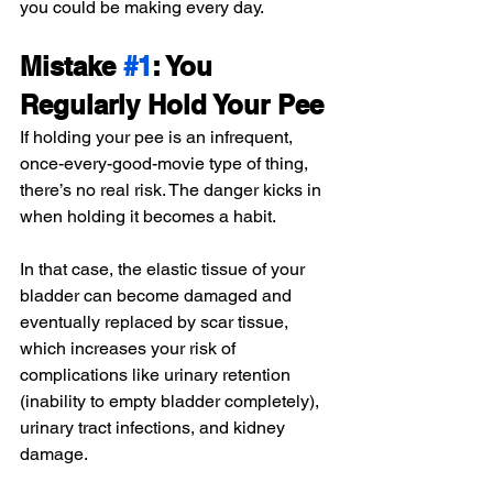
you could be making every day.
Mistake 
#1
: You 
Regularly Hold Your Pee
If holding your pee is an infrequent, 
once-every-good-movie type of thing, 
there’s no real risk. The danger kicks in 
when holding it becomes a habit.
In that case, the elastic tissue of your 
bladder can become damaged and 
eventually replaced by scar tissue, 
which increases your risk of 
complications like urinary retention 
(inability to empty bladder completely), 
urinary tract infections, and kidney 
damage.