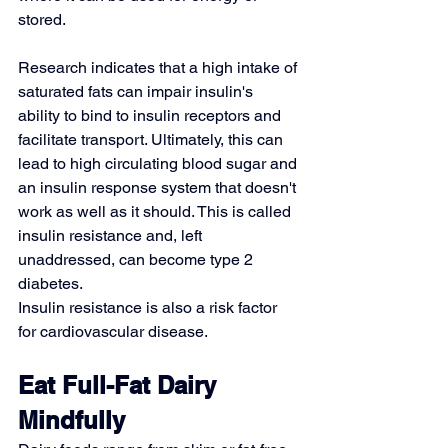
stored.
Research indicates that a high intake of 
saturated fats can impair insulin's 
ability to bind to insulin receptors and 
facilitate transport. Ultimately, this can 
lead to high circulating blood sugar and 
an insulin response system that doesn't 
work as well as it should. This is called 
insulin resistance
 and, left 
unaddressed, can become type 2 
diabetes.
Insulin resistance is also a risk factor 
for cardiovascular disease.
Eat Full-Fat Dairy 
Mindfully