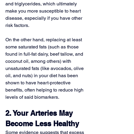
and triglycerides, which ultimately 
make you more susceptible to heart 
disease, especially if you have other 
risk factors.
On the other hand, replacing at least 
some saturated fats (such as those 
found in full-fat dairy, beef tallow, and 
coconut oil, among others) with 
unsaturated fats
 (like avocados, olive 
oil, and nuts) in your diet has been 
shown to have heart-protective 
benefits, often helping to reduce high 
levels of said biomarkers.
2. Your Arteries May 
Become Less Healthy
Some evidence suggests that excess 