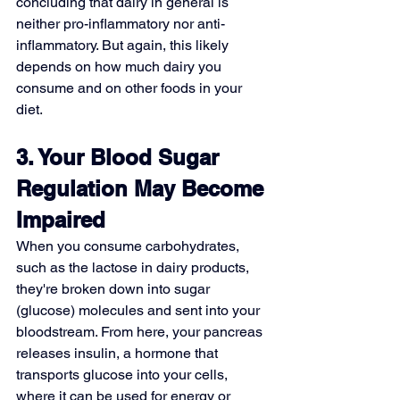
concluding that dairy in general is 
neither pro-inflammatory nor anti-
inflammatory. But again, this likely 
depends on how much dairy you 
consume and on other foods in your 
diet.
3. Your Blood Sugar 
Regulation May Become 
Impaired
When you consume carbohydrates, 
such as the lactose in dairy products, 
they're broken down into sugar 
(glucose) molecules and sent into your 
bloodstream. From here, your pancreas 
releases insulin, a hormone that 
transports glucose into your cells, 
where it can be used for energy or 