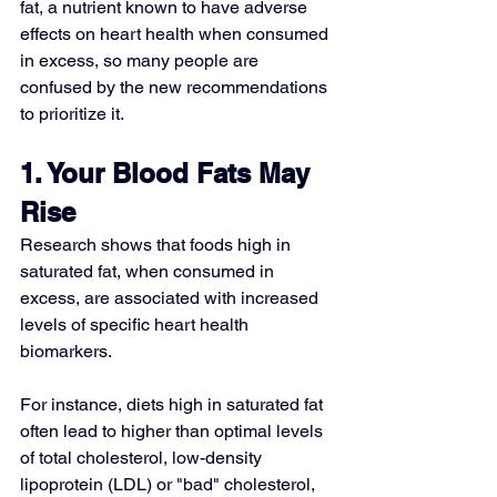
fat, a nutrient known to have adverse 
effects on heart health when consumed 
in excess, so many people are 
confused by the new recommendations 
to prioritize it.
1. Your Blood Fats May 
Rise
Research shows that 
foods high in 
saturated fat
, when consumed in 
excess, are associated with increased 
levels of specific heart health 
biomarkers.
For instance, diets high in saturated fat 
often lead to higher than optimal levels 
of total cholesterol, low-density 
lipoprotein (LDL) or "bad" cholesterol, 