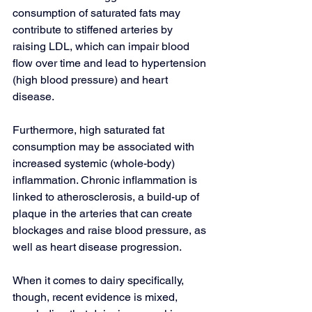
consumption of saturated fats may 
contribute to stiffened arteries by 
raising LDL, which can impair blood 
flow over time and lead to hypertension 
(high blood pressure) and heart 
disease.
Furthermore, high saturated fat 
consumption may be associated with 
increased systemic (whole-body) 
inflammation. 
Chronic inflammation
 is 
linked to atherosclerosis, a build-up of 
plaque in the arteries that can create 
blockages and raise blood pressure, as 
well as heart disease progression.
When it comes to dairy specifically, 
though, recent evidence is mixed, 