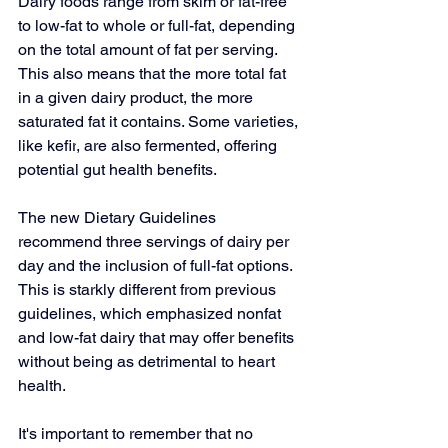
Dairy foods range from skim or fat-free 
to low-fat to whole or full-fat, depending 
on the total amount of fat per serving. 
This also means that the more total fat 
in a given dairy product, the more 
saturated fat it contains. Some varieties, 
like 
kefir
, are also fermented, offering 
potential gut health benefits.
The new Dietary Guidelines 
recommend 
three servings of dairy
 per 
day and the inclusion of full-fat options. 
This is starkly different from previous 
guidelines, which emphasized nonfat 
and low-fat dairy that may offer benefits 
without being as detrimental to heart 
health.
It's important to remember that no 