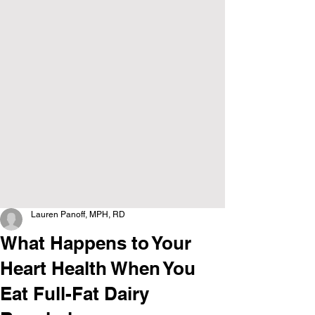
Lauren Panoff, MPH, RD
What Happens to Your
Heart Health When You
Eat Full-Fat Dairy