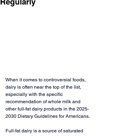
Regularly
When it comes to controversial foods, 
dairy is often near the top of the list, 
especially with the specific 
recommendation of whole milk and 
other full-fat dairy products in the 
2025-
2030 Dietary Guidelines for Americans
.
Full-fat dairy is a source of saturated 