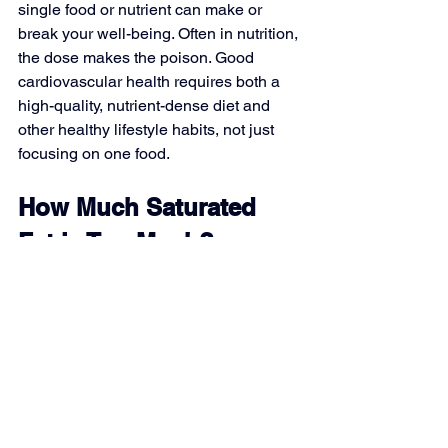
single food or nutrient can make or 
break your well-being. Often in nutrition, 
the dose makes the poison. Good 
cardiovascular health requires both a 
high-quality, nutrient-dense diet and 
other healthy lifestyle habits, not just 
focusing on one food.
How Much Saturated 
Fat is Too Much?
The recommended limit for saturated fat 
is no more than 10% of total daily 
calories, according to the Dietary 
Guidelines. However, the American 
Heart Association places stricter limits 
at 6% for optimal heart health.
On a standard 2000-calorie diet, this 