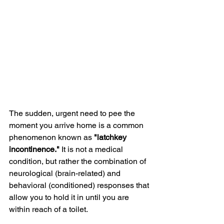
The sudden, urgent need to pee the 
moment you arrive home is a common 
phenomenon known as 
"latchkey 
incontinence."
 It is not a medical 
condition, but rather the combination of 
neurological (brain-related) and 
behavioral (conditioned) responses that 
allow you to hold it in until you are 
within reach of a toilet.