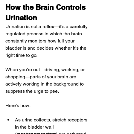
How the Brain Controls 
Urination
Urination is not a reflex—it's a carefully 
regulated process in which the brain 
constantly monitors how full your 
bladder is and decides whether it’s the 
right time to go.
When you're out—driving, working, or 
shopping—parts of your brain are 
actively working in the background to 
suppress the urge to pee.
Here's how:
As urine collects, stretch receptors 
in the bladder wall 