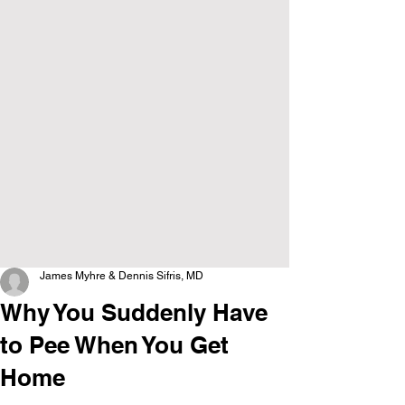
James Myhre & Dennis Sifris, MD
Why You Suddenly Have
to Pee When You Get
Home