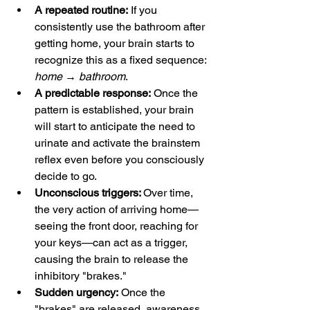
A repeated routine:
 If you 
consistently use the bathroom after 
getting home, your brain starts to 
recognize this as a fixed sequence: 
home → bathroom
.
A predictable response:
 Once the 
pattern is established, your brain 
will start to anticipate the need to 
urinate and activate the brainstem 
reflex even before you consciously 
decide to go.
Unconscious triggers: 
Over time, 
the very action of arriving home—
seeing the front door, reaching for 
your keys—can act as a trigger, 
causing the brain to release the 
inhibitory "brakes."
Sudden urgency:
 Once the 
"brakes" are released, awareness 