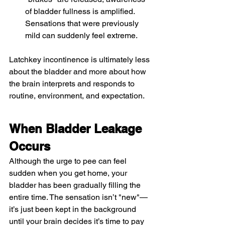
of bladder fullness is amplified. 
Sensations that were previously 
mild can suddenly feel extreme.
Latchkey incontinence is ultimately less 
about the bladder and more about how 
the brain interprets and responds to 
routine, environment, and expectation.
When Bladder Leakage 
Occurs
Although the urge to pee can feel 
sudden when you get home, your 
bladder has been gradually filling the 
entire time. The sensation isn’t "new"—
it’s just been kept in the background 
until your brain decides it’s time to pay 