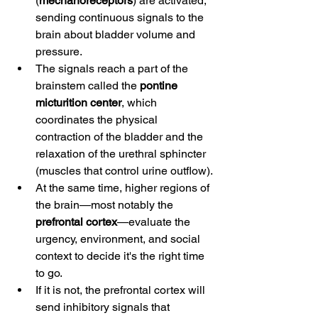
(
mechanoreceptors
) are activated, 
sending continuous signals to the 
brain about bladder volume and 
pressure.
The signals reach a part of the 
brainstem called the 
pontine 
micturition center
, which 
coordinates the physical 
contraction of the bladder and the 
relaxation of the urethral sphincter 
(muscles that control urine outflow).
At the same time, higher regions of 
the brain—most notably the 
prefrontal cortex
—evaluate the 
urgency, environment, and social 
context to decide it's the right time 
to go.
If it is not, the prefrontal cortex will 
send inhibitory signals that 