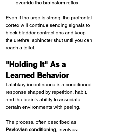
override the brainstem reflex.
Even if the urge is strong, the prefrontal 
cortex will continue sending signals to 
block bladder contractions and keep 
the urethral sphincter shut until you can 
reach a toilet.
"Holding It" As a 
Learned Behavior
Latchkey incontinence is a conditioned 
response shaped by repetition, habit, 
and the brain's ability to associate 
certain environments with peeing.
The process, often described as 
Pavlovian conditioning
, involves: