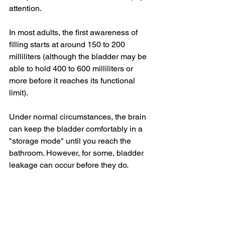
attention.
In most adults, the first awareness of 
filling starts at around 150 to 200 
milliliters (although the bladder may be 
able to hold 400 to 600 milliliters or 
more before it reaches its functional 
limit).
Under normal circumstances, the brain 
can keep the bladder comfortably in a 
"storage mode" until you reach the 
bathroom. However, for some, 
bladder 
leakage
 can occur before they do.
Reasons may include:
Excessive or poorly timed fluids: