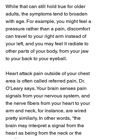
While that can still hold true for older 
adults, the symptoms tend to broaden 
with age. For example, you might feel a 
pressure rather than a pain, discomfort 
can travel to your right arm instead of 
your left, and you may feel it radiate to 
other parts of your body, from your jaw 
to your back to your eyeball.
Heart attack pain outside of your chest 
area is often called referred pain, Dr. 
O’Leary says. Your brain senses pain 
signals from your nervous system, and 
the nerve fibers from your heart to your 
arm and neck, for instance, are wired 
pretty similarly. In other words, “the 
brain may interpret a signal from the 
heart as being from the neck or the 