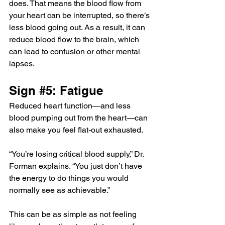
does. That means the blood flow from 
your heart can be interrupted, so there’s 
less blood going out. As a result, it can 
reduce blood flow to the brain, which 
can lead to confusion or other mental 
lapses.
Sign 
#5
: Fatigue
Reduced heart function—and less 
blood pumping out from the heart—can 
also make you feel flat-out exhausted.
“You’re losing critical blood supply,” Dr. 
Forman explains. “You just don’t have 
the energy to do things you would 
normally see as achievable.”
This can be as simple as not feeling 