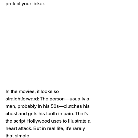
protect your ticker.
In the movies, it looks so 
straightforward: The person—usually a 
man, probably in his 50s—clutches his 
chest and grits his teeth in pain. That’s 
the script Hollywood uses to illustrate a 
heart attack. But in real life, it’s rarely 
that simple.