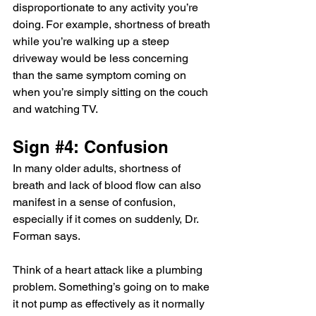
disproportionate to any activity you’re 
doing. For example, shortness of breath 
while you’re walking up a steep 
driveway would be less concerning 
than the same symptom coming on 
when you’re simply sitting on the couch 
and watching TV.
Sign 
#4
: Confusion
In many older adults, shortness of 
breath and lack of blood flow can also 
manifest in a sense of confusion, 
especially if it comes on suddenly, Dr. 
Forman says.
Think of a heart attack like a plumbing 
problem. Something’s going on to make 
it not pump as effectively as it normally 