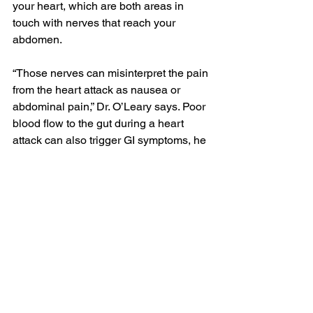
your heart, which are both areas in 
touch with nerves that reach your 
abdomen.
“Those nerves can misinterpret the pain 
from the heart attack as nausea or 
abdominal pain,” Dr. O’Leary says. Poor 
blood flow to the gut during a heart 
attack can also trigger GI symptoms, he 
says.
People may dismiss these GI 
symptoms as simple 
acid reflux
 or other 
stomach issues, but there are some red 
flags that should be considered 
especially concerning. Call your doctor 
right away if your GI symptoms are any 
of the following:
New or severe