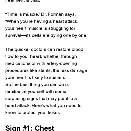
treatment is vital.
“Time is muscle,” Dr. Forman says. 
“When you’re having a heart attack, 
your heart muscle is struggling for 
survival—its cells are dying one by one.”
The quicker doctors can restore blood 
flow to your heart, whether through 
medications or with artery-opening 
procedures like stents, the less damage 
your heart is likely to sustain.
So the best thing you can do is 
familiarize yourself with some 
surprising signs that may point to a 
heart attack. Here’s what you need to 
know to protect your ticker.
Sign 
#1
: Chest 