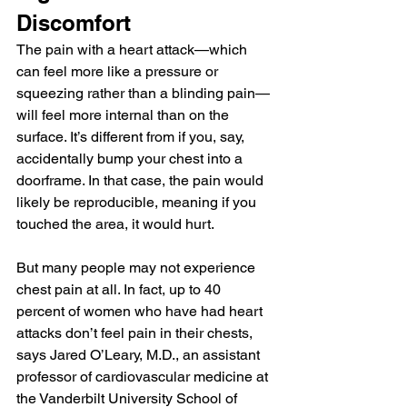
Discomfort
The pain with a heart attack—which 
can feel more like a pressure or 
squeezing rather than a blinding pain—
will feel more internal than on the 
surface. It’s different from if you, say, 
accidentally bump your chest into a 
doorframe. In that case, the pain would 
likely be reproducible, meaning if you 
touched the area, it would hurt.
But many people may not experience 
chest pain at all. In fact, up to 40 
percent of women who have had heart 
attacks don’t feel pain in their chests, 
says Jared O’Leary, M.D., an assistant 
professor of cardiovascular medicine at 
the Vanderbilt University School of 