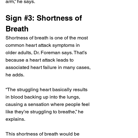
arm,” he says.
Sign 
#3
: Shortness of 
Breath
Shortness of breath is one of the most 
common heart attack symptoms in 
older adults, Dr. Foreman says. That’s 
because a heart attack leads to 
associated heart failure in many cases, 
he adds.
“The struggling heart basically results 
in blood backing up into the lungs, 
causing a sensation where people feel 
like they’re struggling to breathe,” he 
explains.
This shortness of breath would be 