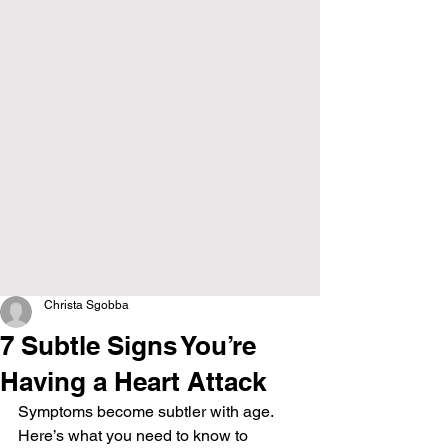
Christa Sgobba
7 Subtle Signs You’re
Having a Heart Attack
Symptoms become subtler with age. 
Here’s what you need to know to 