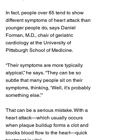
In fact, people over 65 tend to show 
different symptoms of heart attack than 
younger people do, says Daniel 
Forman, M.D., chair of geriatric 
cardiology at the University of 
Pittsburgh School of Medicine.
“Their symptoms are more typically 
atypical,” he says. “They can be so 
subtle that many people sit on their 
symptoms, thinking, ‘Well, it’s probably 
something else.’”
That can be a serious mistake. With a 
heart attack—which usually occurs 
when plaque buildup forms a clot and 
blocks blood flow to the heart—quick 