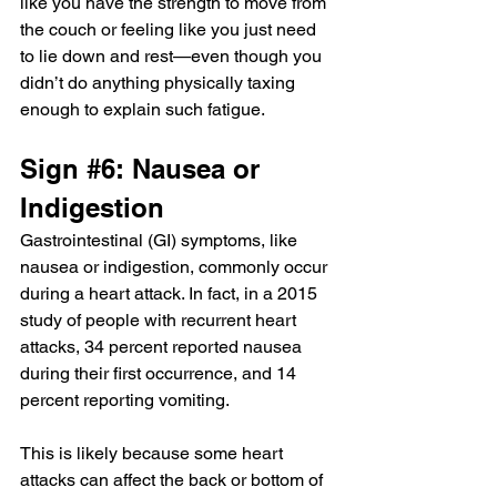
like you have the strength to move from 
the couch or feeling like you just need 
to lie down and rest—even though you 
didn’t do anything physically taxing 
enough to explain such fatigue.
Sign 
#6
: Nausea or 
Indigestion
Gastrointestinal (GI) symptoms, like 
nausea
 or indigestion, commonly occur 
during a heart attack. In fact, in a 2015 
study of people with recurrent heart 
attacks, 34 percent reported nausea 
during their first occurrence, and 14 
percent reporting vomiting.
This is likely because some heart 
attacks can affect the back or bottom of 