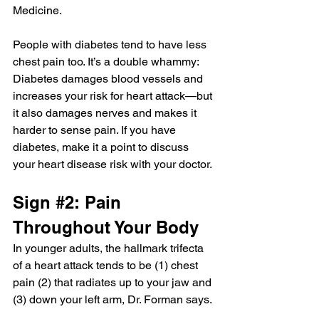
Medicine.
People with diabetes
 tend to have less 
chest pain too. It’s a double whammy: 
Diabetes damages blood vessels and 
increases your risk for heart attack—but 
it also damages nerves and makes it 
harder to sense pain. If you have 
diabetes, make it a point to discuss 
your heart disease risk with your doctor.
Sign 
#2
: Pain 
Throughout Your Body
In younger adults, the hallmark trifecta 
of a heart attack tends to be (1) chest 
pain (2) that radiates up to your jaw and 
(3) down your left arm, Dr. Forman says.