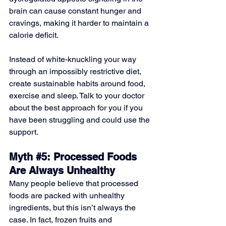
brain can cause constant hunger and 
cravings, making it harder to maintain a 
calorie deficit. 
Instead of white-knuckling your way 
through an impossibly restrictive diet, 
create sustainable habits around food, 
exercise and sleep. Talk to your doctor 
about the best approach for you if you 
have been struggling and could use the 
support.
Myth 
#5
: Processed Foods 
Are Always Unhealthy
Many people believe that processed 
foods are packed with unhealthy 
ingredients, but this isn’t always the 
case. In fact, frozen fruits and 