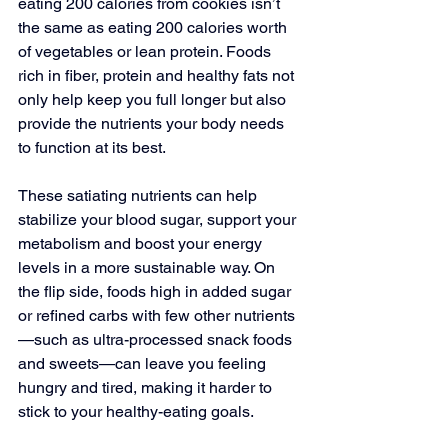
eating 200 calories from cookies isn’t 
the same as eating 200 calories worth 
of vegetables or lean protein. Foods 
rich in fiber, protein and healthy fats not 
only help keep you full longer but also 
provide the nutrients your body needs 
to function at its best. 
These satiating nutrients can help 
stabilize your blood sugar, support your 
metabolism and boost your energy 
levels in a more sustainable way. On 
the flip side, foods high in added sugar 
or refined carbs with few other nutrients
—such as ultra-processed snack foods 
and sweets—can leave you feeling 
hungry and tired, making it harder to 
stick to your healthy-eating goals. 