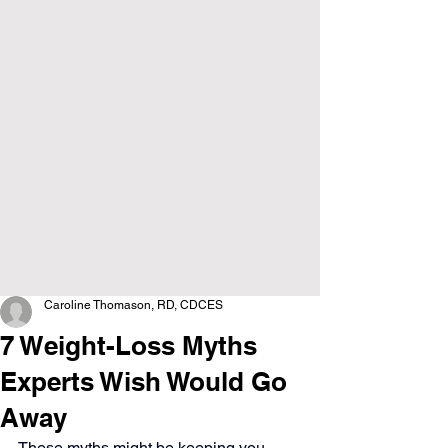
Caroline Thomason, RD, CDCES
7 Weight-Loss Myths
Experts Wish Would Go
Away
These myths might be keeping you 