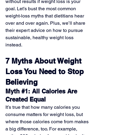
without results if weight loss is your 
goal. Let’s bust the most common 
weight-loss myths that dietitians hear 
over and over again. Plus, we’ll share 
their expert advice on how to pursue 
sustainable, healthy weight loss 
instead.
7 Myths About Weight 
Loss You Need to Stop 
Believing
Myth 
#1
: All Calories Are 
Created Equal
It’s true that how many calories you 
consume matters for weight loss, but 
where those calories come from makes 
a big difference, too. For example, 