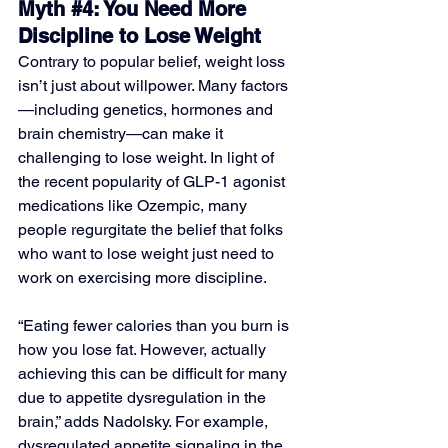
Myth 
#4
: You Need More 
Discipline to Lose Weight
Contrary to popular belief, weight loss 
isn’t just about willpower. Many factors
—including genetics, hormones and 
brain chemistry—can make it 
challenging to lose weight. In light of 
the recent popularity of GLP-1 agonist 
medications like Ozempic, many 
people regurgitate the belief that folks 
who want to lose weight just need to 
work on exercising more discipline. 
“Eating fewer calories than you burn is 
how you lose fat. However, actually 
achieving this can be difficult for many 
due to appetite dysregulation in the 
brain,” adds Nadolsky. For example, 
dysregulated appetite signaling in the 