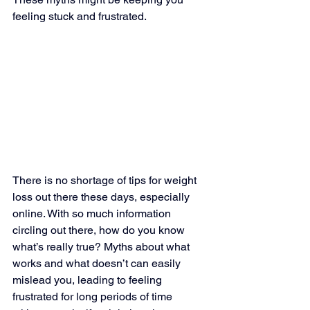
feeling stuck and frustrated.
There is no shortage of tips for weight 
loss out there these days, especially 
online. With so much information 
circling out there, how do you know 
what’s really true? Myths about what 
works and what doesn’t can easily 
mislead you, leading to feeling 
frustrated for long periods of time 