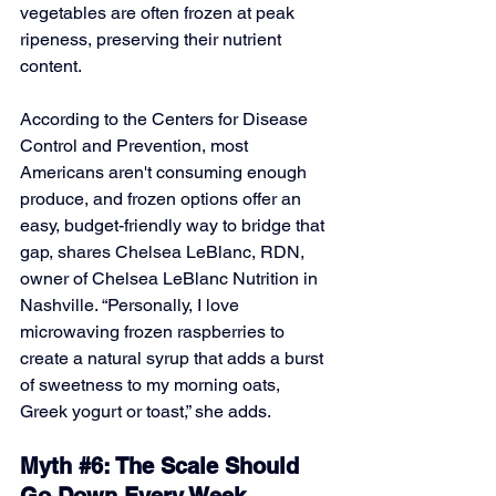
vegetables are often frozen at peak 
ripeness, preserving their nutrient 
content.
According to the Centers for Disease 
Control and Prevention, most 
Americans aren't consuming enough 
produce, and frozen options offer an 
easy, budget-friendly way to bridge that 
gap, shares Chelsea LeBlanc, RDN, 
owner of Chelsea LeBlanc Nutrition in 
Nashville. “Personally, I love 
microwaving frozen raspberries to 
create a natural syrup that adds a burst 
of sweetness to my morning oats, 
Greek yogurt or toast,” she adds.
Myth 
#6
: The Scale Should 