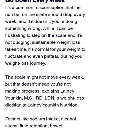
Go Down Every Week
It’s a common misconception that the 
number on the scale should drop every 
week, and if it doesn’t, you’re doing 
something wrong. While it can be 
frustrating to step on the scale and it’s 
not budging, sustainable weight loss 
takes time. It’s normal for your weight to 
fluctuate and even plateau during your 
weight-loss journey. 
The scale might not move every week, 
but that doesn’t mean you’re not 
making progress, explains Lainey 
Younkin, M.S., RD, LDN, a weight-loss 
dietitian at Lainey Younkin Nutrition. 
Factors like sodium intake, alcohol, 
stress, fluid retention, bowel 