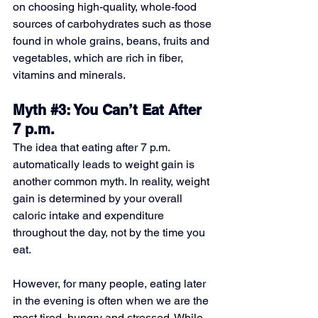
on choosing high-quality, whole-food 
sources of carbohydrates such as those 
found in whole grains, beans, fruits and 
vegetables, which are rich in fiber, 
vitamins and minerals. 
Myth 
#3
: You Can’t Eat After 
7 p.m.
The idea that eating after 7 p.m. 
automatically leads to weight gain is 
another common myth. In reality, weight 
gain is determined by your overall 
caloric intake and expenditure 
throughout the day, not by the time you 
eat. 
However, for many people, eating later 
in the evening is often when we are the 
most tired, hungry and stressed. While 