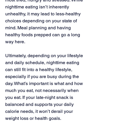
nighttime eating isn’t inherently 
unhealthy, it may lead to less-healthy 
choices depending on your state of 
mind. Meal planning and having 
healthy foods prepped can go a long 
way here.
Ultimately, depending on your lifestyle 
and daily schedule, nighttime eating 
can still fit into a healthy lifestyle, 
especially if you are busy during the 
day. What’s important is what and how 
much you eat, not necessarily when 
you eat. If your late-night snack is 
balanced and supports your daily 
calorie needs, it won’t derail your 
weight loss or health goals.