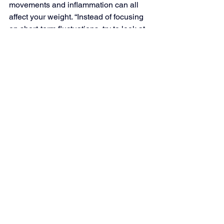
movements and inflammation can all 
affect your weight. “Instead of focusing 
on short-term fluctuations, try to look at 
your progress over a longer period, like 
8 to 12 weeks. Some weeks you may 
lose weight, others you might gain or 
stay the same. Plus, use other 
measurements, like how your clothes 
fit, to monitor your success,” Younkin 
recommends. 
Myth 
#7
: You Should Stop 
Snacking to Lose Weight
Weight-loss advice that is solely 
focused on reducing calories might 
recommend cutting out snacks as a 
way to lower your food intake for the 
day. However, if you’re going more than 
four hours between meals, you might 