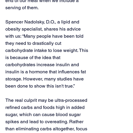
end of our meal when we include a 
serving of them. 
Spencer Nadolsky, D.O., a lipid and 
obesity specialist, shares his advice 
with us: “Many people have been told 
they need to drastically cut 
carbohydrate intake to lose weight. This 
is because of the idea that 
carbohydrates increase insulin and 
insulin is a hormone that influences fat 
storage. However, many studies have 
been done to show this isn't true.”
The real culprit may be ultra-processed 
refined carbs and foods high in added 
sugar, which can cause blood sugar 
spikes and lead to overeating. Rather 
than eliminating carbs altogether, focus 