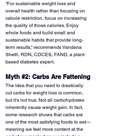
“For sustainable weight loss and 
overall health rather than focusing on 
calorie restriction, focus on increasing 
the quality of those calories. Enjoy 
whole foods and build small and 
sustainable habits that provide long-
term results,” recommends Vandana 
Sheth, RDN, CDCES, FAND, a plant-
based diabetes expert.
Myth 
#2
: Carbs Are Fattening
The idea that you need to drastically 
cut carbs for weight loss is common, 
but it’s not true. Not all carbohydrates 
inherently cause weight gain. In fact, 
some research shows that carbs are 
one of the most satisfying foods to eat—
meaning we feel more content at the 